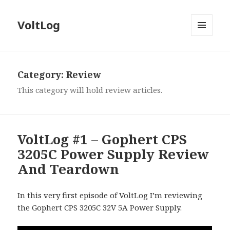
VoltLog
MENU
AND
WIDGETS
Category:
Review
This category will hold review articles.
VoltLog #1 – Gophert CPS
3205C Power Supply Review
And Teardown
In this very first episode of VoltLog I’m reviewing
the Gophert CPS 3205C 32V 5A Power Supply.