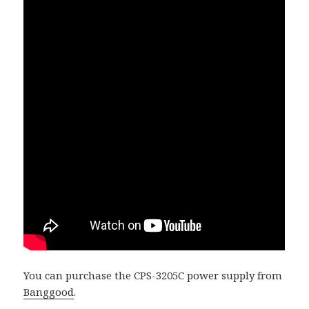
You can purchase the CPS-3205C power supply from
Banggood
.