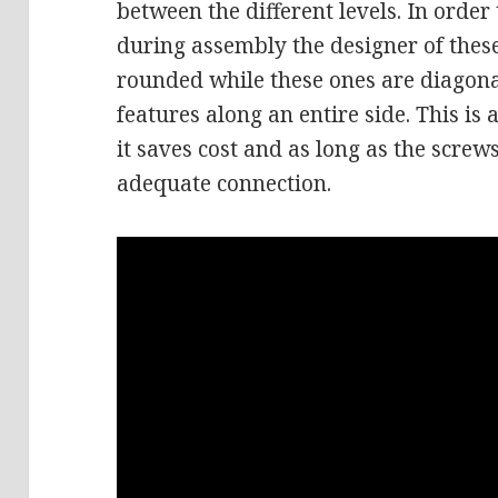
between the different levels. In order
during assembly the designer of thes
rounded while these ones are diagona
features along an entire side. This is
it saves cost and as long as the screw
adequate connection.