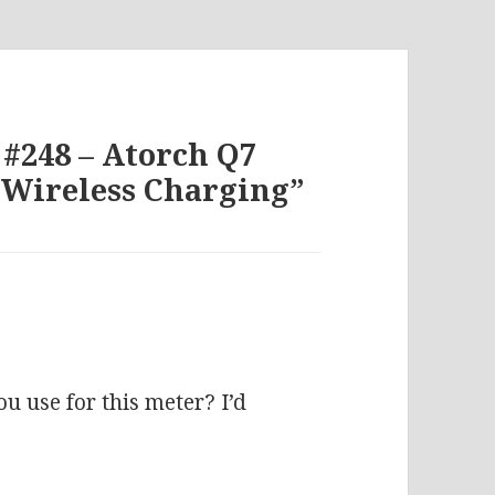
 #248 – Atorch Q7
 Wireless Charging”
:
u use for this meter? I’d