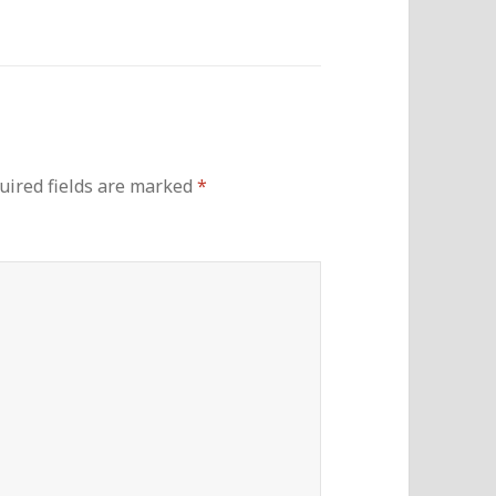
uired fields are marked
*