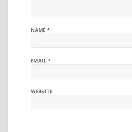
NAME
*
EMAIL
*
WEBSITE