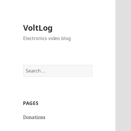
VoltLog
Electronics video blog
Search
for:
PAGES
Donations