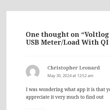
One thought on “Voltlog
USB Meter/Load With QI
Christopher Leonard
says
May 30, 2024 at 12:52 am
I was wondering what app it is that yo
appreciate it very much to find out