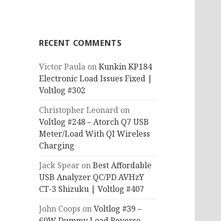
RECENT COMMENTS
Victor Paula
on
Kunkin KP184
Electronic Load Issues Fixed |
Voltlog #302
Christopher Leonard
on
Voltlog #248 – Atorch Q7 USB
Meter/Load With QI Wireless
Charging
Jack Spear
on
Best Affordable
USB Analyzer QC/PD AVHzY
CT-3 Shizuku | Voltlog #407
John Coops
on
Voltlog #39 –
60W Dummy Load Reverse