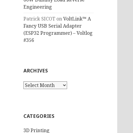
Engineering
Patrick SICOT
on
VoltLink™ A
Fancy USB Serial Adapter
(ESP32 Programmer) – Voltlog
#356
ARCHIVES
Archives
CATEGORIES
3D Printing