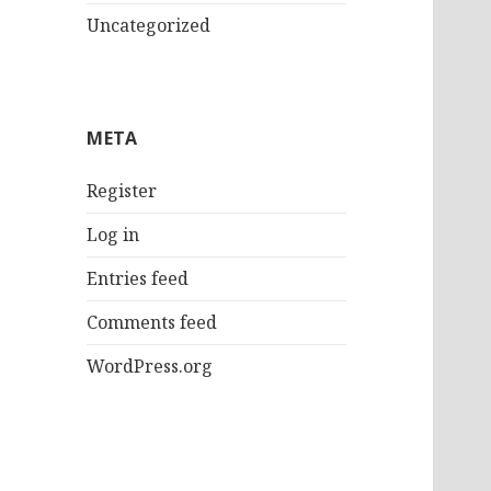
Uncategorized
META
Register
Log in
Entries feed
Comments feed
WordPress.org