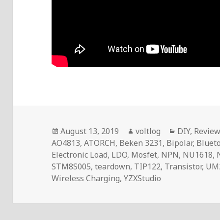
Posted
Author
Categories
August 13, 2019
voltlog
DIY
,
Revie
on
AO4813
,
ATORCH
,
Beken 3231
,
Bipolar
,
Bluet
Electronic Load
,
LDO
,
Mosfet
,
NPN
,
NU1618
,
STM8S005
,
teardown
,
TIP122
,
Transistor
,
UM
Wireless Charging
,
YZXStudio