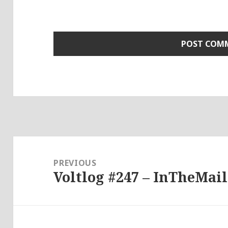
Post
navigation
PREVIOUS
Voltlog #247 – InTheMail
Previous
post: