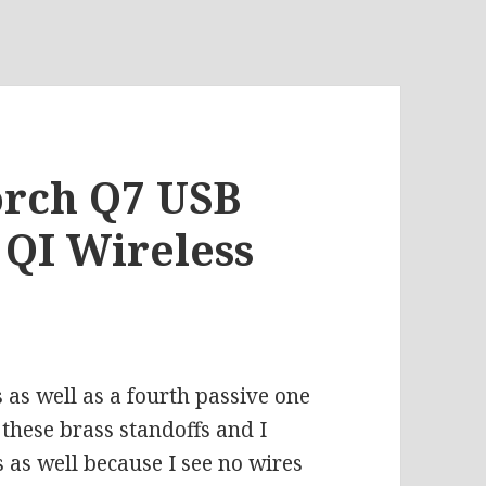
torch Q7 USB
QI Wireless
’s as well as a fourth passive one
 these brass standoffs and I
s as well because I see no wires