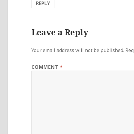
REPLY
Leave a Reply
Your email address will not be published.
Req
COMMENT
*