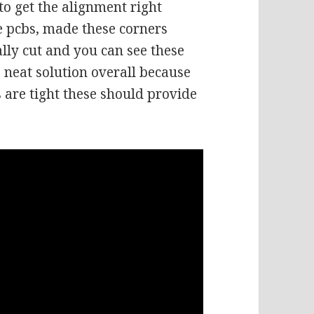
 to get the alignment right
e pcbs, made these corners
lly cut and you can see these
 a neat solution overall because
s are tight these should provide