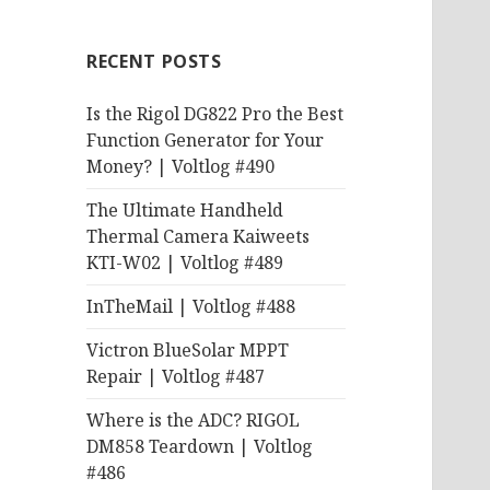
RECENT POSTS
Is the Rigol DG822 Pro the Best
Function Generator for Your
Money? | Voltlog #490
The Ultimate Handheld
Thermal Camera Kaiweets
KTI-W02 | Voltlog #489
InTheMail | Voltlog #488
Victron BlueSolar MPPT
Repair | Voltlog #487
Where is the ADC? RIGOL
DM858 Teardown | Voltlog
#486