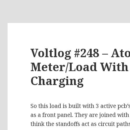
Voltlog #248 – A
Meter/Load With 
Charging
So this load is built with 3 active pcb
as a front panel. They are joined with
think the standoffs act as circuit path