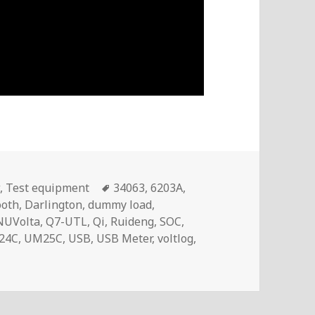
Tags
w
,
Test equipment
34063
,
6203A
,
ooth
,
Darlington
,
dummy load
,
NUVolta
,
Q7-UTL
,
Qi
,
Ruideng
,
SOC
,
24C
,
UM25C
,
USB
,
USB Meter
,
voltlog
,