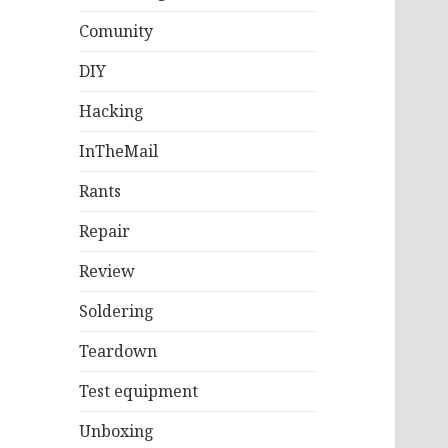
Comunity
DIY
Hacking
InTheMail
Rants
Repair
Review
Soldering
Teardown
Test equipment
Unboxing