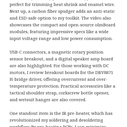
perfect for trimming heat shrink and enamel wire.
Next up, a carbon fiber spudger adds an anti-static
and ESD-safe option to my toolkit. The video also
showcases the compact and open-source olmBoard
modules, featuring impressive specs like a wide
input voltage range and low power consumption.
USB-C connectors, a magnetic rotary position
sensor breakout, and a digital speaker amp board
are also highlighted. For those working with DC
motors, I review breakout boards for the DRV8871
H-bridge driver, offering overcurrent and over-
temperature protection. Practical accessories like a
tactical shoulder strap, corkscrew bottle opener,
and wetsuit hanger are also covered.
One standout item is the IR pre-heater, which has
revolutionized my soldering and desoldering
workflow. By pre-heating PCBs, I can minimize