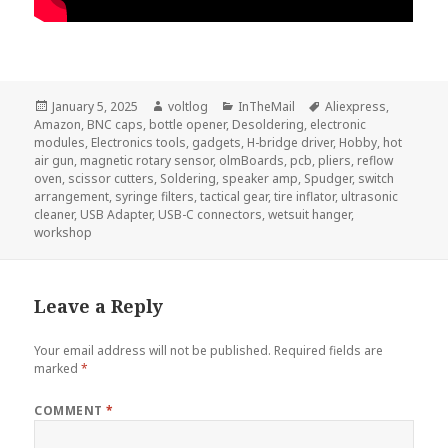
Posted
Author
Categories
Tags
January 5, 2025
voltlog
InTheMail
Aliexpress
,
on
Amazon
,
BNC caps
,
bottle opener
,
Desoldering
,
electronic
modules
,
Electronics tools
,
gadgets
,
H-bridge driver
,
Hobby
,
hot
air gun
,
magnetic rotary sensor
,
olmBoards
,
pcb
,
pliers
,
reflow
oven
,
scissor cutters
,
Soldering
,
speaker amp
,
Spudger
,
switch
arrangement
,
syringe filters
,
tactical gear
,
tire inflator
,
ultrasonic
cleaner
,
USB Adapter
,
USB-C connectors
,
wetsuit hanger
,
workshop
Leave a Reply
Your email address will not be published.
Required fields are
marked
*
COMMENT
*