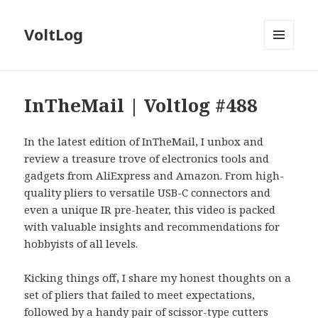
VoltLog
MENU
AND
WIDGETS
InTheMail | Voltlog #488
In the latest edition of InTheMail, I unbox and
review a treasure trove of electronics tools and
gadgets from AliExpress and Amazon. From high-
quality pliers to versatile USB-C connectors and
even a unique IR pre-heater, this video is packed
with valuable insights and recommendations for
hobbyists of all levels.
Kicking things off, I share my honest thoughts on a
set of pliers that failed to meet expectations,
followed by a handy pair of scissor-type cutters