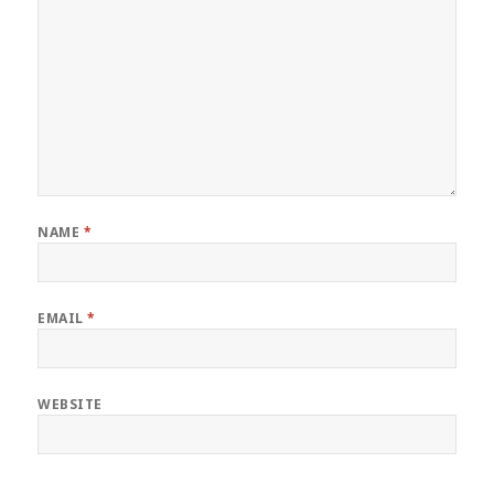
NAME
*
EMAIL
*
WEBSITE