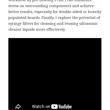
stress on surrounding components and achieve
better results, especially for double-sided or heavily
populated boards. Finally, I explore the potential of
syringe filters for cleaning and reusing ultrasonic
cleaner liquids more effectively.