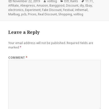
Posted
Author
Categories
Tags
November 22, 2019
voltlog
DIY
,
Rants
11.11
,
on
Affiliate
,
Aliexpress
,
Amazon
,
Banggood
,
Discount
,
diy
,
Ebay
,
electronics
,
Experiment
,
Fake Discount
,
Festival
,
inthemail
,
Mailbag
,
pcb
,
Prices
,
Real Discount
,
Shopping
,
voltlog
Leave a Reply
Your email address will not be published.
Required fields are
marked
*
COMMENT
*