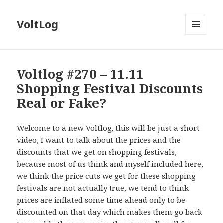
VoltLog
MENU
AND
WIDGETS
Voltlog #270 – 11.11
Shopping Festival Discounts
Real or Fake?
Welcome to a new Voltlog, this will be just a short
video, I want to talk about the prices and the
discounts that we get on shopping festivals,
because most of us think and myself included here,
we think the price cuts we get for these shopping
festivals are not actually true, we tend to think
prices are inflated some time ahead only to be
discounted on that day which makes them go back