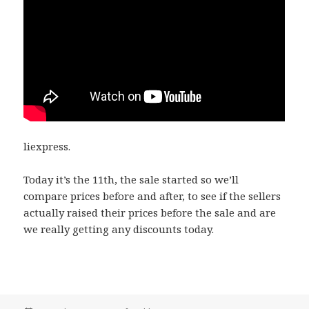
liexpress.
Today it’s the 11th, the sale started so we’ll
compare prices before and after, to see if the sellers
actually raised their prices before the sale and are
we really getting any discounts today.