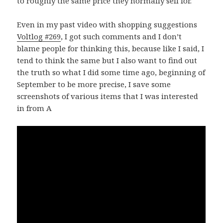
to roughly the same price they normally sell for.
Even in my past video with shopping suggestions
Voltlog #269
, I got such comments and I don’t
blame people for thinking this, because like I said, I
tend to think the same but I also want to find out
the truth so what I did some time ago, beginning of
September to be more precise, I save some
screenshots of various items that I was interested
in from A