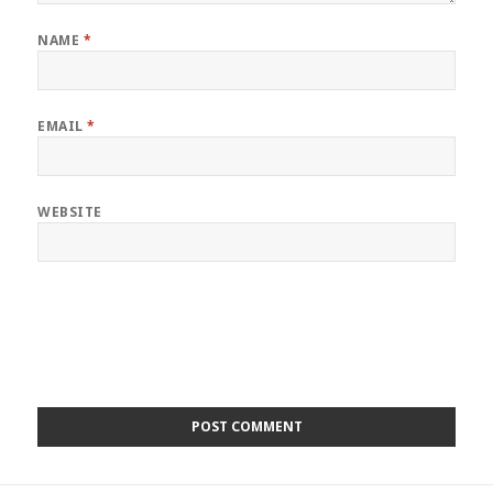
NAME
*
EMAIL
*
WEBSITE