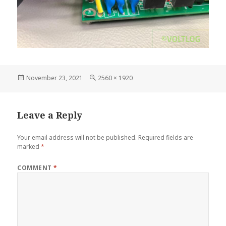
Posted
Full
November 23, 2021
2560 × 1920
on
size
Leave a Reply
Your email address will not be published.
Required fields are
marked
*
COMMENT
*