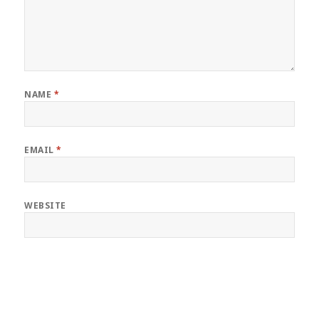
NAME
*
EMAIL
*
WEBSITE