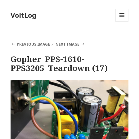
VoltLog
MENU
AND
WIDGETS
PREVIOUS IMAGE
NEXT IMAGE
Gopher_PPS-1610-
PPS3205_Teardown (17)