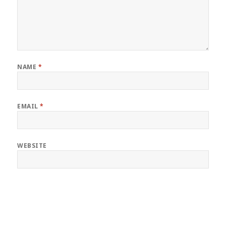
NAME
*
EMAIL
*
WEBSITE