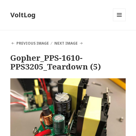
VoltLog
MENU
AND
WIDGETS
PREVIOUS IMAGE
NEXT IMAGE
Gopher_PPS-1610-
PPS3205_Teardown (5)