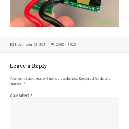
Posted
Full
November 23, 2021
2560 × 1920
on
size
Leave a Reply
Your email address will not be published.
Required fields are
marked
*
COMMENT
*