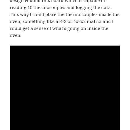
design & build this board which is capable of
reading 10 thermocouples and logging the data.
This way I could place the thermocouples inside the
oven, something like a 3×3 or 4x2x2 matrix and I
could get a sense of what’s going on inside the
oven.