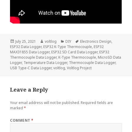
Posted
Author
Categories
Tags
July 25, 2021
voltlog
DIY
Electronics Design
,
on
ESP32 Data Logger
,
ESP32 K-Type Thermocouple
,
ESP32
MAX31855 Data Logger
,
ESP32 SD Card Data Logger
,
ESP32
Thermocouple Data Logger
,
K-Type Thermocouple
,
MicroSD Data
Logger
,
Temperature Data Logger
,
Thermocouple Data Logger
,
USB Type-C Data Logger
,
voltlog
,
Voltlog Project
Leave a Reply
Your email address will not be published.
Required fields are
marked
*
COMMENT
*