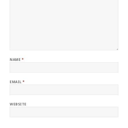
NAME
*
EMAIL
*
WEBSITE