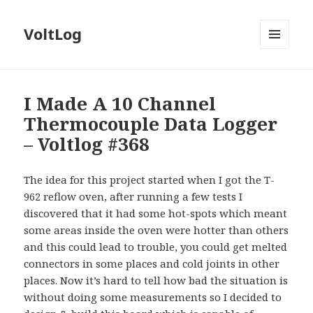
VoltLog
MENU
AND
WIDGETS
I Made A 10 Channel
Thermocouple Data Logger
– Voltlog #368
The idea for this project started when I got the T-
962 reflow oven, after running a few tests I
discovered that it had some hot-spots which meant
some areas inside the oven were hotter than others
and this could lead to trouble, you could get melted
connectors in some places and cold joints in other
places. Now it’s hard to tell how bad the situation is
without doing some measurements so I decided to