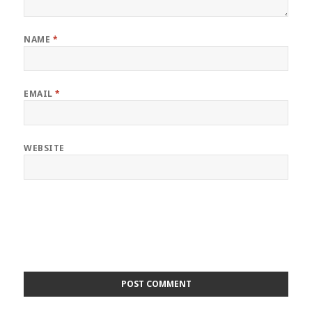
NAME
*
EMAIL
*
WEBSITE