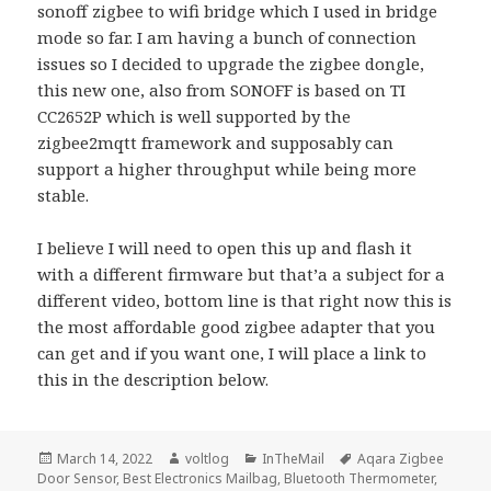
sonoff zigbee to wifi bridge which I used in bridge
mode so far. I am having a bunch of connection
issues so I decided to upgrade the zigbee dongle,
this new one, also from SONOFF is based on TI
CC2652P which is well supported by the
zigbee2mqtt framework and supposably can
support a higher throughput while being more
stable.
I believe I will need to open this up and flash it
with a different firmware but that’a a subject for a
different video, bottom line is that right now this is
the most affordable good zigbee adapter that you
can get and if you want one, I will place a link to
this in the description below.
Posted
Author
Categories
Tags
March 14, 2022
voltlog
InTheMail
Aqara Zigbee
on
Door Sensor
,
Best Electronics Mailbag
,
Bluetooth Thermometer
,