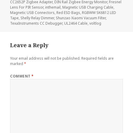
CC2652P Zigbee Adapter
,
DIN Rail Zigbee Energy Monitor
,
Fresnel
Lens For PIR Sensor
,
inthemail
,
Magnetic USB Charging Cable
,
Magnetic USB Connectors
,
Red ESD Bags
,
RGBWW SK6812 LED
Tape
,
Shelly Relay Dimmer
,
Shunzao Xiaomi Vacuum Filter
,
TexaInstruments CC Debugger
,
UL2464 Cable
,
voltlog
Leave a Reply
Your email address will not be published.
Required fields are
marked
*
COMMENT
*