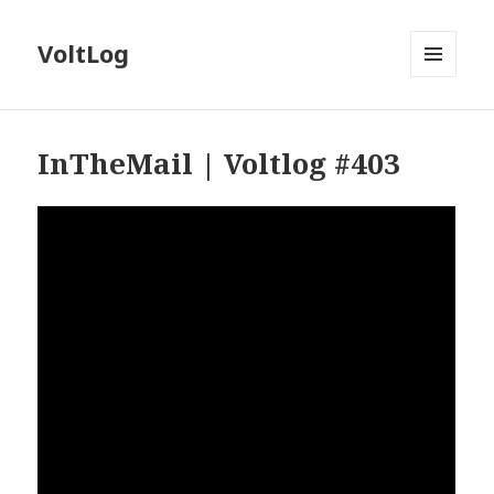
VoltLog
MENU
AND
WIDGETS
InTheMail | Voltlog #403