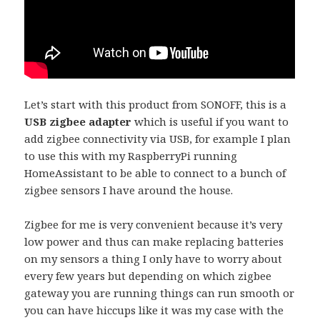
Let’s start with this product from SONOFF, this is a
USB zigbee adapter
which is useful if you want to
add zigbee connectivity via USB, for example I plan
to use this with my RaspberryPi running
HomeAssistant to be able to connect to a bunch of
zigbee sensors I have around the house.
Zigbee for me is very convenient because it’s very
low power and thus can make replacing batteries
on my sensors a thing I only have to worry about
every few years but depending on which zigbee
gateway you are running things can run smooth or
you can have hiccups like it was my case with the