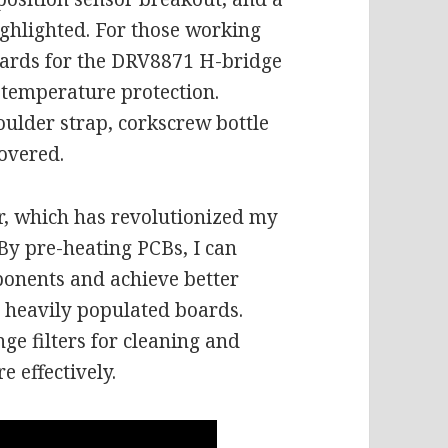
ighlighted. For those working
oards for the DRV8871 H-bridge
-temperature protection.
houlder strap, corkscrew bottle
overed.
er, which has revolutionized my
By pre-heating PCBs, I can
onents and achieve better
r heavily populated boards.
inge filters for cleaning and
e effectively.