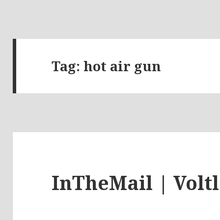
Tag:
hot air gun
InTheMail | Volt