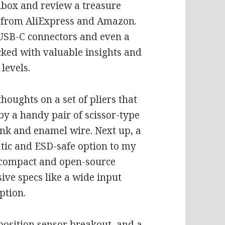
unbox and review a treasure
ts from AliExpress and Amazon.
 USB-C connectors and even a
acked with valuable insights and
levels.
thoughts on a set of pliers that
by a handy pair of scissor-type
ink and enamel wire. Next up, a
atic and ESD-safe option to my
e compact and open-source
ve specs like a wide input
ption.
position sensor breakout, and a