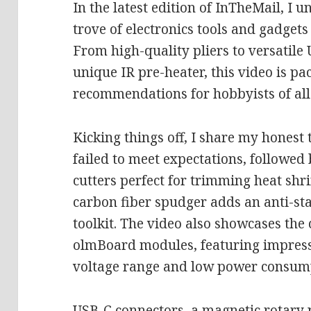
In the latest edition of InTheMail, I 
trove of electronics tools and gadge
From high-quality pliers to versatile
unique IR pre-heater, this video is p
recommendations for hobbyists of all 
Kicking things off, I share my honest 
failed to meet expectations, followed 
cutters perfect for trimming heat shr
carbon fiber spudger adds an anti-st
toolkit. The video also showcases th
olmBoard modules, featuring impressi
voltage range and low power consum
USB-C connectors, a magnetic rotary 