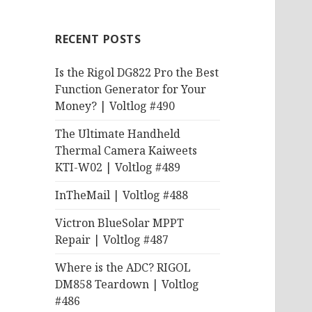
RECENT POSTS
Is the Rigol DG822 Pro the Best
Function Generator for Your
Money? | Voltlog #490
The Ultimate Handheld
Thermal Camera Kaiweets
KTI-W02 | Voltlog #489
InTheMail | Voltlog #488
Victron BlueSolar MPPT
Repair | Voltlog #487
Where is the ADC? RIGOL
DM858 Teardown | Voltlog
#486