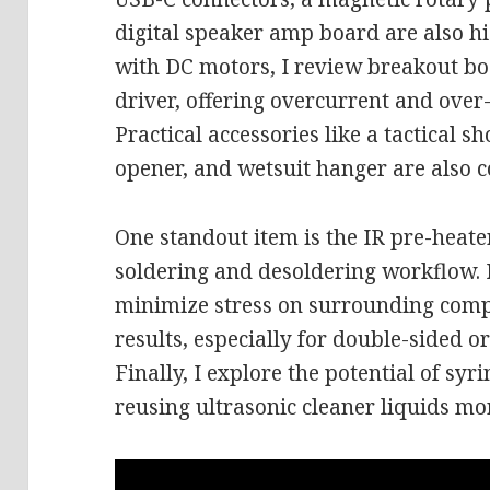
digital speaker amp board are also h
with DC motors, I review breakout b
driver, offering overcurrent and over
Practical accessories like a tactical s
opener, and wetsuit hanger are also c
One standout item is the IR pre-heat
soldering and desoldering workflow. 
minimize stress on surrounding comp
results, especially for double-sided o
Finally, I explore the potential of syr
reusing ultrasonic cleaner liquids mor