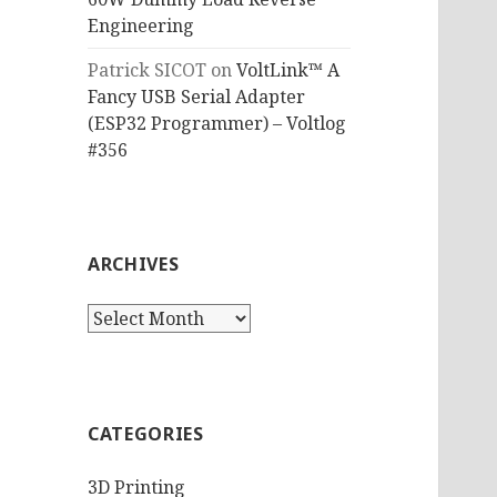
Engineering
Patrick SICOT
on
VoltLink™ A
Fancy USB Serial Adapter
(ESP32 Programmer) – Voltlog
#356
ARCHIVES
Archives
CATEGORIES
3D Printing