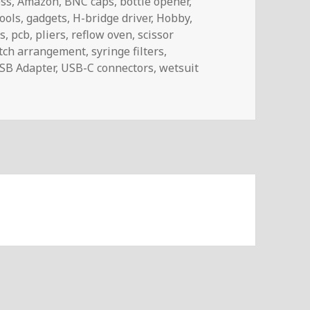
ess
,
Amazon
,
BNC caps
,
bottle opener
,
tools
,
gadgets
,
H-bridge driver
,
Hobby
,
s
,
pcb
,
pliers
,
reflow oven
,
scissor
tch arrangement
,
syringe filters
,
SB Adapter
,
USB-C connectors
,
wetsuit
TheMail | Voltlog #488