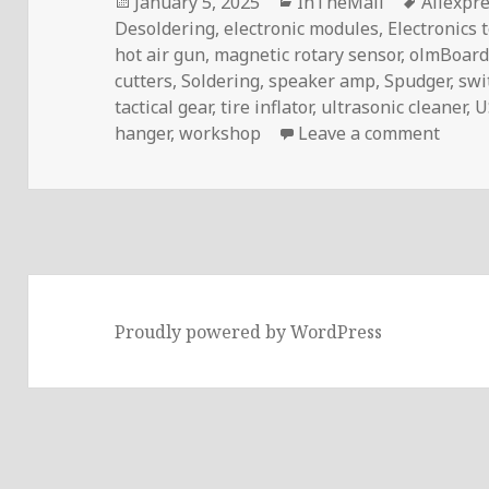
Posted
Categories
Tags
January 5, 2025
InTheMail
Aliexpr
on
Desoldering
,
electronic modules
,
Electronics 
hot air gun
,
magnetic rotary sensor
,
olmBoard
cutters
,
Soldering
,
speaker amp
,
Spudger
,
swi
tactical gear
,
tire inflator
,
ultrasonic cleaner
,
U
on In
hanger
,
workshop
Leave a comment
Proudly powered by WordPress