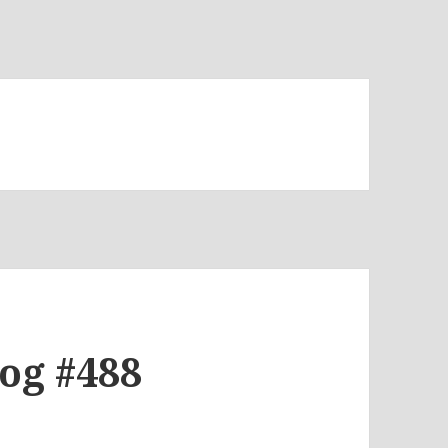
log #488