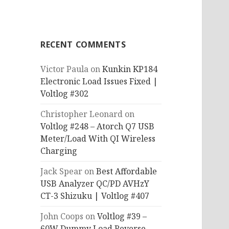
RECENT COMMENTS
Victor Paula
on
Kunkin KP184
Electronic Load Issues Fixed |
Voltlog #302
Christopher Leonard
on
Voltlog #248 – Atorch Q7 USB
Meter/Load With QI Wireless
Charging
Jack Spear
on
Best Affordable
USB Analyzer QC/PD AVHzY
CT-3 Shizuku | Voltlog #407
John Coops
on
Voltlog #39 –
60W Dummy Load Reverse