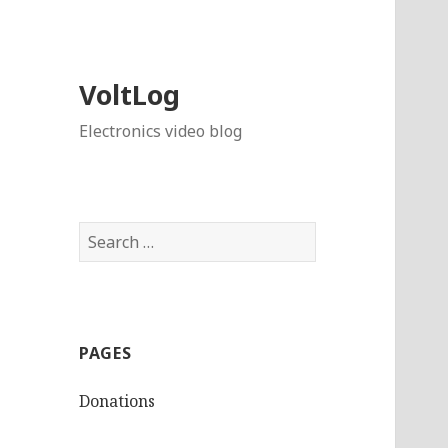
VoltLog
Electronics video blog
Search
for:
PAGES
Donations