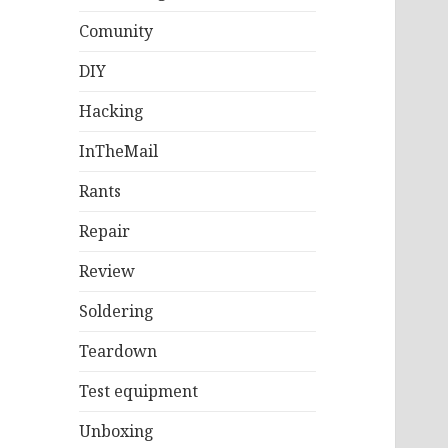
Comunity
DIY
Hacking
InTheMail
Rants
Repair
Review
Soldering
Teardown
Test equipment
Unboxing