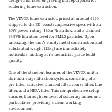
designed for laser engraving but repurposed for
soldering fume extraction.
The VEVOR fume extractor, priced at around €220
shipped to the EU, boasts impressive specs with an
80W power rating, 180m³/h airflow, and a claimed
99.97% filtration level for PM2.5 particles. Upon
unboxing, the unit’s sturdy metal construction and
substantial weight (15kg) are immediately
noticeable, hinting at its industrial-grade build
quality.
One of the standout features of the VEVOR unit is
its multi-stage filtration system, consisting of a
pre-filter, activated charcoal filter, coarse filter, fine
filter, and a HEPA filter. This comprehensive setup
ensures thorough removal of soldering fumes and
particulates, providing a clean working
environment.