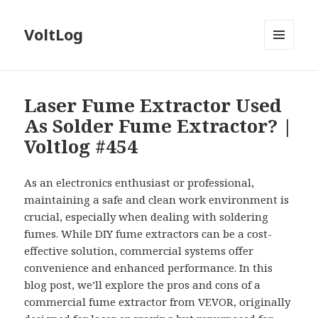
VoltLog
MENU
AND
WIDGETS
Laser Fume Extractor Used
As Solder Fume Extractor? |
Voltlog #454
As an electronics enthusiast or professional,
maintaining a safe and clean work environment is
crucial, especially when dealing with soldering
fumes. While DIY fume extractors can be a cost-
effective solution, commercial systems offer
convenience and enhanced performance. In this
blog post, we’ll explore the pros and cons of a
commercial fume extractor from VEVOR, originally