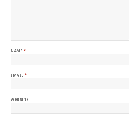
NAME
*
EMAIL
*
WEBSITE