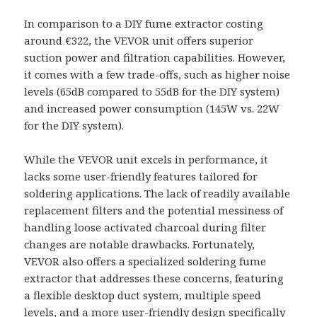
In comparison to a DIY fume extractor costing
around €322, the VEVOR unit offers superior
suction power and filtration capabilities. However,
it comes with a few trade-offs, such as higher noise
levels (65dB compared to 55dB for the DIY system)
and increased power consumption (145W vs. 22W
for the DIY system).
While the VEVOR unit excels in performance, it
lacks some user-friendly features tailored for
soldering applications. The lack of readily available
replacement filters and the potential messiness of
handling loose activated charcoal during filter
changes are notable drawbacks. Fortunately,
VEVOR also offers a specialized soldering fume
extractor that addresses these concerns, featuring
a flexible desktop duct system, multiple speed
levels, and a more user-friendly design specifically