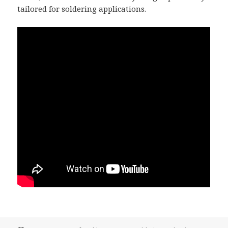
tailored for soldering applications.