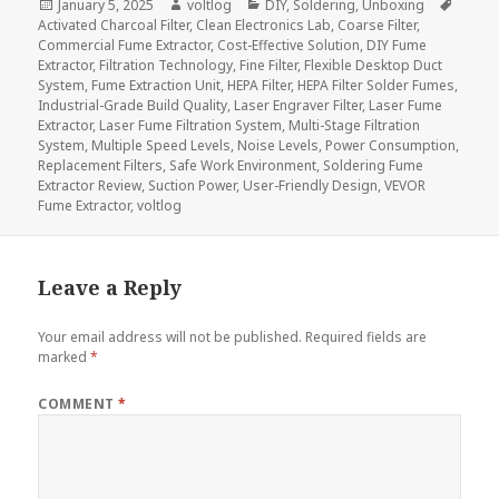
Posted
Author
Categories
Tags
January 5, 2025
voltlog
DIY
,
Soldering
,
Unboxing
on
Activated Charcoal Filter
,
Clean Electronics Lab
,
Coarse Filter
,
Commercial Fume Extractor
,
Cost-Effective Solution
,
DIY Fume
Extractor
,
Filtration Technology
,
Fine Filter
,
Flexible Desktop Duct
System
,
Fume Extraction Unit
,
HEPA Filter
,
HEPA Filter Solder Fumes
,
Industrial-Grade Build Quality
,
Laser Engraver Filter
,
Laser Fume
Extractor
,
Laser Fume Filtration System
,
Multi-Stage Filtration
System
,
Multiple Speed Levels
,
Noise Levels
,
Power Consumption
,
Replacement Filters
,
Safe Work Environment
,
Soldering Fume
Extractor Review
,
Suction Power
,
User-Friendly Design
,
VEVOR
Fume Extractor
,
voltlog
Leave a Reply
Your email address will not be published.
Required fields are
marked
*
COMMENT
*