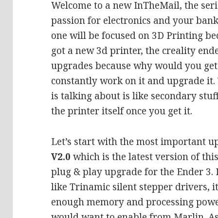
Welcome to a new InTheMail, the seri
passion for electronics and your bank
one will be focused on 3D Printing be
got a new 3d printer, the creality e
upgrades because why would you get 
constantly work on it and upgrade it.
is talking about is like secondary stu
the printer itself once you get it.
Let’s start with the most important up
V2.0
which is the latest version of thi
plug & play upgrade for the Ender 3. 
like Trinamic silent stepper drivers, 
enough memory and processing power
would want to enable from Marlin. As