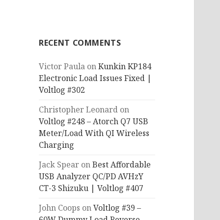
RECENT COMMENTS
Victor Paula
on
Kunkin KP184
Electronic Load Issues Fixed |
Voltlog #302
Christopher Leonard
on
Voltlog #248 – Atorch Q7 USB
Meter/Load With QI Wireless
Charging
Jack Spear
on
Best Affordable
USB Analyzer QC/PD AVHzY
CT-3 Shizuku | Voltlog #407
John Coops
on
Voltlog #39 –
60W Dummy Load Reverse