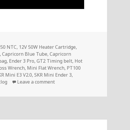
950 NTC
,
12V 50W Heater Cartridge
,
,
Capricorn Blue Tube
,
Capricorn
lbag
,
Ender 3 Pro
,
GT2 Timing belt
,
Hot
ross Wrench
,
Mini Flat Wrench
,
PT100
KR Mini E3 V2.0
,
SKR Mini Ender 3
,
on InTheMail | Voltlog #323
tlog
Leave a comment