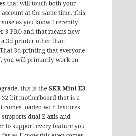
es that will touch both your
 account at the same time. This
cause as you know I recently
nder 3 PRO and that means new
a 3d printer other than
 That 3d printing that everyone
ff, you will primarily work on
grade, this is the
SKR Mini E3
s 32 bit motherboard that is a
It comes loaded with features
it supports dual Z axis and
 to support every feature you
 far as I know this even comes