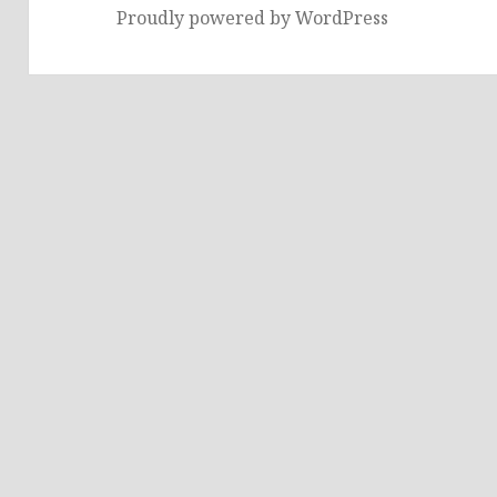
Proudly powered by WordPress