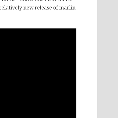
 relatively new release of marlin