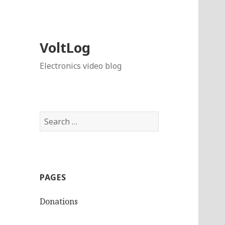
VoltLog
Electronics video blog
Search
for:
PAGES
Donations