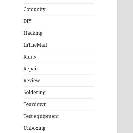
Comunity
DIY
Hacking
InTheMail
Rants
Repair
Review
Soldering
Teardown
Test equipment
Unboxing