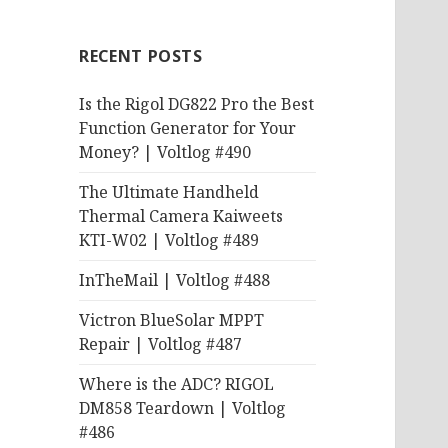
RECENT POSTS
Is the Rigol DG822 Pro the Best
Function Generator for Your
Money? | Voltlog #490
The Ultimate Handheld
Thermal Camera Kaiweets
KTI-W02 | Voltlog #489
InTheMail | Voltlog #488
Victron BlueSolar MPPT
Repair | Voltlog #487
Where is the ADC? RIGOL
DM858 Teardown | Voltlog
#486