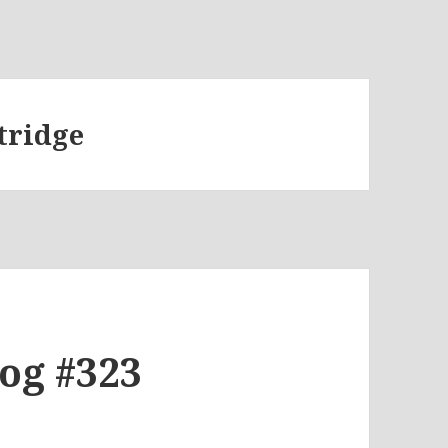
tridge
log #323