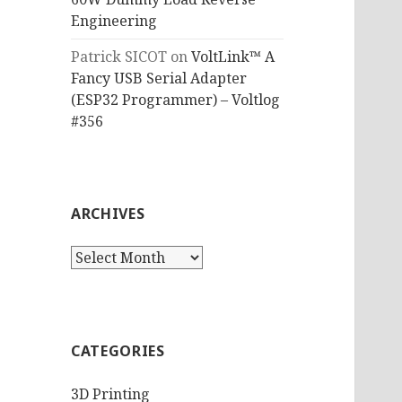
Engineering
Patrick SICOT
on
VoltLink™ A
Fancy USB Serial Adapter
(ESP32 Programmer) – Voltlog
#356
ARCHIVES
Archives
CATEGORIES
3D Printing