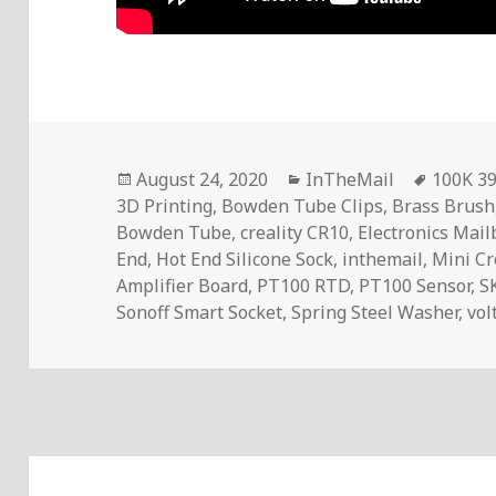
Posted
Categories
Tags
August 24, 2020
InTheMail
100K 3
on
3D Printing
,
Bowden Tube Clips
,
Brass Brush
Bowden Tube
,
creality CR10
,
Electronics Mai
End
,
Hot End Silicone Sock
,
inthemail
,
Mini C
Amplifier Board
,
PT100 RTD
,
PT100 Sensor
,
S
Sonoff Smart Socket
,
Spring Steel Washer
,
vol