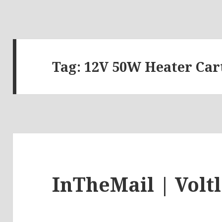
Tag:
12V 50W Heater Car
InTheMail | Volt