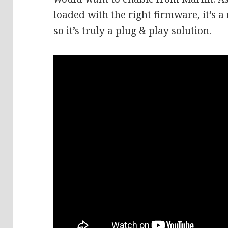
loaded with the right firmware, it’s a
so it’s truly a plug & play solution.