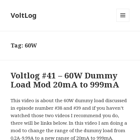
VoltLog
MENU
AND
WIDGETS
Tag:
60W
Voltlog #41 – 60W Dummy
Load Mod 20mA to 999mA
This video is about the 60W dummy load discussed
in episode number #38 and #39 and if you haven’t
watched those two videos I recommend you do,
there will be links below. In this video I am doing a
mod to change the range of the dummy load from
0.2A-9.99A to a new range of 20mA to 999mA.