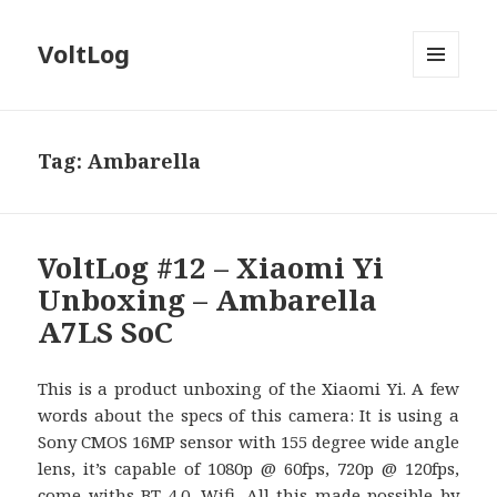
VoltLog
MENU
AND
WIDGETS
Tag:
Ambarella
VoltLog #12 – Xiaomi Yi
Unboxing – Ambarella
A7LS SoC
This is a product unboxing of the Xiaomi Yi. A few
words about the specs of this camera: It is using a
Sony CMOS 16MP sensor with 155 degree wide angle
lens, it’s capable of 1080p @ 60fps, 720p @ 120fps,
come withs BT 4.0, Wifi. All this made possible by