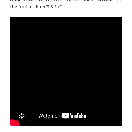
the Ambarella A7LS SoC.