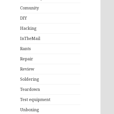
Comunity
DIY
Hacking
InTheMail
Rants
Repair
Review
Soldering
Teardown
Test equipment
Unboxing