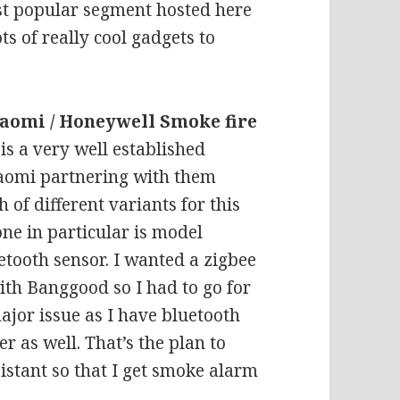
t popular segment hosted here
ts of really cool gadgets to
aomi / Honeywell Smoke fire
is a very well established
iaomi partnering with them
 of different variants for this
one in particular is model
tooth sensor. I wanted a zigbee
 with Banggood so I had to go for
major issue as I have bluetooth
 as well. That’s the plan to
istant so that I get smoke alarm