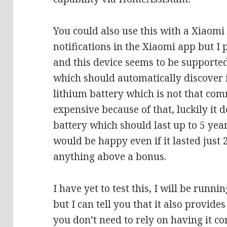
You could also use this with a Xiaomi
notifications in the Xiaomi app but I
and this device seems to be supporte
which should automatically discover i
lithium battery which is not that co
expensive because of that, luckily it
battery which should last up to 5 year
would be happy even if it lasted just
anything above a bonus.
I have yet to test this, I will be runnin
but I can tell you that it also provide
you don’t need to rely on having it co