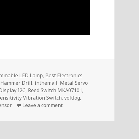
immable LED Lamp
,
Best Electronics
 Hammer Drill
,
inthemail
,
Metal Servo
Display I2C
,
Reed Switch MKA07101
,
nsitivity Vibration Switch
,
voltlog
,
on InTheMail | Voltlog #413
ensor
Leave a comment