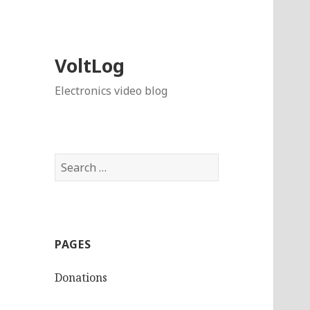
VoltLog
Electronics video blog
Search
for:
PAGES
Donations