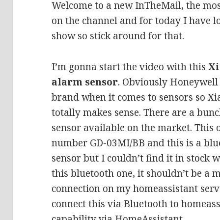
Welcome to a new InTheMail, the mos
on the channel and for today I have lo
show so stick around for that.
I’m gonna start the video with this
Xi
alarm sensor
. Obviously Honeywell 
brand when it comes to sensors so X
totally makes sense. There are a bunch
sensor available on the market. This 
number GD-03MI/BB and this is a blue
sensor but I couldn’t find it in stock
this bluetooth one, it shouldn’t be a 
connection on my homeassistant server
connect this via Bluetooth to homeass
capability via HomeAssistant.