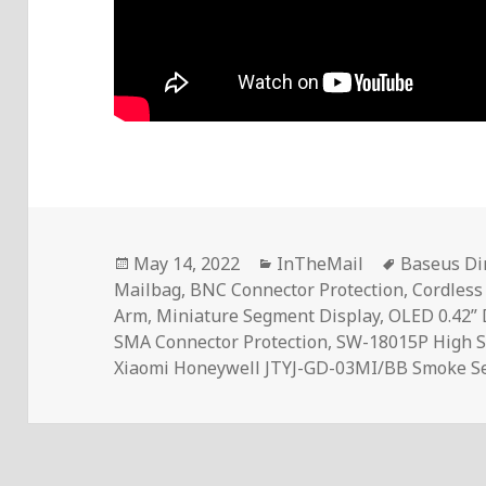
Posted
Categories
Tags
May 14, 2022
InTheMail
Baseus D
on
Mailbag
,
BNC Connector Protection
,
Cordless
Arm
,
Miniature Segment Display
,
OLED 0.42” 
SMA Connector Protection
,
SW-18015P High Se
Xiaomi Honeywell JTYJ-GD-03MI/BB Smoke S