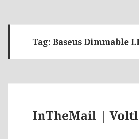
Tag:
Baseus Dimmable 
InTheMail | Volt