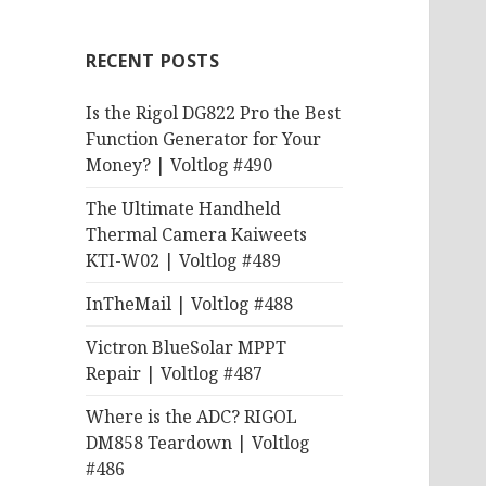
RECENT POSTS
Is the Rigol DG822 Pro the Best
Function Generator for Your
Money? | Voltlog #490
The Ultimate Handheld
Thermal Camera Kaiweets
KTI-W02 | Voltlog #489
InTheMail | Voltlog #488
Victron BlueSolar MPPT
Repair | Voltlog #487
Where is the ADC? RIGOL
DM858 Teardown | Voltlog
#486