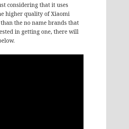
t considering that it uses
e higher quality of Xiaomi
e than the no name brands that
ested in getting one, there will
below.