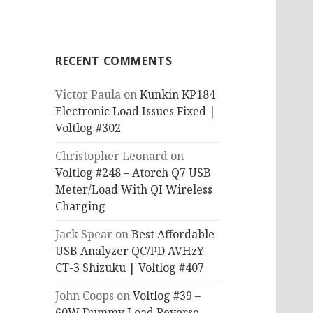
RECENT COMMENTS
Victor Paula
on
Kunkin KP184
Electronic Load Issues Fixed |
Voltlog #302
Christopher Leonard
on
Voltlog #248 – Atorch Q7 USB
Meter/Load With QI Wireless
Charging
Jack Spear
on
Best Affordable
USB Analyzer QC/PD AVHzY
CT-3 Shizuku | Voltlog #407
John Coops
on
Voltlog #39 –
60W Dummy Load Reverse