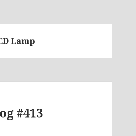
LED Lamp
log #413