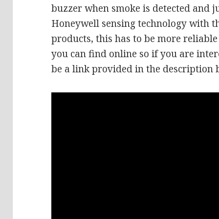
buzzer when smoke is detected and jus
Honeywell sensing technology with th
products, this has to be more reliabl
you can find online so if you are inter
be a link provided in the description 