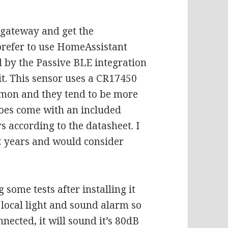
 gateway and get the
 prefer to use HomeAssistant
d by the Passive BLE integration
t. This sensor uses a
CR17450
mmon and they tend to be more
 does come with an included
s according to the datasheet. I
 2 years and would consider
g some tests after installing it
s local light and sound alarm so
nnected, it will sound it’s 80dB