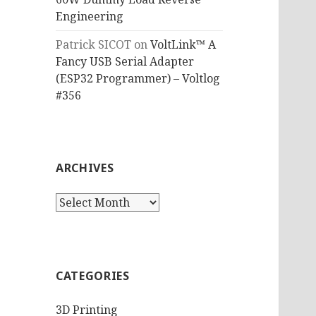
Engineering
Patrick SICOT
on
VoltLink™ A
Fancy USB Serial Adapter
(ESP32 Programmer) – Voltlog
#356
ARCHIVES
Archives
CATEGORIES
3D Printing