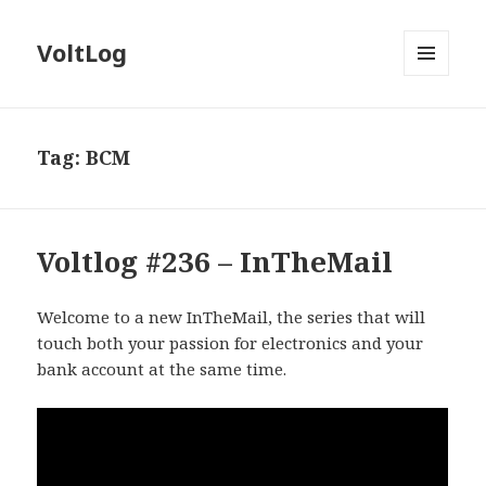
VoltLog
MENU
AND
WIDGETS
Tag:
BCM
Voltlog #236 – InTheMail
Welcome to a new InTheMail, the series that will
touch both your passion for electronics and your
bank account at the same time.