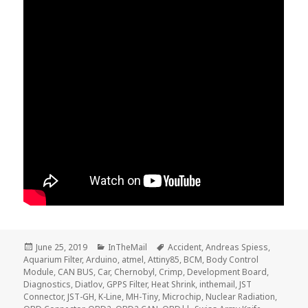
Posted
Categories
Tags
June 25, 2019
InTheMail
Accident
,
Andreas Spiess
,
on
Aquarium Filter
,
Arduino
,
atmel
,
Attiny85
,
BCM
,
Body Control
Module
,
CAN BUS
,
Car
,
Chernobyl
,
Crimp
,
Development Board
,
Diagnostics
,
Diatlov
,
GPPS Filter
,
Heat Shrink
,
inthemail
,
JST
Connector
,
JST-GH
,
K-Line
,
MH-Tiny
,
Microchip
,
Nuclear Radiation
,