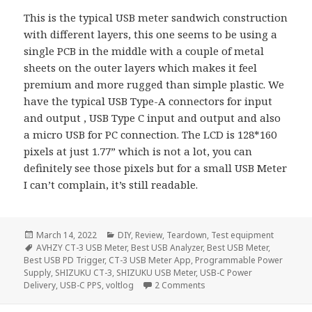
This is the typical USB meter sandwich construction
with different layers, this one seems to be using a
single PCB in the middle with a couple of metal
sheets on the outer layers which makes it feel
premium and more rugged than simple plastic. We
have the typical USB Type-A connectors for input
and output , USB Type C input and output and also
a micro USB for PC connection. The LCD is 128*160
pixels at just 1.77” which is not a lot, you can
definitely see those pixels but for a small USB Meter
I can’t complain, it’s still readable.
Posted
Categories
March 14, 2022
DIY
,
Review
,
Teardown
,
Test equipment
on
Tags
AVHZY CT-3 USB Meter
,
Best USB Analyzer
,
Best USB Meter
,
Best USB PD Trigger
,
CT-3 USB Meter App
,
Programmable Power
Supply
,
SHIZUKU CT-3
,
SHIZUKU USB Meter
,
USB-C Power
on Best Affordable USB An
Delivery
,
USB-C PPS
,
voltlog
2 Comments