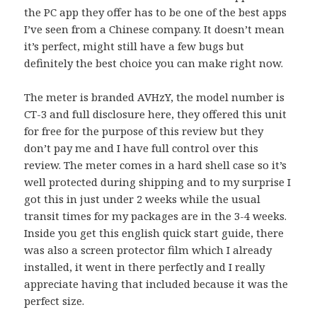
the PC app they offer has to be one of the best apps
I’ve seen from a Chinese company. It doesn’t mean
it’s perfect, might still have a few bugs but
definitely the best choice you can make right now.
The meter is branded AVHzY, the model number is
CT-3 and full disclosure here, they offered this unit
for free for the purpose of this review but they
don’t pay me and I have full control over this
review. The meter comes in a hard shell case so it’s
well protected during shipping and to my surprise I
got this in just under 2 weeks while the usual
transit times for my packages are in the 3-4 weeks.
Inside you get this english quick start guide, there
was also a screen protector film which I already
installed, it went in there perfectly and I really
appreciate having that included because it was the
perfect size.