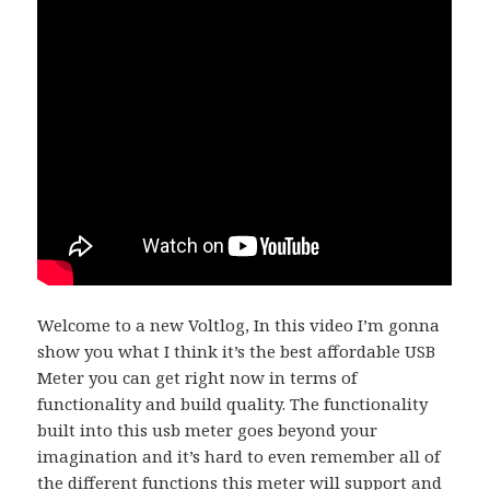
Welcome to a new Voltlog, In this video I’m gonna
show you what I think it’s the best affordable USB
Meter you can get right now in terms of
functionality and build quality. The functionality
built into this usb meter goes beyond your
imagination and it’s hard to even remember all of
the different functions this meter will support and