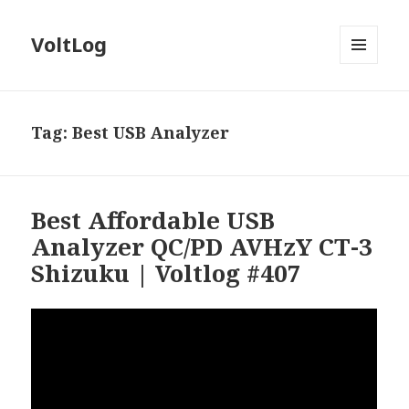
VoltLog
MENU
AND
WIDGETS
Tag:
Best USB Analyzer
Best Affordable USB
Analyzer QC/PD AVHzY CT-3
Shizuku | Voltlog #407