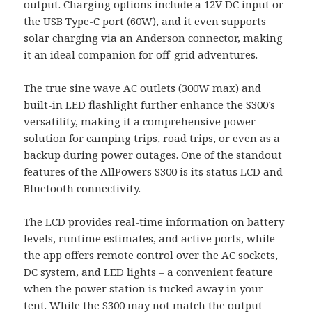
output. Charging options include a 12V DC input or
the USB Type-C port (60W), and it even supports
solar charging via an Anderson connector, making
it an ideal companion for off-grid adventures.
The true sine wave AC outlets (300W max) and
built-in LED flashlight further enhance the S300’s
versatility, making it a comprehensive power
solution for camping trips, road trips, or even as a
backup during power outages. One of the standout
features of the AllPowers S300 is its status LCD and
Bluetooth connectivity.
The LCD provides real-time information on battery
levels, runtime estimates, and active ports, while
the app offers remote control over the AC sockets,
DC system, and LED lights – a convenient feature
when the power station is tucked away in your
tent. While the S300 may not match the output