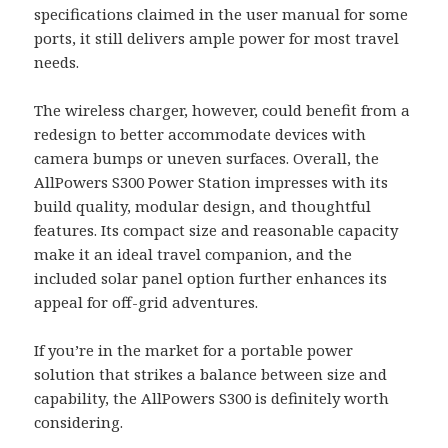
specifications claimed in the user manual for some
ports, it still delivers ample power for most travel
needs.
The wireless charger, however, could benefit from a
redesign to better accommodate devices with
camera bumps or uneven surfaces. Overall, the
AllPowers S300 Power Station impresses with its
build quality, modular design, and thoughtful
features. Its compact size and reasonable capacity
make it an ideal travel companion, and the
included solar panel option further enhances its
appeal for off-grid adventures.
If you’re in the market for a portable power
solution that strikes a balance between size and
capability, the AllPowers S300 is definitely worth
considering.