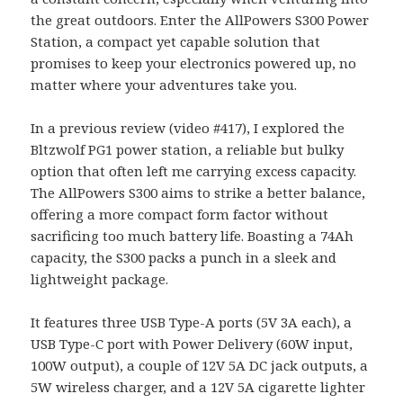
the great outdoors. Enter the AllPowers S300 Power
Station, a compact yet capable solution that
promises to keep your electronics powered up, no
matter where your adventures take you.
In a previous review (video #417), I explored the
Bltzwolf PG1 power station, a reliable but bulky
option that often left me carrying excess capacity.
The AllPowers S300 aims to strike a better balance,
offering a more compact form factor without
sacrificing too much battery life. Boasting a 74Ah
capacity, the S300 packs a punch in a sleek and
lightweight package.
It features three USB Type-A ports (5V 3A each), a
USB Type-C port with Power Delivery (60W input,
100W output), a couple of 12V 5A DC jack outputs, a
5W wireless charger, and a 12V 5A cigarette lighter