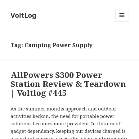
VoltLog
MENU
AND
WIDGETS
Tag:
Camping Power Supply
AllPowers S300 Power
Station Review & Teardown
| Voltlog #445
As the summer months approach and outdoor
activities beckon, the need for portable power
solutions becomes more prevalent. In this era of
gadget dependency, keeping our devices charged is
a constant concern, especially when venturing into