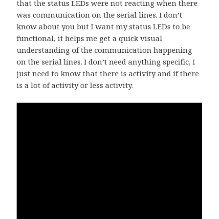
that the status LEDs were not reacting when there
was communication on the serial lines. I don’t
know about you but I want my status LEDs to be
functional, it helps me get a quick visual
understanding of the communication happening
on the serial lines. I don’t need anything specific, I
just need to know that there is activity and if there
is a lot of activity or less activity.