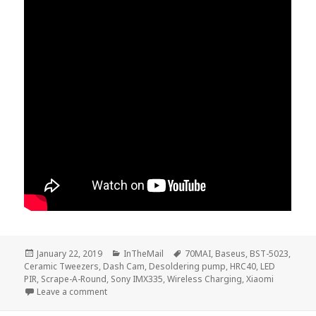
Posted
Categories
Tags
January 22, 2019
InTheMail
70MAI
,
Baseus
,
BST-5023
,
on
Ceramic Tweezers
,
Dash Cam
,
Desoldering pump
,
HRC40
,
LED
PIR
,
Scrape-A-Round
,
Sony IMX335
,
Wireless Charging
,
Xiaomi
on Voltlog #205 – InTheMail
Leave a comment