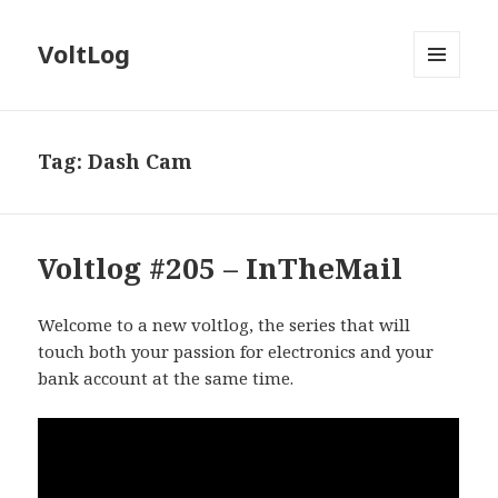
VoltLog
MENU
AND
WIDGETS
Tag:
Dash Cam
Voltlog #205 – InTheMail
Welcome to a new voltlog, the series that will
touch both your passion for electronics and your
bank account at the same time.