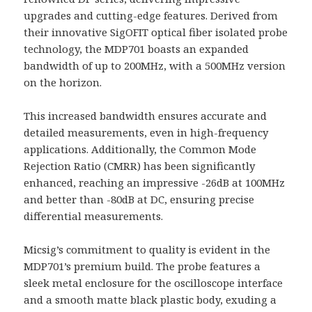
upgrades and cutting-edge features. Derived from
their innovative SigOFIT optical fiber isolated probe
technology, the MDP701 boasts an expanded
bandwidth of up to 200MHz, with a 500MHz version
on the horizon.
This increased bandwidth ensures accurate and
detailed measurements, even in high-frequency
applications. Additionally, the Common Mode
Rejection Ratio (CMRR) has been significantly
enhanced, reaching an impressive -26dB at 100MHz
and better than -80dB at DC, ensuring precise
differential measurements.
Micsig’s commitment to quality is evident in the
MDP701’s premium build. The probe features a
sleek metal enclosure for the oscilloscope interface
and a smooth matte black plastic body, exuding a