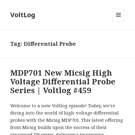
VoltLog
MENU
AND
WIDGETS
Tag:
Differential Probe
MDP701 New Micsig High
Voltage Differential Probe
Series | Voltlog #459
Welcome to a new Voltlog episode! Today, we’re
diving into the world of high-voltage differential
probes with the Micsig MDP701. This latest offering
from Micsig builds upon the success of their
renowned DP series, delivering impressive