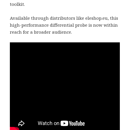
toolkit.
Available through distributors like eleshop.eu, this
high-performance differential probe is now within
reach for a broader audience.