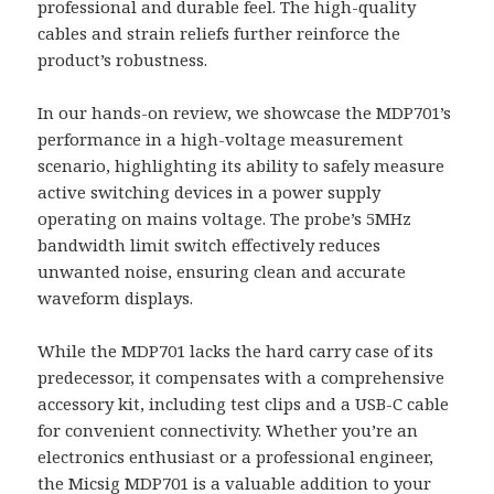
professional and durable feel. The high-quality
cables and strain reliefs further reinforce the
product’s robustness.
In our hands-on review, we showcase the MDP701’s
performance in a high-voltage measurement
scenario, highlighting its ability to safely measure
active switching devices in a power supply
operating on mains voltage. The probe’s 5MHz
bandwidth limit switch effectively reduces
unwanted noise, ensuring clean and accurate
waveform displays.
While the MDP701 lacks the hard carry case of its
predecessor, it compensates with a comprehensive
accessory kit, including test clips and a USB-C cable
for convenient connectivity. Whether you’re an
electronics enthusiast or a professional engineer,
the Micsig MDP701 is a valuable addition to your