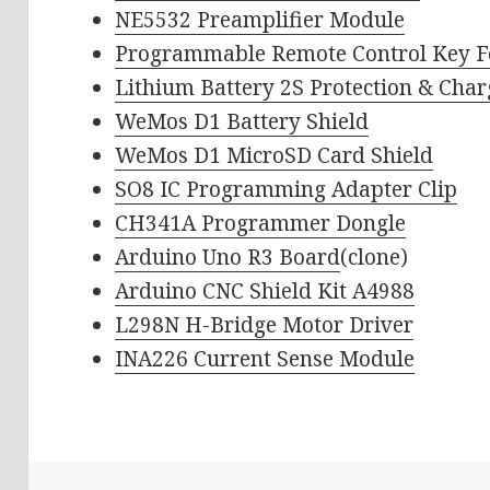
NE5532 Preamplifier Module
Programmable Remote Control Key 
Lithium Battery 2S Protection & Cha
WeMos D1 Battery Shield
WeMos D1 MicroSD Card Shield
SO8 IC Programming Adapter Clip
CH341A Programmer Dongle
Arduino Uno R3 Board
(clone)
Arduino CNC Shield Kit A4988
L298N H-Bridge Motor Driver
INA226 Current Sense Module