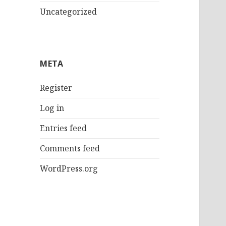
Uncategorized
META
Register
Log in
Entries feed
Comments feed
WordPress.org