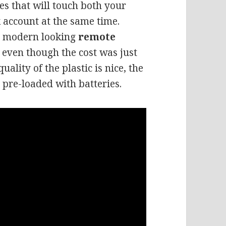
es that will touch both your
 account at the same time.
nd modern looking
remote
s, even though the cost was just
quality of the plastic is nice, the
 pre-loaded with batteries.