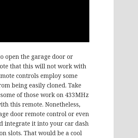
to open the garage door or
ote that this will not work with
emote controls employ some
from being easily cloned. Take
, some of those work on 433MHz
ith this remote. Nonetheless,
rage door remote control or even
 integrate it into your car dash
n slots. That would be a cool