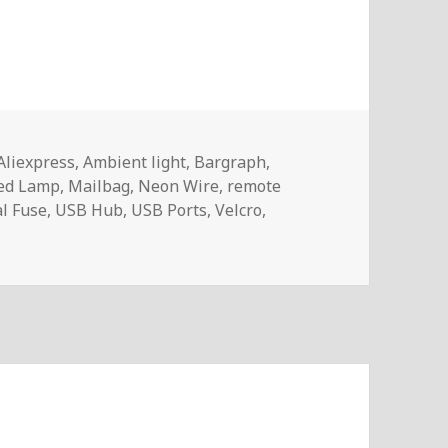
Aliexpress
,
Ambient light
,
Bargraph
,
ed Lamp
,
Mailbag
,
Neon Wire
,
remote
l Fuse
,
USB Hub
,
USB Ports
,
Velcro
,
– InTheMail