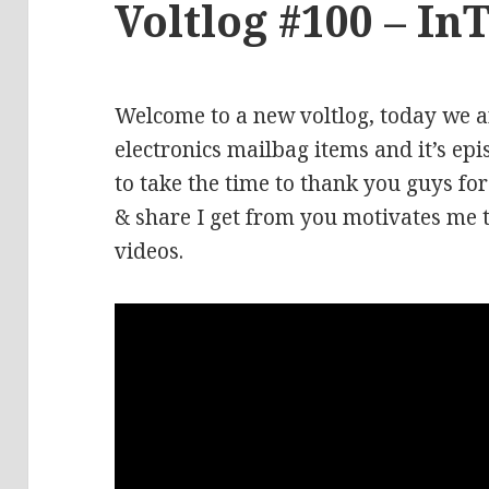
Voltlog #100 – In
Welcome to a new voltlog, today we a
electronics mailbag items and it’s ep
to take the time to thank you guys fo
& share I get from you motivates me 
videos.