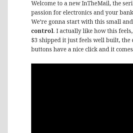
Welcome to a new InTheMail, the seri
passion for electronics and your bank
We’re gonna start with this small a
control
. I actually like how this feel
$3 shipped it just feels well built, the 
buttons have a nice click and it comes