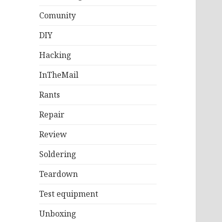
Comunity
DIY
Hacking
InTheMail
Rants
Repair
Review
Soldering
Teardown
Test equipment
Unboxing