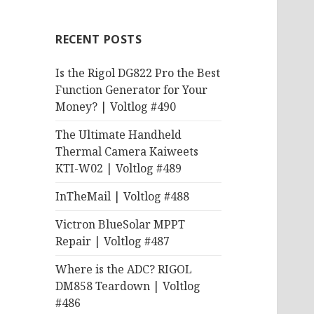
RECENT POSTS
Is the Rigol DG822 Pro the Best
Function Generator for Your
Money? | Voltlog #490
The Ultimate Handheld
Thermal Camera Kaiweets
KTI-W02 | Voltlog #489
InTheMail | Voltlog #488
Victron BlueSolar MPPT
Repair | Voltlog #487
Where is the ADC? RIGOL
DM858 Teardown | Voltlog
#486