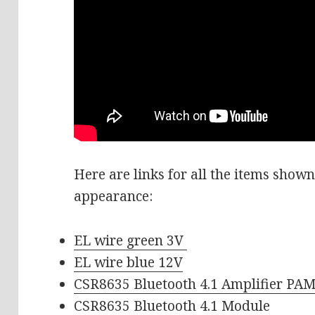
Here are links for all the items shown 
appearance:
EL wire green 3V
EL wire blue 12V
CSR8635 Bluetooth 4.1 Amplifier PA
CSR8635 Bluetooth 4.1 Module