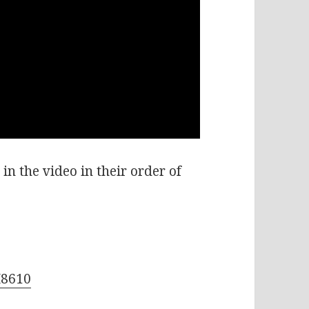
in the video in their order of
M8610