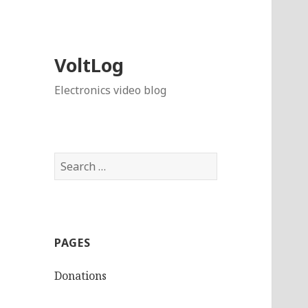
VoltLog
Electronics video blog
Search
for:
PAGES
Donations