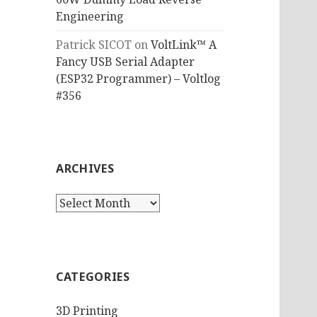
Engineering
Patrick SICOT
on
VoltLink™ A
Fancy USB Serial Adapter
(ESP32 Programmer) – Voltlog
#356
ARCHIVES
Archives
CATEGORIES
3D Printing