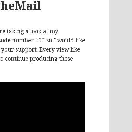
TheMail
re taking a look at my
isode number 100 so I would like
r your support. Every view like
to continue producing these