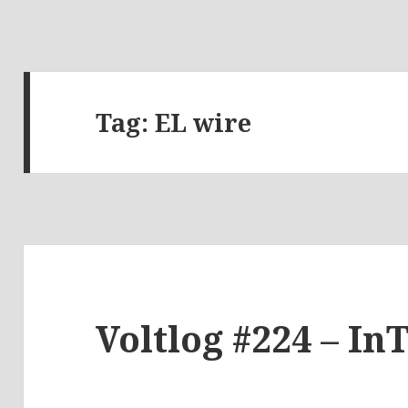
Tag:
EL wire
Voltlog #224 – In