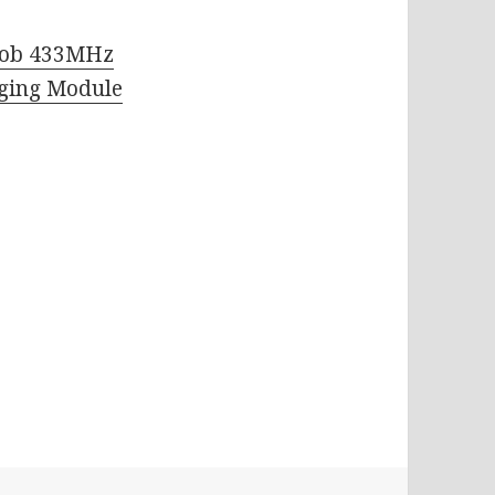
Fob 433MHz
rging Module