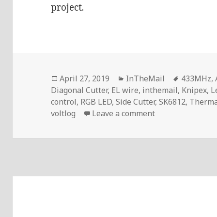
project.
Posted
Categories
Tags
April 27, 2019
InTheMail
433MHz
,
on
Diagonal Cutter
,
EL wire
,
inthemail
,
Knipex
,
L
control
,
RGB LED
,
Side Cutter
,
SK6812
,
Therma
on Voltlog #224 
voltlog
Leave a comment