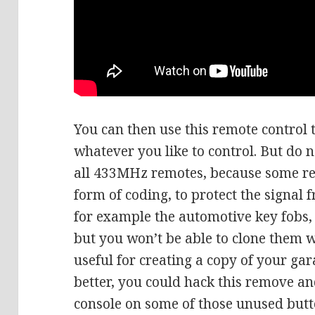
You can then use this remote control 
whatever you like to control. But do n
all 433MHz remotes, because some r
form of coding, to protect the signal 
for example the automotive key fobs
but you won’t be able to clone them w
useful for creating a copy of your ga
better, you could hack this remove and
console on some of those unused butto