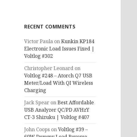
RECENT COMMENTS
Victor Paula
on
Kunkin KP184
Electronic Load Issues Fixed |
Voltlog #302
Christopher Leonard
on
Voltlog #248 – Atorch Q7 USB
Meter/Load With QI Wireless
Charging
Jack Spear
on
Best Affordable
USB Analyzer QC/PD AVHzY
CT-3 Shizuku | Voltlog #407
John Coops
on
Voltlog #39 –
60W Dummy Load Reverse