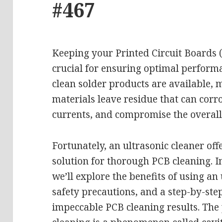
#467
Keeping your Printed Circuit Boards (
crucial for ensuring optimal perform
clean solder products are available, 
materials leave residue that can cor
currents, and compromise the overall 
Fortunately, an ultrasonic cleaner off
solution for thorough PCB cleaning. I
we’ll explore the benefits of using an 
safety precautions, and a step-by-ste
impeccable PCB cleaning results. The 