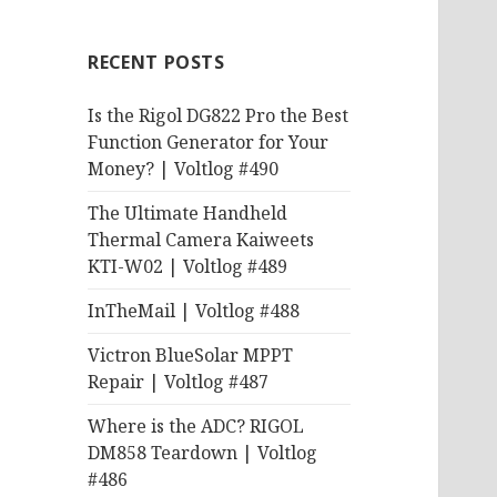
RECENT POSTS
Is the Rigol DG822 Pro the Best
Function Generator for Your
Money? | Voltlog #490
The Ultimate Handheld
Thermal Camera Kaiweets
KTI-W02 | Voltlog #489
InTheMail | Voltlog #488
Victron BlueSolar MPPT
Repair | Voltlog #487
Where is the ADC? RIGOL
DM858 Teardown | Voltlog
#486