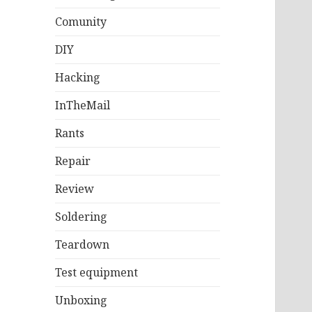
Comunity
DIY
Hacking
InTheMail
Rants
Repair
Review
Soldering
Teardown
Test equipment
Unboxing