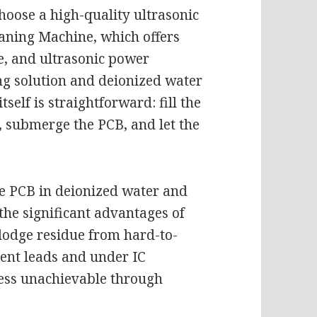
choose a high-quality ultrasonic
eaning Machine, which offers
e, and ultrasonic power
ning solution and deionized water
tself is straightforward: fill the
, submerge the PCB, and let the
he PCB in deionized water and
the significant advantages of
islodge residue from hard-to-
ent leads and under IC
ness unachievable through