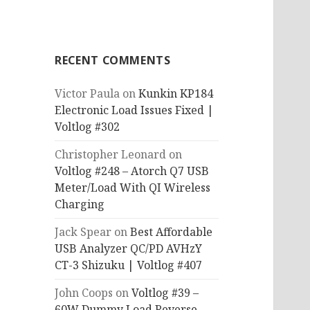
RECENT COMMENTS
Victor Paula
on
Kunkin KP184
Electronic Load Issues Fixed |
Voltlog #302
Christopher Leonard
on
Voltlog #248 – Atorch Q7 USB
Meter/Load With QI Wireless
Charging
Jack Spear
on
Best Affordable
USB Analyzer QC/PD AVHzY
CT-3 Shizuku | Voltlog #407
John Coops
on
Voltlog #39 –
60W Dummy Load Reverse