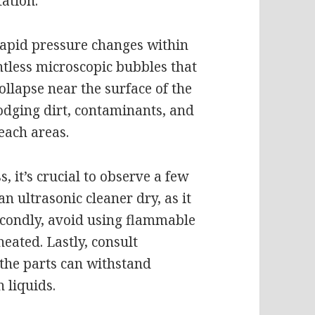
ation.
apid pressure changes within
ntless microscopic bubbles that
llapse near the surface of the
lodging dirt, contaminants, and
each areas.
, it’s crucial to observe a few
an ultrasonic cleaner dry, as it
econdly, avoid using flammable
heated. Lastly, consult
the parts can withstand
 liquids.