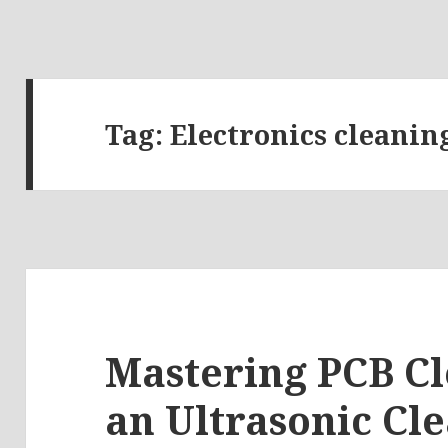
Tag:
Electronics cleaning
Mastering PCB Cl
an Ultrasonic Cle