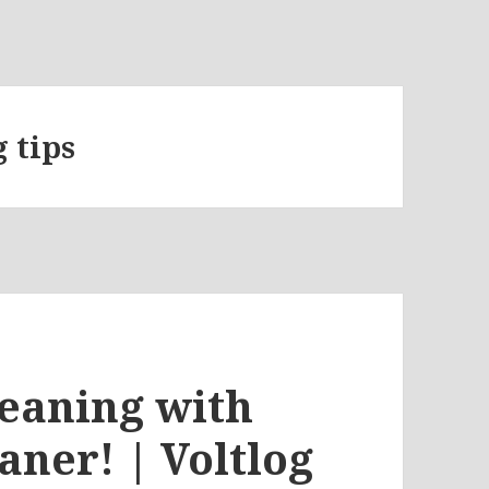
 tips
eaning with
aner! | Voltlog