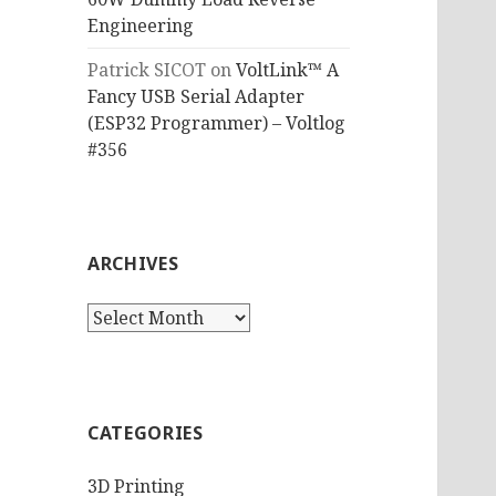
Engineering
Patrick SICOT
on
VoltLink™ A
Fancy USB Serial Adapter
(ESP32 Programmer) – Voltlog
#356
ARCHIVES
Archives
CATEGORIES
3D Printing