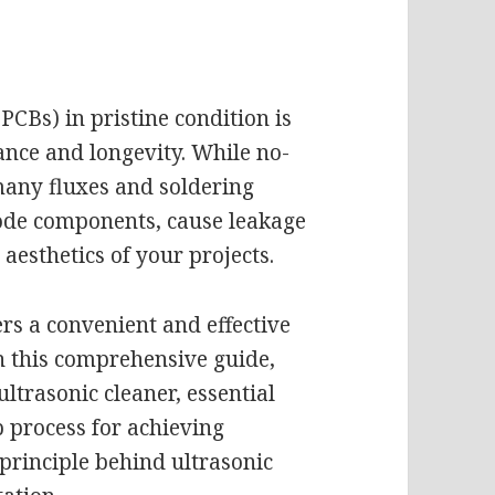
PCBs) in pristine condition is
ance and longevity. While no-
many fluxes and soldering
rode components, cause leakage
aesthetics of your projects.
ers a convenient and effective
n this comprehensive guide,
ultrasonic cleaner, essential
p process for achieving
principle behind ultrasonic