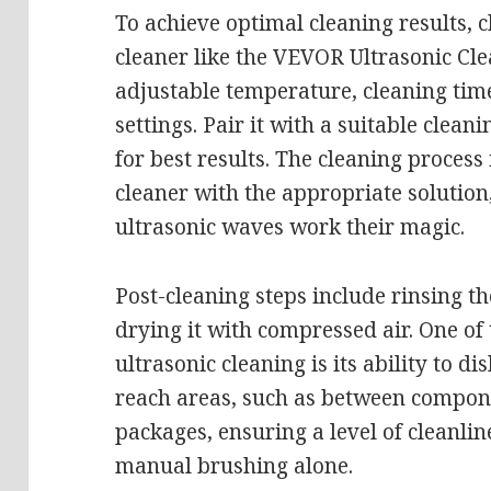
To achieve optimal cleaning results, 
cleaner like the VEVOR Ultrasonic Cl
adjustable temperature, cleaning tim
settings. Pair it with a suitable clea
for best results. The cleaning process i
cleaner with the appropriate solution
ultrasonic waves work their magic.
Post-cleaning steps include rinsing t
drying it with compressed air. One of 
ultrasonic cleaning is its ability to d
reach areas, such as between compon
packages, ensuring a level of cleanli
manual brushing alone.