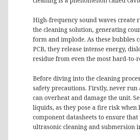
cleaning is a phenomenon called cavit
High-frequency sound waves create r
the cleaning solution, generating cou
form and implode. As these bubbles co
PCB, they release intense energy, dis
residue from even the most hard-to-r
Before diving into the cleaning process
safety precautions. Firstly, never run 
can overheat and damage the unit. S
liquids, as they pose a fire risk when 
component datasheets to ensure that 
ultrasonic cleaning and submersion in