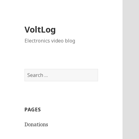
VoltLog
Electronics video blog
Search
for:
PAGES
Donations