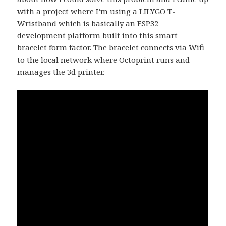
with a project where I’m using a LILYGO T-
Wristband which is basically an ESP32
development platform built into this smart
bracelet form factor. The bracelet connects via Wifi
to the local network where Octoprint runs and
manages the 3d printer.