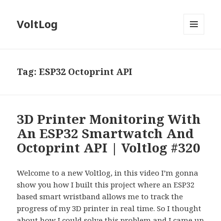
VoltLog
MENU
AND
WIDGETS
Tag:
ESP32 Octoprint API
3D Printer Monitoring With
An ESP32 Smartwatch And
Octoprint API | Voltlog #320
Welcome to a new Voltlog, in this video I’m gonna
show you how I built this project where an ESP32
based smart wristband allows me to track the
progress of my 3D printer in real time. So I thought
about how I could solve this problem and I came up