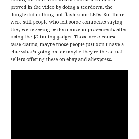
proved in the video by doing a teardown, the
dongle did nothing but flash some LEDs. But there
were still people who left some comments saying
they we’re seeing performance improvements after
using the $2 tuning gadget. Those are ofcourse
false claims, maybe those people just don’t have a
clue what’s going on, or maybe they’re the actual
sellers offering these on ebay and aliexpress.