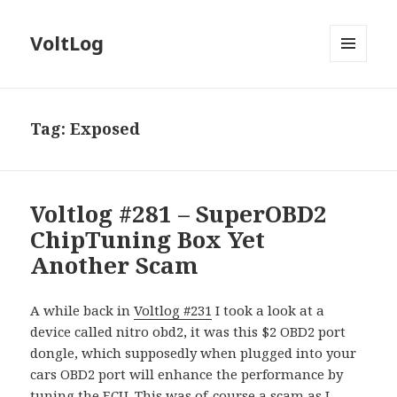
VoltLog
MENU
AND
WIDGETS
Tag:
Exposed
Voltlog #281 – SuperOBD2
ChipTuning Box Yet
Another Scam
A while back in
Voltlog #231
I took a look at a
device called nitro obd2, it was this $2 OBD2 port
dongle, which supposedly when plugged into your
cars OBD2 port will enhance the performance by
tuning the ECU. This was of-course a scam as I