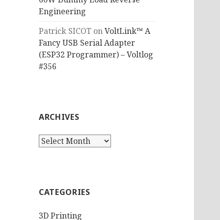
Engineering
Patrick SICOT
on
VoltLink™ A
Fancy USB Serial Adapter
(ESP32 Programmer) – Voltlog
#356
ARCHIVES
Archives
CATEGORIES
3D Printing