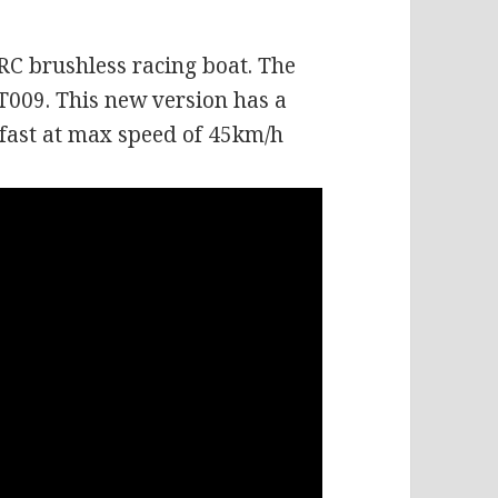
 RC brushless racing boat. The
T009. This new version has a
fast at max speed of 45km/h