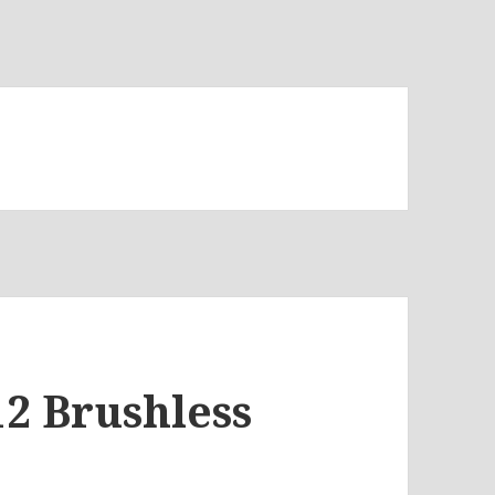
12 Brushless