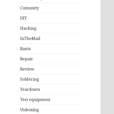
Comunity
DIY
Hacking
InTheMail
Rants
Repair
Review
Soldering
Teardown
Test equipment
Unboxing