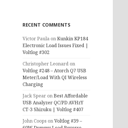
RECENT COMMENTS
Victor Paula
on
Kunkin KP184
Electronic Load Issues Fixed |
Voltlog #302
Christopher Leonard
on
Voltlog #248 – Atorch Q7 USB
Meter/Load With QI Wireless
Charging
Jack Spear
on
Best Affordable
USB Analyzer QC/PD AVHzY
CT-3 Shizuku | Voltlog #407
John Coops
on
Voltlog #39 –
60W Dummy Load Reverse