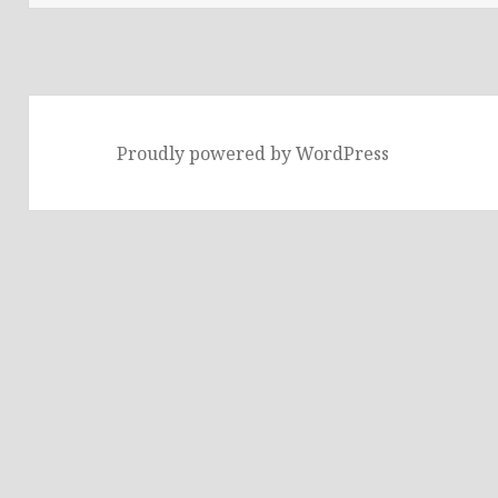
Proudly powered by WordPress