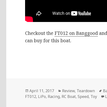
Checkout the
FT012 on Banggood
and
can buy for this boat.
Posted
Categories
T
April 11, 2017
Review
,
Teardown
B
on
FT012
,
LiPo
,
Racing
,
RC Boat
,
Speed
,
Toy