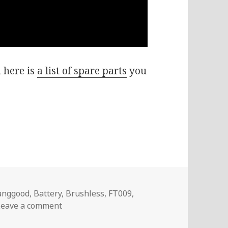
 h
ere is
a list of spare parts
you
ags
anggood
,
Battery
,
Brushless
,
FT009
,
on Voltlog #97 – FT012 Brushless Racing B
Leave a comment