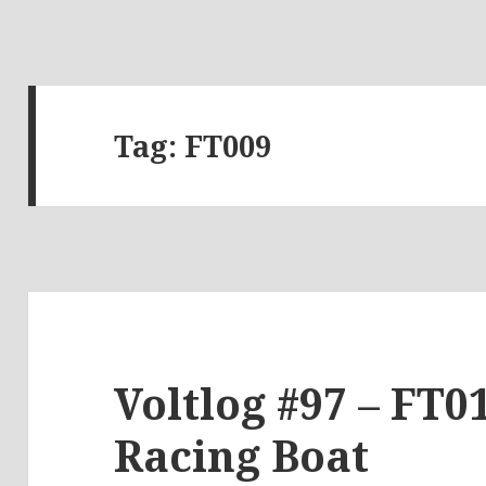
Tag:
FT009
Voltlog #97 – FT0
Racing Boat