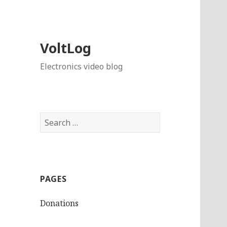
VoltLog
Electronics video blog
Search
for:
PAGES
Donations