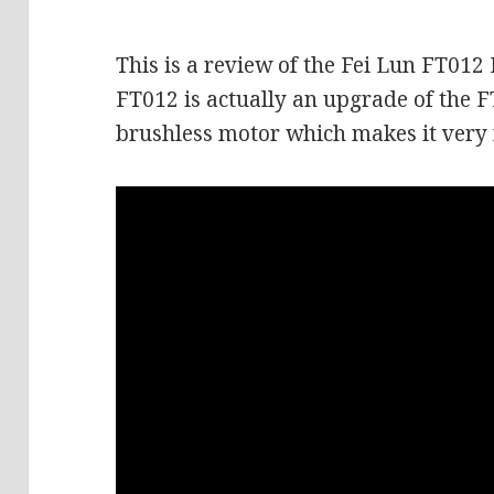
This is a review of the Fei Lun FT012
FT012 is actually an upgrade of the F
brushless motor which makes it very 