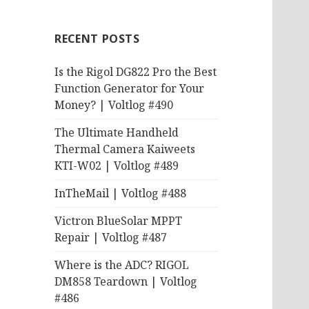
RECENT POSTS
Is the Rigol DG822 Pro the Best
Function Generator for Your
Money? | Voltlog #490
The Ultimate Handheld
Thermal Camera Kaiweets
KTI-W02 | Voltlog #489
InTheMail | Voltlog #488
Victron BlueSolar MPPT
Repair | Voltlog #487
Where is the ADC? RIGOL
DM858 Teardown | Voltlog
#486