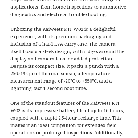
applications, from home inspections to automotive
diagnostics and electrical troubleshooting.
Unboxing the Kaiweets KTI-W02 is a delightful
experience, with its premium packaging and
inclusion of a hard EVA carry case. The camera
itself boasts a sleek design, with ridges around the
display and camera lens for added protection.
Despite its compact size, it packs a punch with a
256×192 pixel thermal sensor, a temperature
measurement range of -20°C to +550°C, and a
lightning-fast 1-second boot time.
One of the standout features of the Kaiweets KTI-
W02 is its impressive battery life of up to 16 hours,
coupled with a rapid 2.5-hour recharge time. This
makes it an ideal companion for extended field
operations or prolonged inspections. Additionally,