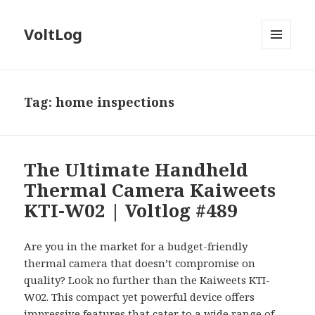
VoltLog
MENU
AND
WIDGETS
Tag:
home inspections
The Ultimate Handheld
Thermal Camera Kaiweets
KTI-W02 | Voltlog #489
Are you in the market for a budget-friendly
thermal camera that doesn’t compromise on
quality? Look no further than the Kaiweets KTI-
W02. This compact yet powerful device offers
impressive features that cater to a wide range of