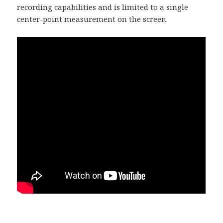
recording capabilities and is limited to a single
center-point measurement on the screen.