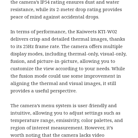
the camera’s IP54 rating ensures dust and water
resistance, while its 2-meter drop rating provides
peace of mind against accidental drops.
In terms of performance, the Kaiweets KTI-W02
delivers crisp and detailed thermal images, thanks
to its 25Hz frame rate. The camera offers multiple
display modes, including thermal-only, visual-only,
fusion, and picture-in-picture, allowing you to
customize the view according to your needs. While
the fusion mode could use some improvement in
aligning the thermal and visual images, it still
provides a useful perspective.
The camera’s menu system is user-friendly and
intuitive, allowing you to adjust settings such as
temperature range, emissivity, color palettes, and
region of interest measurement. However, it’s
worth noting that the camera lacks video