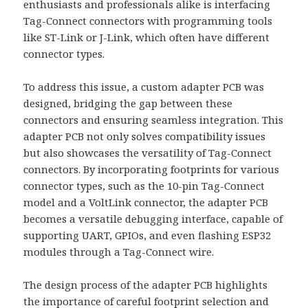
enthusiasts and professionals alike is interfacing
Tag-Connect connectors with programming tools
like ST-Link or J-Link, which often have different
connector types.
To address this issue, a custom adapter PCB was
designed, bridging the gap between these
connectors and ensuring seamless integration. This
adapter PCB not only solves compatibility issues
but also showcases the versatility of Tag-Connect
connectors. By incorporating footprints for various
connector types, such as the 10-pin Tag-Connect
model and a VoltLink connector, the adapter PCB
becomes a versatile debugging interface, capable of
supporting UART, GPIOs, and even flashing ESP32
modules through a Tag-Connect wire.
The design process of the adapter PCB highlights
the importance of careful footprint selection and