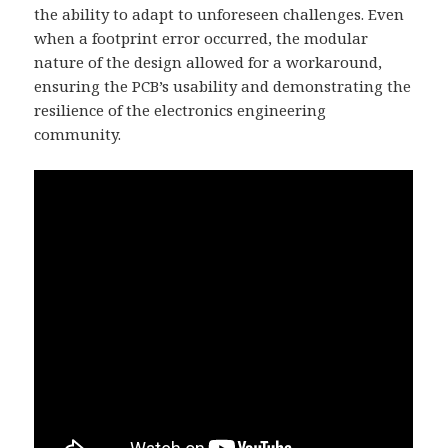
the ability to adapt to unforeseen challenges. Even
when a footprint error occurred, the modular
nature of the design allowed for a workaround,
ensuring the PCB’s usability and demonstrating the
resilience of the electronics engineering
community.