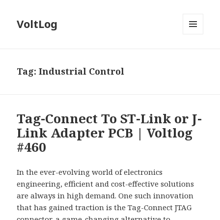
VoltLog
MENU
AND
WIDGETS
Tag:
Industrial Control
Tag-Connect To ST-Link or J-
Link Adapter PCB | Voltlog
#460
In the ever-evolving world of electronics
engineering, efficient and cost-effective solutions
are always in high demand. One such innovation
that has gained traction is the Tag-Connect JTAG
connector, a game-changing alternative to