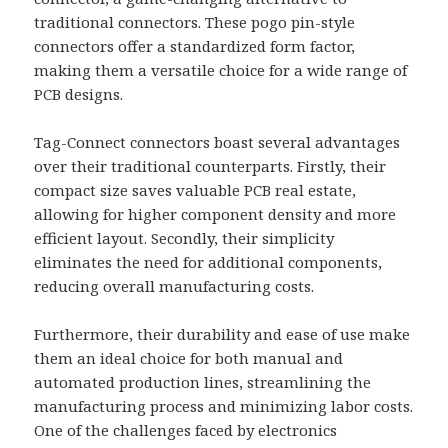
traditional connectors. These pogo pin-style
connectors offer a standardized form factor,
making them a versatile choice for a wide range of
PCB designs.
Tag-Connect connectors boast several advantages
over their traditional counterparts. Firstly, their
compact size saves valuable PCB real estate,
allowing for higher component density and more
efficient layout. Secondly, their simplicity
eliminates the need for additional components,
reducing overall manufacturing costs.
Furthermore, their durability and ease of use make
them an ideal choice for both manual and
automated production lines, streamlining the
manufacturing process and minimizing labor costs.
One of the challenges faced by electronics