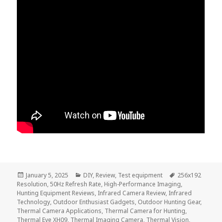
Posted
Categories
Tags
January 5, 2025
DIY
,
Review
,
Test equipment
256x192
on
Resolution
,
50Hz Refresh Rate
,
High-Performance Imaging
,
Hunting Equipment Reviews
,
Infrared Camera Review
,
Infrared
Technology
,
Outdoor Enthusiast Gadgets
,
Outdoor Hunting Gear
,
Thermal Camera Applications
,
Thermal Camera for Hunting
,
Thermal Eye XH09
,
Thermal Imaging Camera
,
Thermal Vision
,