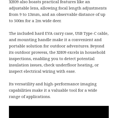
XH09 also boasts practical features like an
adjustable lens, allowing focal length adjustments
from 9 to 13mm, and an observable distance of up
to 500m for a 2m wide deer.
The included hard EVA carry case, USB Type-C cable,
and mounting handle make it a convenient and
portable solution for outdoor adventures. Beyond
its outdoor prowess, the XH09 excels in household
inspections, enabling you to detect potential
insulation issues, check underfloor heating, or
inspect electrical wiring with ease.
Its versatility and high-performance imaging
capabilities make it a valuable tool for a wide
range of applications.