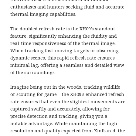
enthusiasts and hunters seeking fluid and accurate
thermal imaging capabilities.
The doubled refresh rate is the XH09’s standout
feature, significantly enhancing the fluidity and
real-time responsiveness of the thermal image.
When tracking fast-moving targets or observing
dynamic scenes, this rapid refresh rate ensures
minimal lag, offering a seamless and detailed view
of the surroundings.
Imagine being out in the woods, tracking wildlife
or scouting for game – the XH09’s enhanced refresh
rate ensures that even the slightest movements are
captured swiftly and accurately, allowing for
precise detection and tracking, giving you a
notable advantage. While maintaining the high
resolution and quality expected from Xinfrared, the