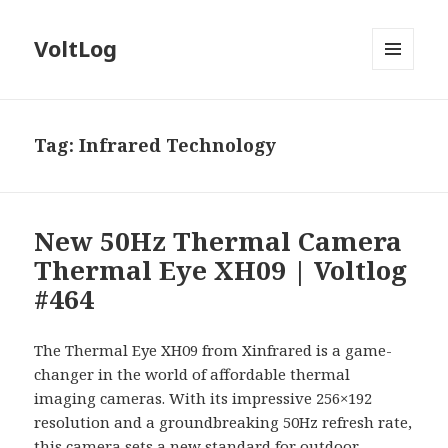
VoltLog
MENU
AND
WIDGETS
Tag:
Infrared Technology
New 50Hz Thermal Camera
Thermal Eye XH09 | Voltlog
#464
The Thermal Eye XH09 from Xinfrared is a game-
changer in the world of affordable thermal
imaging cameras. With its impressive 256×192
resolution and a groundbreaking 50Hz refresh rate,
this camera sets a new standard for outdoor