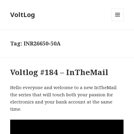
VoltLog
MENU
AND
WIDGETS
Tag:
INR26650-50A
Voltlog #184 – InTheMail
Hello everyone and welcome to a new InTheMail
the series that will touch both your passion for
electronics and your bank account at the same
time.