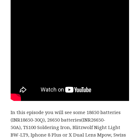
In this episode you will see some 18650 batteries
(
INR18650-30Q)
, 26650 batteries(
INR26650-
50A
),
TS100 Soldering Iron, Blitzwolf Night Light
BW-LT9, Iphone 8 Plus or X Dual Lens Mpow, Swiss