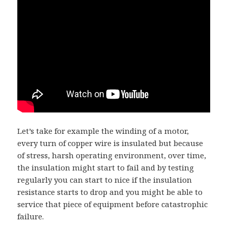
Let’s take for example the winding of a motor,
every turn of copper wire is insulated but because
of stress, harsh operating environment, over time,
the insulation might start to fail and by testing
regularly you can start to nice if the insulation
resistance starts to drop and you might be able to
service that piece of equipment before catastrophic
failure.