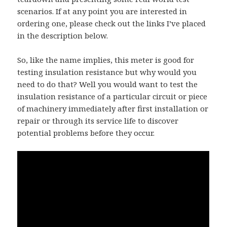
scenarios. If at any point you are interested in
ordering one, please check out the links I’ve placed
in the description below.
So, like the name implies, this meter is good for
testing insulation resistance but why would you
need to do that? Well you would want to test the
insulation resistance of a particular circuit or piece
of machinery immediately after first installation or
repair or through its service life to discover
potential problems before they occur.