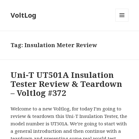
VoltLog
MENU
AND
WIDGETS
Tag:
Insulation Meter Review
Uni-T UT501A Insulation
Tester Review & Teardown
– Voltlog #372
Welcome to a new Voltlog, for today I’m going to
review & teardown this Uni-T Insulation Tester, the
model number is UT501A. We’re going to start with
a general introduction and then continue with a
teardown and presenting some real world test