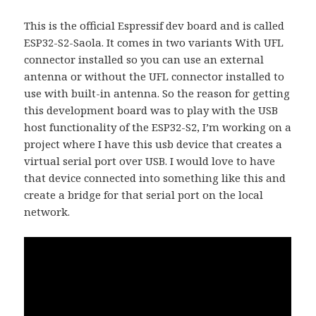
This is the official Espressif dev board and is called
ESP32-S2-Saola. It comes in two variants With UFL
connector installed so you can use an external
antenna or without the UFL connector installed to
use with built-in antenna. So the reason for getting
this development board was to play with the USB
host functionality of the ESP32-S2, I’m working on a
project where I have this usb device that creates a
virtual serial port over USB. I would love to have
that device connected into something like this and
create a bridge for that serial port on the local
network.