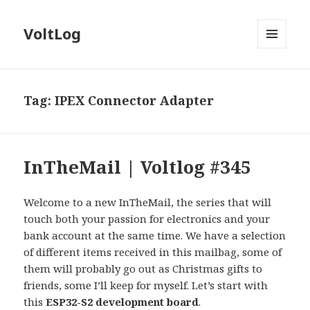
VoltLog
MENU
AND
WIDGETS
Tag:
IPEX Connector Adapter
InTheMail | Voltlog #345
Welcome to a new InTheMail, the series that will
touch both your passion for electronics and your
bank account at the same time. We have a selection
of different items received in this mailbag, some of
them will probably go out as Christmas gifts to
friends, some I’ll keep for myself. Let’s start with
this
ESP32-S2 development board
.