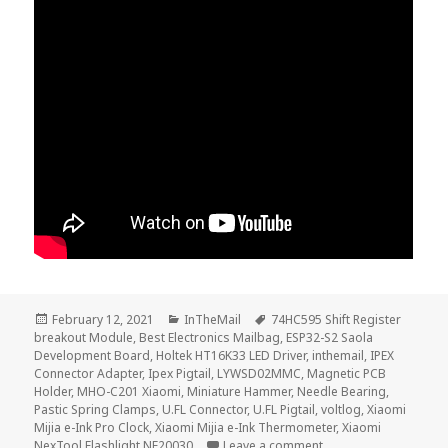
Posted
Categories
Tags
February 12, 2021
InTheMail
74HC595 Shift Register
on
breakout Module
,
Best Electronics Mailbag
,
ESP32-S2 Saola
Development Board
,
Holtek HT16K33 LED Driver
,
inthemail
,
IPEX
Connector Adapter
,
Ipex Pigtail
,
LYWSD02MMC
,
Magnetic PCB
Holder
,
MHO-C201 Xiaomi
,
Miniature Hammer
,
Needle Bearing
,
Pastic Spring Clamps
,
U.FL Connector
,
U.FL Pigtail
,
voltlog
,
Xiaomi
Mijia e-Ink Pro Clock
,
Xiaomi Mijia e-Ink Thermometer
,
Xiaomi
on InTheMail | Voltlo
NexTool Flashlight NE20030
Leave a comment