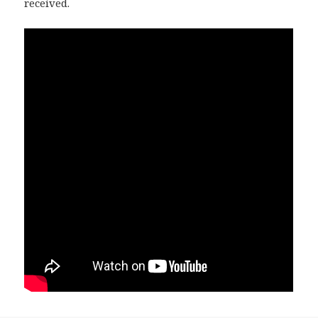
received.