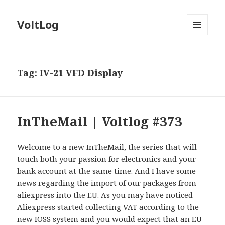
VoltLog
MENU
AND
WIDGETS
Tag:
IV-21 VFD Display
InTheMail | Voltlog #373
Welcome to a new InTheMail, the series that will
touch both your passion for electronics and your
bank account at the same time. And I have some
news regarding the import of our packages from
aliexpress into the EU. As you may have noticed
Aliexpress started collecting VAT according to the
new IOSS system and you would expect that an EU