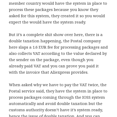
member country would have the system in place to
process these packages because you know they
asked for this system, they created it so you would
expect the would have the system ready.
But it’s a complete shit show over here, there is a
double taxation happening, the Postal company
here slaps a 1.6 EUR fee for processing packages and
also collects VAT according to the value declared by
the sender on the package, even though you
already paid VAT and you can prove you paid it
with the invoice that Aliexpress provides.
When asked why we have to pay the VAT twice, the
Postal service said, they have the system in place to
process packages coming through the IOSS system
automatically and avoid double taxation but the
customs authority doesn’t have it’s system ready,
hence the issue of double taxation. And you can