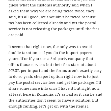
guess what the customs authority said when I
asked them why we are being taxed twice, they
said, it’s all good, we shouldn’t be taxed because
tax has been collected already and yet the postal
service is not releasing the packages until the fees
are paid.
It seems that right now, the only way to avoid
double taxation is if you do the import papers
yourself or if you use a 3rd party company that
offers those services but their fees start at about
50EUR per import and the forms aren’t exactly easy
to do so yeah, cheapest option right now is to just
pay the postal service fees and get the packages. I’ll
share some more info once I have it but right now,
at least here in Romania, it’s as bad as it can be and
the authorities don’t seem to have a solution. But
enough ranting, let’s get on with the items I