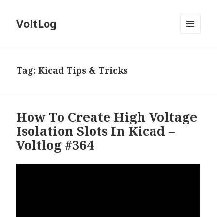
VoltLog
MENU
AND
WIDGETS
Tag:
Kicad Tips & Tricks
How To Create High Voltage
Isolation Slots In Kicad –
Voltlog #364