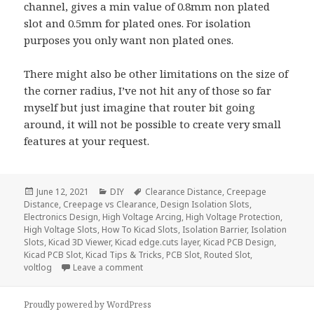
channel, gives a min value of 0.8mm non plated
slot and 0.5mm for plated ones. For isolation
purposes you only want non plated ones.
There might also be other limitations on the size of
the corner radius, I’ve not hit any of those so far
myself but just imagine that router bit going
around, it will not be possible to create very small
features at your request.
Posted
Categories
Tags
June 12, 2021
DIY
Clearance Distance
,
Creepage
on
Distance
,
Creepage vs Clearance
,
Design Isolation Slots
,
Electronics Design
,
High Voltage Arcing
,
High Voltage Protection
,
High Voltage Slots
,
How To Kicad Slots
,
Isolation Barrier
,
Isolation
Slots
,
Kicad 3D Viewer
,
Kicad edge.cuts layer
,
Kicad PCB Design
,
Kicad PCB Slot
,
Kicad Tips & Tricks
,
PCB Slot
,
Routed Slot
,
on How To Create High Voltage Isolation Sl
voltlog
Leave a comment
Proudly powered by WordPress