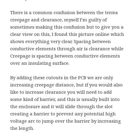
There is a common confusion between the terms
creepage and clearance, myself I’m guilty of
sometimes making this confusion but to give you a
clear view on this, I found this picture online which
shows everything very clear.
Spacing between
conductive elements through air is clearance
while
Creepage is spacing between conductive elements
over an insulating surface.
By adding these cutouts in the PCB we are only
increasing creepage distance, but if you would also
like to increase clearance you will need to add
some kind of barrier, and this is usually built into
the enclosure and it will slide through the slot
creating a barrier to prevent any potential high
voltage arc to jump over the barrier by increasing
the length.