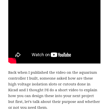
Back when I published the video on the aquarium
controller I built, someone asked how are these
high voltage isolation slots or cutouts done in
Kicad and I thought I’d do a short video to explain
how you can design these into your next project
but first, let’s talk about their purpose and whether
or not you need them.