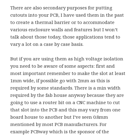
There are also secondary purposes for putting
cutouts into your PCB, I have used them in the past
to create a thermal barrier or to accommodate
various enclosure walls and features but I won’t
talk about those today, those applications tend to
vary a lot on a case by case basis.
But if you are using them as high voltage isolation
you need to be aware of some aspects: first and
most important remember to make the slot at least
1mm wide, if possible go with 2mm as this is
required by some standards. There is a min width
required by the fab house anyway because they are
going to use a router bit on a CNC machine to cut
that slot into the PCB and this may vary from one
board house to another but I’ve seen 0.8mm
mentioned by most PCB manufacturers. For
example PCBway which is the sponsor of the