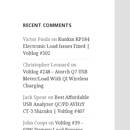
RECENT COMMENTS
Victor Paula
on
Kunkin KP184
Electronic Load Issues Fixed |
Voltlog #302
Christopher Leonard
on
Voltlog #248 – Atorch Q7 USB
Meter/Load With QI Wireless
Charging
Jack Spear
on
Best Affordable
USB Analyzer QC/PD AVHzY
CT-3 Shizuku | Voltlog #407
John Coops
on
Voltlog #39 –
60W Dummy Load Reverse