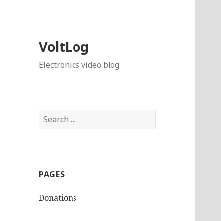
VoltLog
Electronics video blog
Search
for:
PAGES
Donations