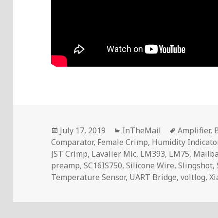
Posted
Categories
Tags
July 17, 2019
InTheMail
Amplifier
,
B
on
Comparator
,
Female Crimp
,
Humidity Indicato
JST Crimp
,
Lavalier Mic
,
LM393
,
LM75
,
Mailb
preamp
,
SC16IS750
,
Silicone Wire
,
Slingshot
,
Temperature Sensor
,
UART Bridge
,
voltlog
,
Xi