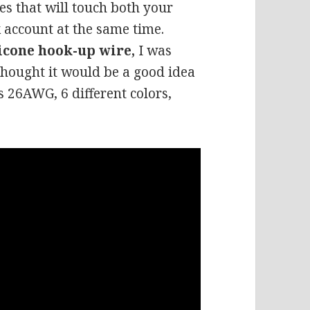
es that will touch both your
 account at the same time.
licone hook-up wire,
I was
 thought it would be a good idea
is 26AWG, 6 different colors,