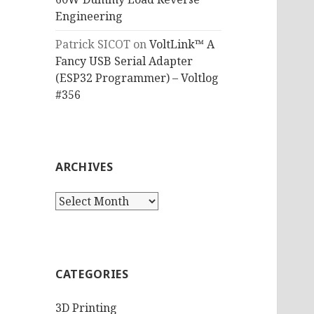
Engineering
Patrick SICOT
on
VoltLink™ A
Fancy USB Serial Adapter
(ESP32 Programmer) – Voltlog
#356
ARCHIVES
Archives
CATEGORIES
3D Printing