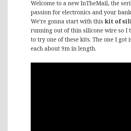
Welcome to a new InTheMail, the seri
passion for electronics and your bank
We’re gonna start with this
kit of si
running out of thin silicone wire so I
to try one of these kits. The one I got 
each about 9m in length.