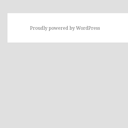
Proudly powered by WordPress