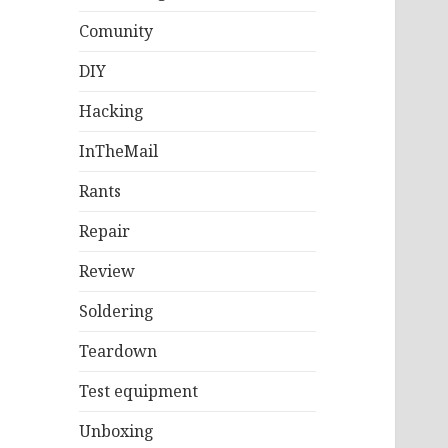
Comunity
DIY
Hacking
InTheMail
Rants
Repair
Review
Soldering
Teardown
Test equipment
Unboxing