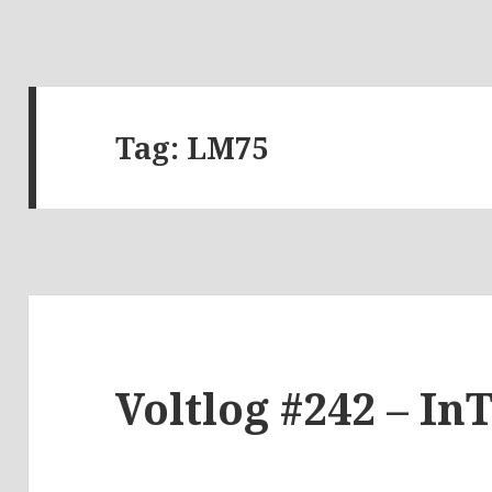
Tag:
LM75
Voltlog #242 – In