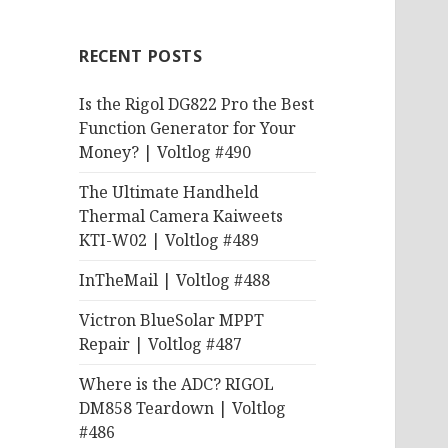
RECENT POSTS
Is the Rigol DG822 Pro the Best
Function Generator for Your
Money? | Voltlog #490
The Ultimate Handheld
Thermal Camera Kaiweets
KTI-W02 | Voltlog #489
InTheMail | Voltlog #488
Victron BlueSolar MPPT
Repair | Voltlog #487
Where is the ADC? RIGOL
DM858 Teardown | Voltlog
#486