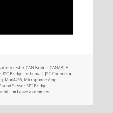
attery tester
,
CAN Bridge
,
CANABLE
,
r
,
I2C Bridge
,
inthemail
,
JST Connector
,
ag
,
Max4466
,
Microphone Amp
,
Sound Sensor
,
SPI Bridge
,
on Voltlog #242 – InTheMail
aomi
Leave a comment