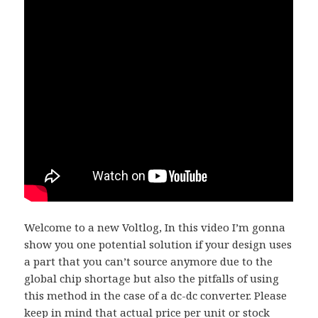
Welcome to a new Voltlog, In this video I’m gonna
show you one potential solution if your design uses
a part that you can’t source anymore due to the
global chip shortage but also the pitfalls of using
this method in the case of a dc-dc converter. Please
keep in mind that actual price per unit or stock