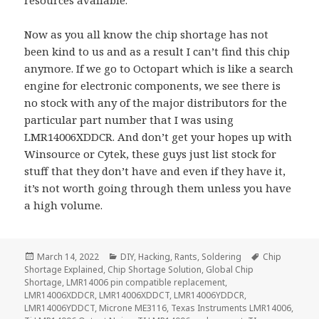
resources available.
Now as you all know the chip shortage has not
been kind to us and as a result I can’t find this chip
anymore. If we go to Octopart which is like a search
engine for electronic components, we see there is
no stock with any of the major distributors for the
particular part number that I was using
LMR14006XDDCR. And don’t get your hopes up with
Winsource or Cytek, these guys just list stock for
stuff that they don’t have and even if they have it,
it’s not worth going through them unless you have
a high volume.
Posted
Categories
Tags
March 14, 2022
DIY
,
Hacking
,
Rants
,
Soldering
Chip
on
Shortage Explained
,
Chip Shortage Solution
,
Global Chip
Shortage
,
LMR14006 pin compatible replacement
,
LMR14006XDDCR
,
LMR14006XDDCT
,
LMR14006YDDCR
,
LMR14006YDDCT
,
Microne ME3116
,
Texas Instruments LMR14006
,