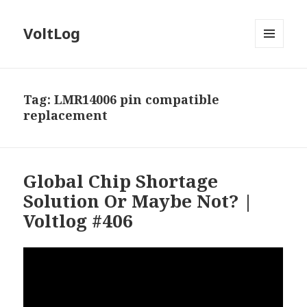
VoltLog
MENU
AND
WIDGETS
Tag:
LMR14006 pin compatible
replacement
Global Chip Shortage
Solution Or Maybe Not? |
Voltlog #406