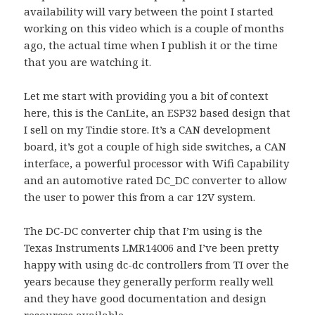
availability will vary between the point I started
working on this video which is a couple of months
ago, the actual time when I publish it or the time
that you are watching it.
Let me start with providing you a bit of context
here, this is the CanLite, an ESP32 based design that
I sell on my Tindie store. It’s a CAN development
board, it’s got a couple of high side switches, a CAN
interface, a powerful processor with Wifi Capability
and an automotive rated DC_DC converter to allow
the user to power this from a car 12V system.
The DC-DC converter chip that I’m using is the
Texas Instruments LMR14006 and I’ve been pretty
happy with using dc-dc controllers from TI over the
years because they generally perform really well
and they have good documentation and design