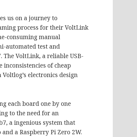
kes us on a journey to
mming process for their VoltLink
time-consuming manual
emi-automated test and
 The VoltLink, a reliable USB-
e inconsistencies of cheap
 Voltlog’s electronics design
ing each board one by one
ng to the need for an
b7, a ingenious system that
 and a Raspberry Pi Zero 2W.