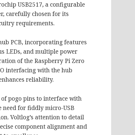
icrochip USB2517, a configurable
, carefully chosen for its
cuitry requirements.
 hub PCB, incorporating features
tus LEDs, and multiple power
gration of the Raspberry Pi Zero
IO interfacing with the hub
enhances reliability.
 of pogo pins to interface with
he need for fiddly micro-USB
n. Voltlog’s attention to detail
precise component alignment and