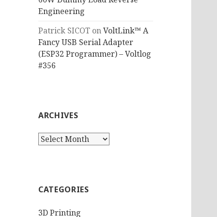
Engineering
Patrick SICOT
on
VoltLink™ A
Fancy USB Serial Adapter
(ESP32 Programmer) – Voltlog
#356
ARCHIVES
Archives
CATEGORIES
3D Printing