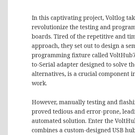
In this captivating project, Voltlog ta
revolutionize the testing and progra
boards. Tired of the repetitive and 
approach, they set out to design a s
programming fixture called VoltHub7.
to-Serial adapter designed to solve th
alternatives, is a crucial component in
work.
However, manually testing and flash
proved tedious and error-prone, leadi
automated solution. Enter the VoltHu
combines a custom-designed USB hub