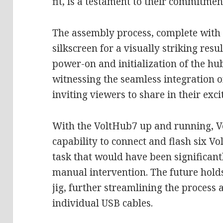
fit, is a testament to their commitmen
The assembly process, complete with
silkscreen for a visually striking resu
power-on and initialization of the hub
witnessing the seamless integration o
inviting viewers to share in their exc
With the VoltHub7 up and running, V
capability to connect and flash six V
task that would have been significa
manual intervention. The future holds
jig, further streamlining the process 
individual USB cables.