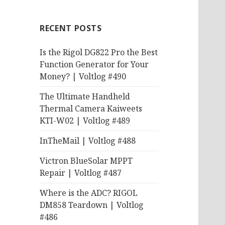
RECENT POSTS
Is the Rigol DG822 Pro the Best
Function Generator for Your
Money? | Voltlog #490
The Ultimate Handheld
Thermal Camera Kaiweets
KTI-W02 | Voltlog #489
InTheMail | Voltlog #488
Victron BlueSolar MPPT
Repair | Voltlog #487
Where is the ADC? RIGOL
DM858 Teardown | Voltlog
#486