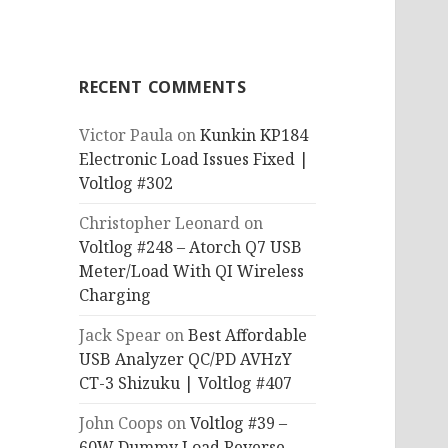
RECENT COMMENTS
Victor Paula
on
Kunkin KP184
Electronic Load Issues Fixed |
Voltlog #302
Christopher Leonard
on
Voltlog #248 – Atorch Q7 USB
Meter/Load With QI Wireless
Charging
Jack Spear
on
Best Affordable
USB Analyzer QC/PD AVHzY
CT-3 Shizuku | Voltlog #407
John Coops
on
Voltlog #39 –
60W Dummy Load Reverse