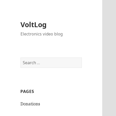
VoltLog
Electronics video blog
Search
for:
PAGES
Donations