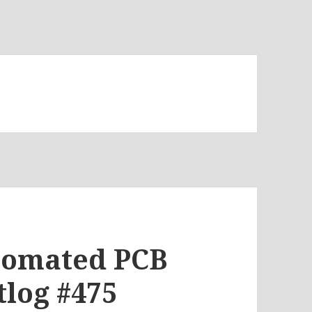
tomated PCB
tlog #475