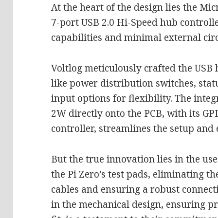
At the heart of the design lies the M
7-port USB 2.0 Hi-Speed hub controller
capabilities and minimal external cir
Voltlog meticulously crafted the USB
like power distribution switches, sta
input options for flexibility. The inte
2W directly onto the PCB, with its GP
controller, streamlines the setup and 
But the true innovation lies in the use
the Pi Zero’s test pads, eliminating t
cables and ensuring a robust connectio
in the mechanical design, ensuring 