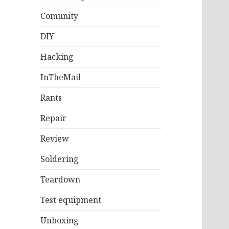
Comunity
DIY
Hacking
InTheMail
Rants
Repair
Review
Soldering
Teardown
Test equipment
Unboxing