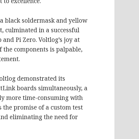
t to excellence.
 a black soldermask and yellow
lt, culminated in a successful
 and Pi Zero. Voltlog’s joy at
f the components is palpable,
itement.
oltlog demonstrated its
oltLink boards simultaneously, a
ntly more time-consuming with
 the promise of a custom test
and eliminating the need for