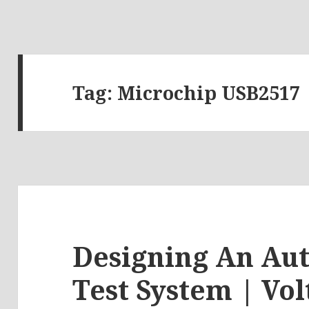
Tag:
Microchip USB2517
Designing An Au
Test System | Vol