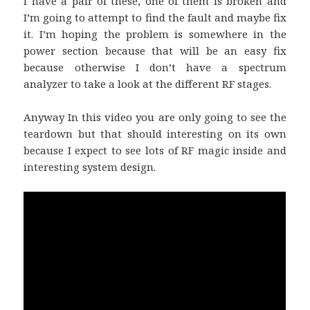
I have a pair of these, one of them is broken and
I’m going to attempt to find the fault and maybe fix
it. I’m hoping the problem is somewhere in the
power section because that will be an easy fix
because otherwise I don’t have a spectrum
analyzer to take a look at the different RF stages.
Anyway In this video you are only going to see the
teardown but that should interesting on its own
because I expect to see lots of RF magic inside and
interesting system design.