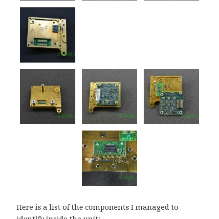
Here is a list of the components I managed to
identify inside the unit: