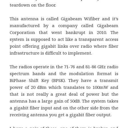
teardown on the floor.
This antenna is called Gigabeam Wifiber and it’s
manufactured by a company called Gigabeam
Corporation that went bankrupt in 2010. The
system is supposed to act like a transparent access
point offering gigabit links over radio where fiber
infrastructure is difficult to implement.
The radios operate in the 71-76 and 81-86 GHz radio
spectrum bands and the modulation format is
BiPhase Shift Key (BPSK). They have a transmit
power of 20 dBm which translates to 100mW and
that is not really a great deal of power but the
antenna has a large gain of 50dB. The system takes
a gigabit fiber input and on the other side from the
receiving antenna you get a gigabit fiber output.