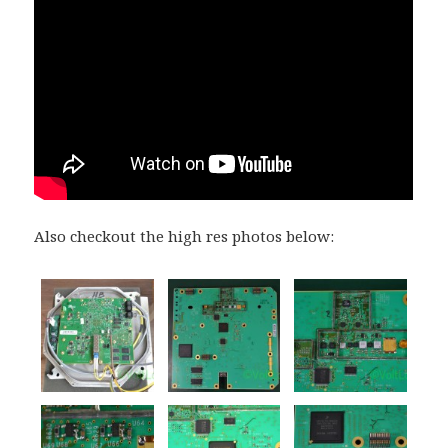
Also checkout the high res photos below: