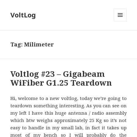
VoltLog
MENU
AND
WIDGETS
Tag:
Milimeter
Voltlog #23 – Gigabeam
WiFiber G1.25 Teardown
Hi, welcome to a new voltlog, today we’re going to
teardown something interesting. As you can see on
my left I have this huge antenna / radio assembly
which btw weighs approximately 25 Kg so it’s not
easy to handle in my small lab, in fact it takes up
most of my bench so I will probably do the