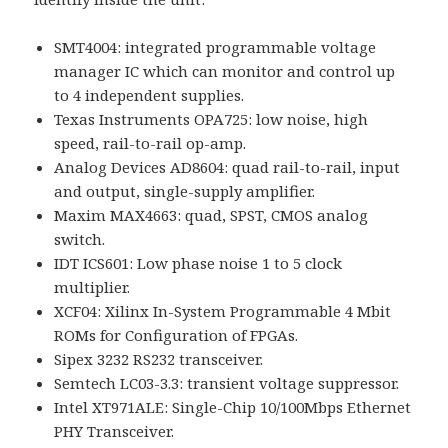
SMT4004: integrated programmable voltage
manager IC which can monitor and control up
to 4 independent supplies.
Texas Instruments OPA725: low noise, high
speed, rail-to-rail op-amp.
Analog Devices AD8604: quad rail-to-rail, input
and output, single-supply amplifier.
Maxim MAX4663: quad, SPST, CMOS analog
switch.
IDT ICS601: Low phase noise 1 to 5 clock
multiplier.
XCF04: Xilinx In-System Programmable 4 Mbit
ROMs for Configuration of FPGAs.
Sipex 3232 RS232 transceiver.
Semtech LC03-3.3: transient voltage suppressor.
Intel XT971ALE: Single-Chip 10/100Mbps Ethernet
PHY Transceiver.