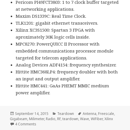
Pericom PI49FCT3803: 1 to 7 clock buffer targeted
at networking applications.
Maxim DS1339C: Real Time Clock.
TLK1201: gigabit ethernet transceivers.
Xilinx XC3S1500: Spartan 3 FPGA with
aproximately 30K logic cells inside.
MPC8270: PowerQUICC II Processor with
embedded communications processor module
targeted for telecom applications.
Analog Devices ADF4154: frequency synthesizer.
Hittite HMC368LP4: frequency doubler with both
an input and output amplifier.
Hittite HMC441: GaAs PHEMT MMIC medium
power amplifier.
Posted
Categories
Tags
September 14, 2015
Teardown
Antenna
,
Freescale
,
on
Gigabeam
,
Milimeter
,
Radio
,
RF
,
teardown
,
Wave
,
WiFiber
,
Xilinx
on Voltlog #23 – Gigabeam WiFiber G1.25 Teardown
4 Comments