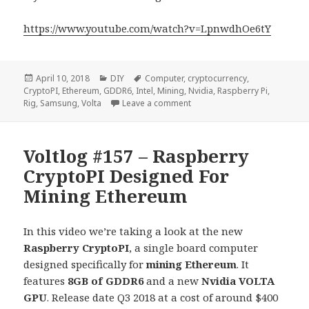
https://www.youtube.com/watch?v=LpnwdhOe6tY
Posted
Categories
Tags
April 10, 2018
DIY
Computer
,
cryptocurrency
,
on
CryptoPI
,
Ethereum
,
GDDR6
,
Intel
,
Mining
,
Nvidia
,
Raspberry Pi
,
on Voltlog #158 – How I Mad
Rig
,
Samsung
,
Volta
Leave a comment
Voltlog #157 – Raspberry
CryptoPI Designed For
Mining Ethereum
In this video we’re taking a look at the new
Raspberry CryptoPI
, a single board computer
designed specifically for
mining Ethereum
. It
features
8GB of GDDR6
and a new
Nvidia VOLTA
GPU
. Release date Q3 2018 at a cost of around $400