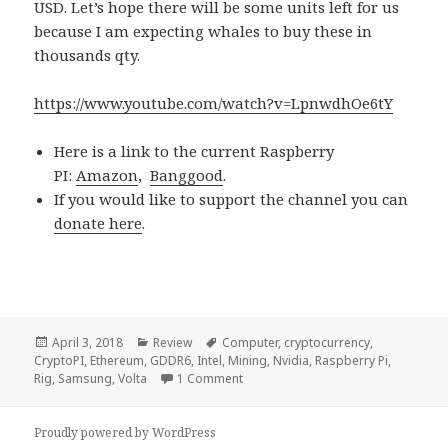
USD. Let’s hope there will be some units left for us
because I am expecting whales to buy these in
thousands qty.
https://www.youtube.com/watch?v=LpnwdhOe6tY
Here is a link to the current Raspberry
PI:
Amazon
,
Banggood
.
If you would like to support the channel you can
donate here
.
Posted
Categories
Tags
April 3, 2018
Review
Computer
,
cryptocurrency
,
on
CryptoPI
,
Ethereum
,
GDDR6
,
Intel
,
Mining
,
Nvidia
,
Raspberry Pi
,
on Voltlog #157 – Raspberry Crypt
Rig
,
Samsung
,
Volta
1 Comment
Proudly powered by WordPress