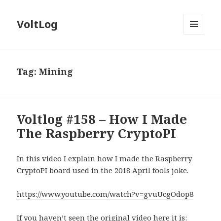
VoltLog
MENU
AND
WIDGETS
Tag:
Mining
Voltlog #158 – How I Made
The Raspberry CryptoPI
In this video I explain how I made the Raspberry
CryptoPI board used in the 2018 April fools joke.
https://www.youtube.com/watch?v=gvuUcgOdop8
If you haven’t seen the original video here it is: