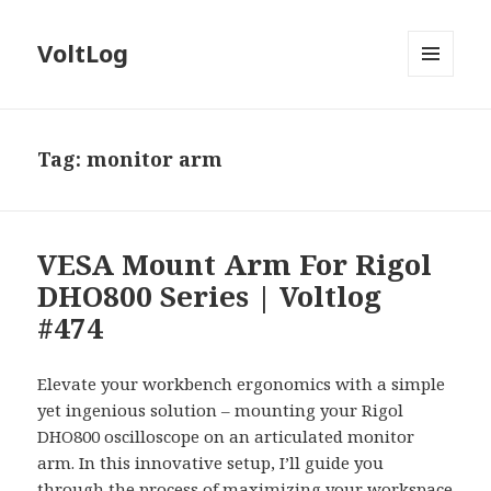
VoltLog
MENU
AND
WIDGETS
Tag:
monitor arm
VESA Mount Arm For Rigol
DHO800 Series | Voltlog
#474
Elevate your workbench ergonomics with a simple
yet ingenious solution – mounting your Rigol
DHO800 oscilloscope on an articulated monitor
arm. In this innovative setup, I’ll guide you
through the process of maximizing your workspace