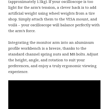
(approximately 1.5kg). If your oscilloscope is too
light for the arm’s tension, a clever hack is to add
artificial weight using wheel weights from a tire
shop. Simply attach them to the VESA mount, and
voilà – your oscilloscope will balance perfectly with
the arm’s force.
Integrating the monitor arm into an aluminum
profile workbench is a breeze, thanks to the
standard channel spring nuts and M8 bolts. Adjust
the height, angle, and rotation to suit your
preferences, and enjoy a truly ergonomic viewing
experience.