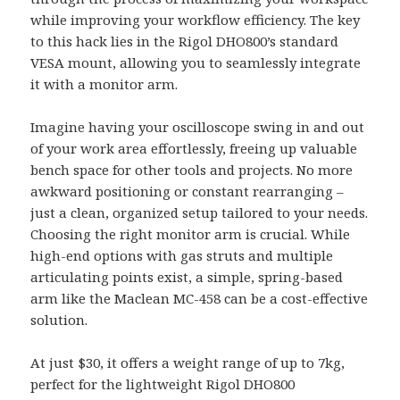
while improving your workflow efficiency. The key
to this hack lies in the Rigol DHO800’s standard
VESA mount, allowing you to seamlessly integrate
it with a monitor arm.
Imagine having your oscilloscope swing in and out
of your work area effortlessly, freeing up valuable
bench space for other tools and projects. No more
awkward positioning or constant rearranging –
just a clean, organized setup tailored to your needs.
Choosing the right monitor arm is crucial. While
high-end options with gas struts and multiple
articulating points exist, a simple, spring-based
arm like the Maclean MC-458 can be a cost-effective
solution.
At just $30, it offers a weight range of up to 7kg,
perfect for the lightweight Rigol DHO800