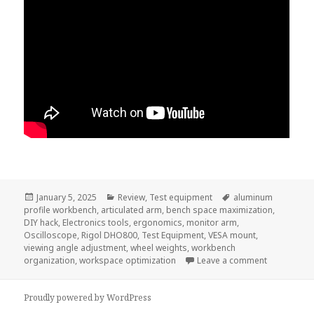
Posted
Categories
Tags
January 5, 2025
Review
,
Test equipment
aluminum
on
profile workbench
,
articulated arm
,
bench space maximization
,
DIY hack
,
Electronics tools
,
ergonomics
,
monitor arm
,
Oscilloscope
,
Rigol DHO800
,
Test Equipment
,
VESA mount
,
viewing angle adjustment
,
wheel weights
,
workbench
on VESA Mou
organization
,
workspace optimization
Leave a comment
Proudly powered by WordPress