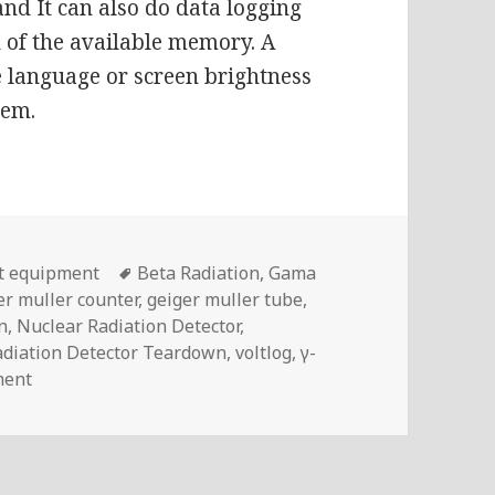
and It can also do data logging
 of the available memory. A
ke language or screen brightness
tem.
Tags
t equipment
Beta Radiation
,
Gama
er muller counter
,
geiger muller tube
,
n
,
Nuclear Radiation Detector
,
adiation Detector Teardown
,
voltlog
,
γ-
on Another Cheap Nuclear Radiation Tester | Voltlog #
ment