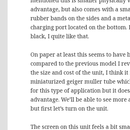
mentioned this is smaller physically 
advantage, but also comes with a sma
rubber bands on the sides and a metal
charging port located on the bottom. P
black, I quite like that.
On paper at least this seems to have 
compared to the previous model I revi
the size and cost of the unit, I think i
miniaturized geiger muller tube which
for this type of application but it doe
advantage. We’ll be able to see more 
but first let’s turn on the unit.
The screen on this unit feels a bit smal