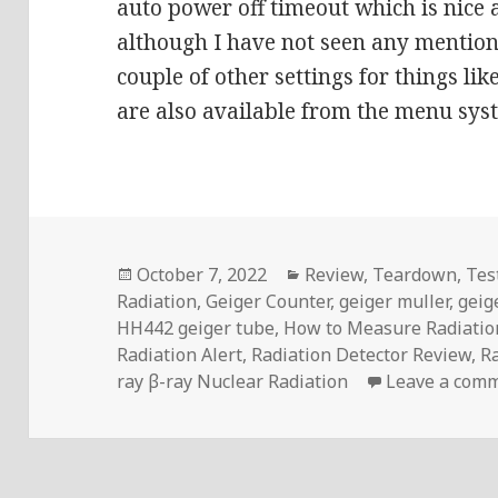
auto power off timeout which is nice 
although I have not seen any mention
couple of other settings for things li
are also available from the menu sys
Posted
Categories
October 7, 2022
Review
,
Teardown
,
Tes
on
Radiation
,
Geiger Counter
,
geiger muller
,
geig
HH442 geiger tube
,
How to Measure Radiatio
Radiation Alert
,
Radiation Detector Review
,
R
ray β-ray Nuclear Radiation
Leave a com