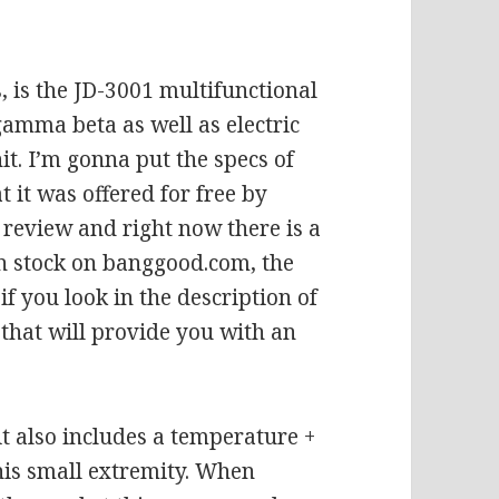
 is the JD-3001 multifunctional
gamma beta as well as electric
it. I’m gonna put the specs of
t it was offered for free by
 review and right now there is a
in stock on banggood.com, the
if you look in the description of
 that will provide you with an
it also includes a temperature +
his small extremity. When