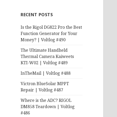
RECENT POSTS
Is the Rigol DG822 Pro the Best
Function Generator for Your
Money? | Voltlog #490
The Ultimate Handheld
Thermal Camera Kaiweets
KTI-W02 | Voltlog #489
InTheMail | Voltlog #488
Victron BlueSolar MPPT
Repair | Voltlog #487
Where is the ADC? RIGOL
DM858 Teardown | Voltlog
#486