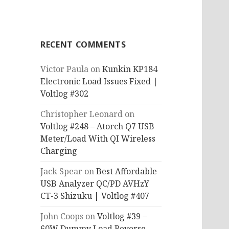
RECENT COMMENTS
Victor Paula
on
Kunkin KP184
Electronic Load Issues Fixed |
Voltlog #302
Christopher Leonard
on
Voltlog #248 – Atorch Q7 USB
Meter/Load With QI Wireless
Charging
Jack Spear
on
Best Affordable
USB Analyzer QC/PD AVHzY
CT-3 Shizuku | Voltlog #407
John Coops
on
Voltlog #39 –
60W Dummy Load Reverse