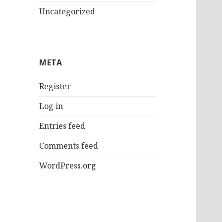
Uncategorized
META
Register
Log in
Entries feed
Comments feed
WordPress.org