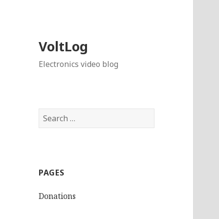
VoltLog
Electronics video blog
Search
for:
PAGES
Donations