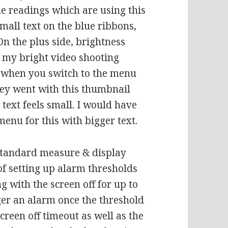
he readings which are using this
mall text on the blue ribbons,
 On the plus side, brightness
r my bright video shooting
t when you switch to the menu
hey went with this thumbnail
 text feels small. I would have
menu for this with bigger text.
 standard measure & display
of setting up alarm thresholds
 with the screen off for up to
igger an alarm once the threshold
screen off timeout as well as the