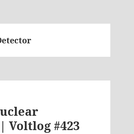
Detector
uclear
| Voltlog #423