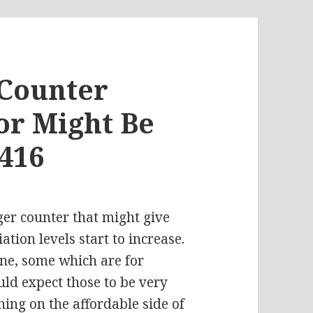
 Counter
or Might Be
#416
ger counter that might give
ation levels start to increase.
ine, some which are for
ld expect those to be very
hing on the affordable side of