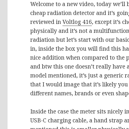
Welcome to a new video, today we’ll b
cheap radiation detector and it’s goin
reviewed in
Voltlog 416
, except it’s c
physically and it’s not a multifunction
radiation but let’s start with our basi
in, inside the box you will find this h
nice addition when compared to the 
and btw this one doesn’t really have 
model mentioned, it’s just a generic r
that I would image that it’s likely you
different names, brands or even shap
Inside the case the meter sits nicely i
USB-C charging cable, a hand strap a