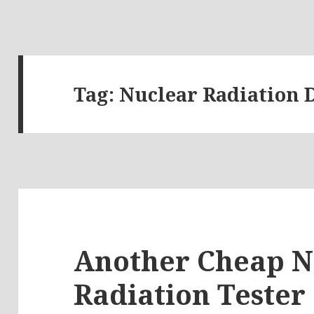
Tag:
Nuclear Radiation 
Another Cheap N
Radiation Tester 