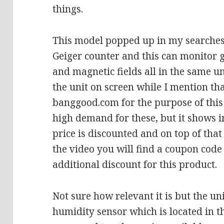
things.
This model popped up in my searches,
Geiger counter and this can monitor 
and magnetic fields all in the same un
the unit on screen while I mention tha
banggood.com for the purpose of this
high demand for these, but it shows 
price is discounted and on top of that 
the video you will find a coupon code
additional discount for this product.
Not sure how relevant it is but the un
humidity sensor which is located in t