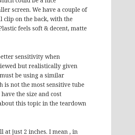
which could be a nice
ller screen. We have a couple of
 clip on the back, with the
lastic feels soft & decent, matte
better sensitivity when
ewed but realistically given
t must be using a similar
 is not the most sensitive tube
s have the size and cost
about this topic in the teardown
l at just 2 inches. I mean , in