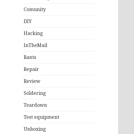
Comunity
DIY
Hacking
InTheMail
Rants
Repair
Review
Soldering
Teardown
Test equipment
Unboxing