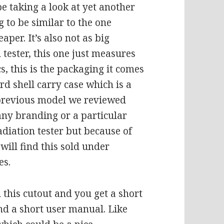
e taking a look at yet another
g to be similar to the one
heaper. It’s also not as big
 tester, this one just measures
cs, this is the packaging it comes
ard shell carry case which is a
previous model we reviewed
any branding or a particular
adiation tester but because of
 will find this sold under
es.
n this cutout and you get a short
nd a short user manual. Like