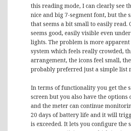
this reading mode, I can clearly see t
nice and big 7-segment font, but the s
that seems a bit small to easily read.
seems good, easily visible even unde
lights. The problem is more apparen
system which feels really crowded, t
arrangement, the icons feel small, the
probably preferred just a simple list 
In terms of functionality you get the
screen but you also have the options 
and the meter can continue monitoring
20 days of battery life and it will tr
is exceeded. It lets you configure the 