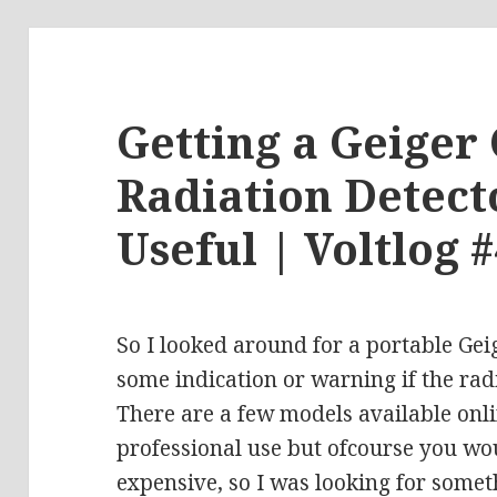
Getting a Geiger
Radiation Detect
Useful | Voltlog 
So I looked around for a portable Gei
some indication or warning if the radi
There are a few models available onl
professional use but ofcourse you wou
expensive, so I was looking for somet