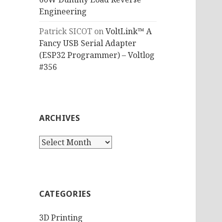
Engineering
Patrick SICOT
on
VoltLink™ A
Fancy USB Serial Adapter
(ESP32 Programmer) – Voltlog
#356
ARCHIVES
Archives
CATEGORIES
3D Printing