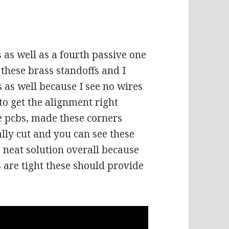
’s as well as a fourth passive one
 these brass standoffs and I
s as well because I see no wires
 to get the alignment right
e pcbs, made these corners
lly cut and you can see these
 a neat solution overall because
s are tight these should provide