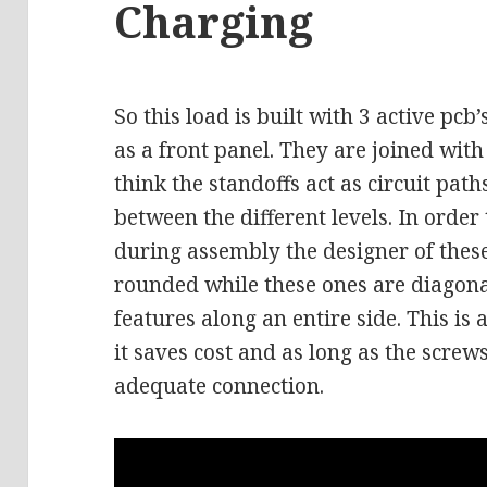
Charging
So this load is built with 3 active pcb
as a front panel. They are joined with
think the standoffs act as circuit path
between the different levels. In order
during assembly the designer of thes
rounded while these ones are diagona
features along an entire side. This is
it saves cost and as long as the screw
adequate connection.