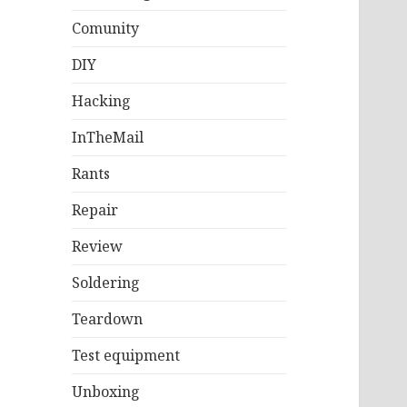
Comunity
DIY
Hacking
InTheMail
Rants
Repair
Review
Soldering
Teardown
Test equipment
Unboxing