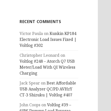
RECENT COMMENTS
Victor Paula
on
Kunkin KP184
Electronic Load Issues Fixed |
Voltlog #302
Christopher Leonard
on
Voltlog #248 – Atorch Q7 USB
Meter/Load With QI Wireless
Charging
Jack Spear
on
Best Affordable
USB Analyzer QC/PD AVHzY
CT-3 Shizuku | Voltlog #407
John Coops
on
Voltlog #39 –
60W Dummy Load Reverse