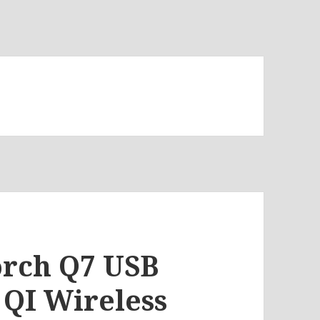
torch Q7 USB
QI Wireless