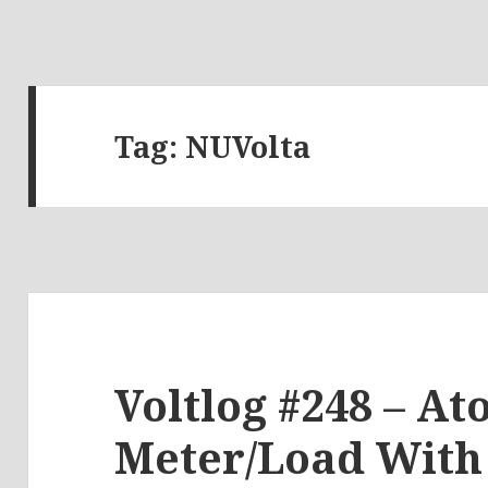
Tag:
NUVolta
Voltlog #248 – A
Meter/Load With 