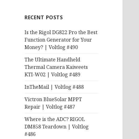
RECENT POSTS
Is the Rigol DG822 Pro the Best
Function Generator for Your
Money? | Voltlog #490
The Ultimate Handheld
Thermal Camera Kaiweets
KTI-W02 | Voltlog #489
InTheMail | Voltlog #488
Victron BlueSolar MPPT
Repair | Voltlog #487
Where is the ADC? RIGOL
DM858 Teardown | Voltlog
#486