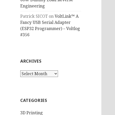
Engineering
Patrick SICOT
on
VoltLink™ A
Fancy USB Serial Adapter
(ESP32 Programmer) – Voltlog
#356
ARCHIVES
Archives
CATEGORIES
3D Printing