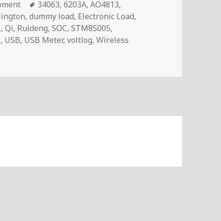
Tags
pment
34063
,
6203A
,
AO4813
,
lington
,
dummy load
,
Electronic Load
,
L
,
Qi
,
Ruideng
,
SOC
,
STM8S005
,
C
,
USB
,
USB Meter
,
voltlog
,
Wireless
og #248 – Atorch Q7 USB Meter/Load With QI Wireless Charg