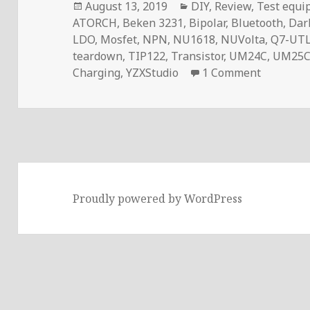
Posted
Categories
August 13, 2019
DIY
,
Review
,
Test equi
on
ATORCH
,
Beken 3231
,
Bipolar
,
Bluetooth
,
Dar
LDO
,
Mosfet
,
NPN
,
NU1618
,
NUVolta
,
Q7-UT
teardown
,
TIP122
,
Transistor
,
UM24C
,
UM25
on Voltl
Charging
,
YZXStudio
1 Comment
Proudly powered by WordPress