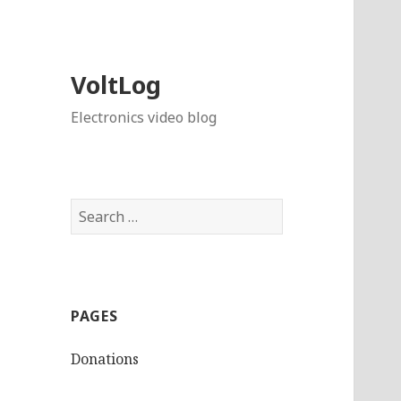
VoltLog
Electronics video blog
Search
for:
PAGES
Donations