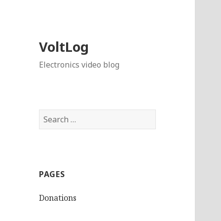
VoltLog
Electronics video blog
Search
for:
PAGES
Donations