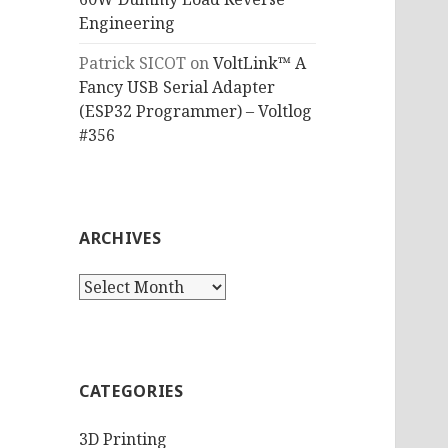
Engineering
Patrick SICOT
on
VoltLink™ A
Fancy USB Serial Adapter
(ESP32 Programmer) – Voltlog
#356
ARCHIVES
Archives
CATEGORIES
3D Printing