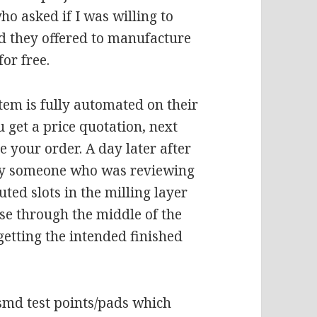
 asked if I was willing to
nd they offered to manufacture
or free.
tem is fully automated on their
ou get a price quotation, next
 your order. A day later after
 by someone who was reviewing
uted slots in the milling layer
ose through the middle of the
getting the intended finished
smd test points/pads which