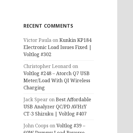
RECENT COMMENTS
Victor Paula
on
Kunkin KP184
Electronic Load Issues Fixed |
Voltlog #302
Christopher Leonard
on
Voltlog #248 – Atorch Q7 USB
Meter/Load With QI Wireless
Charging
Jack Spear
on
Best Affordable
USB Analyzer QC/PD AVHzY
CT-3 Shizuku | Voltlog #407
John Coops
on
Voltlog #39 –
60W Dummy Load Reverse