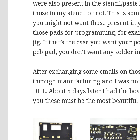
were also present in the stencil/paste
those in my stencil or not. This is s
you might not want those present in y
those pads for programming, for exa
jig. If that’s the case you want your p
pcb pad, you don’t want any solder i
After exchanging some emails on tho
through manufacturing and I was noti
DHL. About 5 days later I had the boa
you these must be the most beautiful