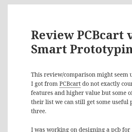
Review PCBcart v
Smart Prototypi
This review/comparison might seem un
I got from
PCBcart
do not exactly cou
features and higher value but some of
their list we can still get some usefu
three.
I was working on designing a pcb for