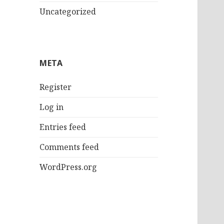
Uncategorized
META
Register
Log in
Entries feed
Comments feed
WordPress.org