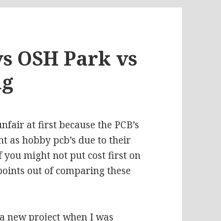
s OSH Park vs
ng
fair at first because the PCB’s
nt as hobby pcb’s due to their
 you might not put cost first on
l points out of comparing these
 a new project when I was