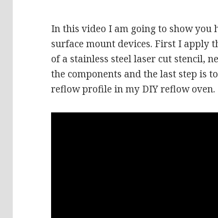
In this video I am going to show you
surface mount devices. First I apply t
of a stainless steel laser cut stencil, 
the components and the last step is t
reflow profile in my DIY reflow oven.