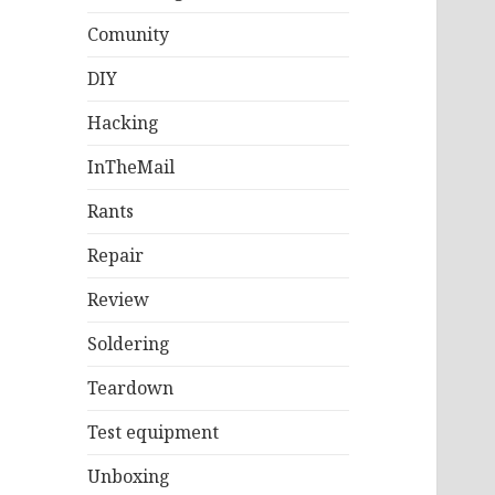
Comunity
DIY
Hacking
InTheMail
Rants
Repair
Review
Soldering
Teardown
Test equipment
Unboxing