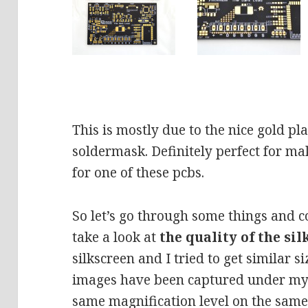
This is mostly due to the nice gold pl
soldermask. Definitely perfect for ma
for one of these pcbs.
So let’s go through some things and co
take a look at
the quality of the si
silkscreen and I tried to get similar s
images have been captured under my 
same magnification level on the same 