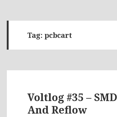
Tag:
pcbcart
Voltlog #35 – SM
And Reflow