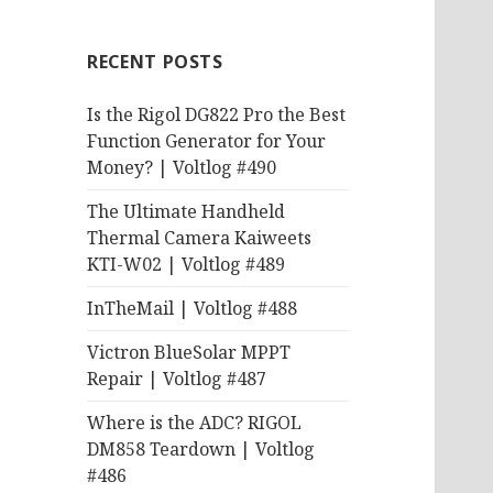
RECENT POSTS
Is the Rigol DG822 Pro the Best
Function Generator for Your
Money? | Voltlog #490
The Ultimate Handheld
Thermal Camera Kaiweets
KTI-W02 | Voltlog #489
InTheMail | Voltlog #488
Victron BlueSolar MPPT
Repair | Voltlog #487
Where is the ADC? RIGOL
DM858 Teardown | Voltlog
#486