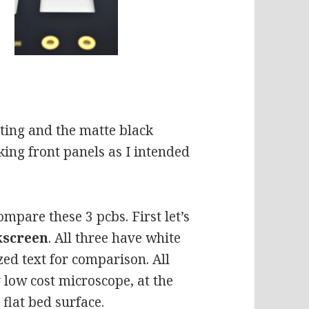
ating and the matte black
king front panels as I intended
mpare these 3 pcbs. First let’s
lkscreen
. All three have white
ized text for comparison. All
low cost microscope, at the
flat bed surface.