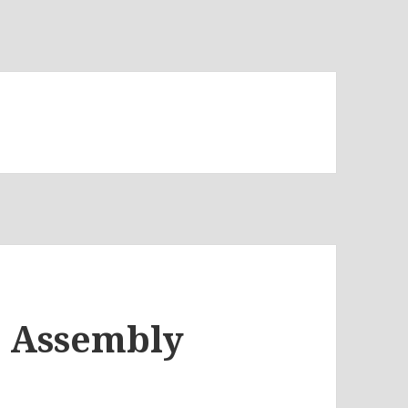
D Assembly