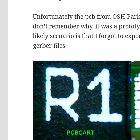
Unfortunately the pcb from
OSH Par
don’t remember why, it was a prototy
likely scenario is that I forgot to exp
gerber files.