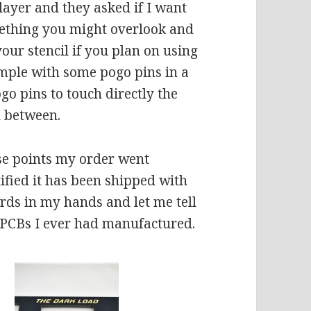
 layer and they asked if I want
omething you might overlook and
our stencil if you plan on using
mple with some pogo pins in a
ogo pins to touch directly the
n between.
se points my order went
fied it has been shipped with
rds in my hands and let me tell
 PCBs I ever had manufactured.