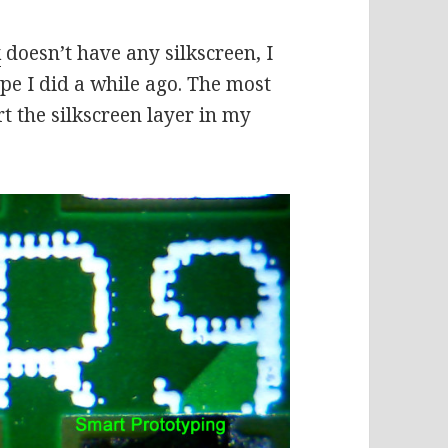
k
doesn’t have any silkscreen, I
pe I did a while ago. The most
ort the silkscreen layer in my