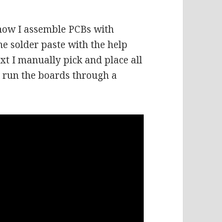
 how I assemble PCBs with
he solder paste with the help
next I manually pick and place all
o run the boards through a