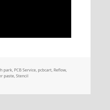
ags
h park
,
PCB Service
,
pcbcart
,
Reflow
,
er paste
,
Stencil
sembly And Reflow