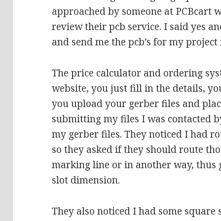
approached by someone at PCBcart who
review their pcb service. I said yes a
and send me the pcb’s for my project f
The price calculator and ordering sys
website, you just fill in the details, y
you upload your gerber files and place
submitting my files I was contacted
my gerber files. They noticed I had ro
so they asked if they should route th
marking line or in another way, thus 
slot dimension.
They also noticed I had some square 