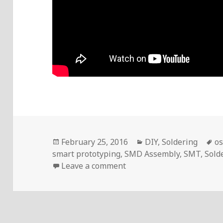
Posted
Categories
T
February 25, 2016
DIY
,
Soldering
os
on
smart prototyping
,
SMD Assembly
,
SMT
,
Sold
on Voltlog #35 – SMD As
Leave a comment