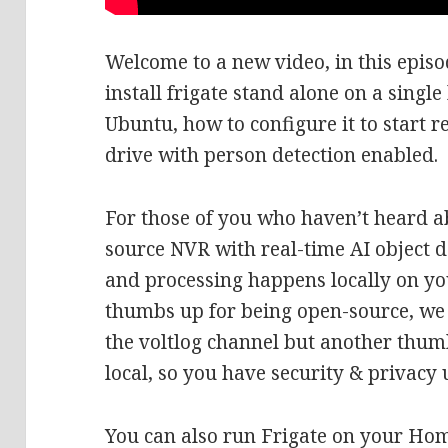
Welcome to a new video, in this epis
install frigate stand alone on a sing
Ubuntu, how to configure it to start 
drive with person detection enabled.
For those of you who haven’t heard ab
source NVR with real-time AI object de
and processing happens locally on y
thumbs up for being open-source, we 
the voltlog channel but another thumb
local, so you have security & privacy
You can also run Frigate on your Hom