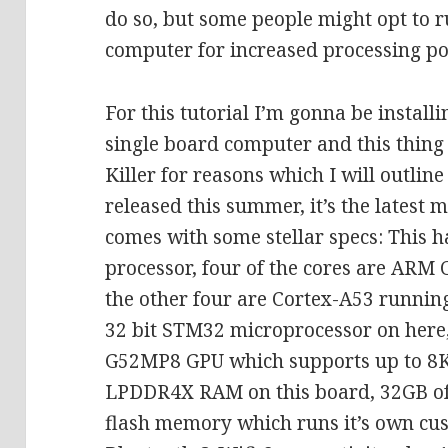
do so, but some people might opt to 
computer for increased processing p
For this tutorial I’m gonna be installi
single board computer and this thing is
Killer for reasons which I will outlin
released this summer, it’s the latest
comes with some stellar specs: This 
processor, four of the cores are ARM 
the other four are Cortex-A53 running
32 bit STM32 microprocessor on here,
G52MP8 GPU which supports up to 8K
LPDDR4X RAM on this board, 32GB of
flash memory which runs it’s own c