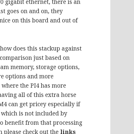
0 gigabit ethernet, there is an
ist goes on and on, they
nice on this board and out of
how does this stackup against
e comparison just based on
 ram memory, storage options,
re options and more
e where the PI4 has more
having all of this extra horse
4 can get pricey especially if
t which is not included by
to benefit from that processing
on please check out the
links