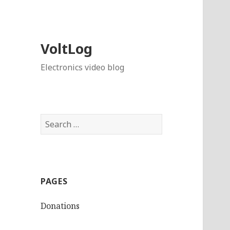
VoltLog
Electronics video blog
Search
for:
PAGES
Donations