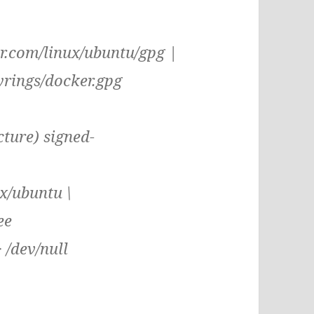
er.com/linux/ubuntu/gpg |
yrings/docker.gpg
cture) signed-
x/ubuntu \
ee
> /dev/null