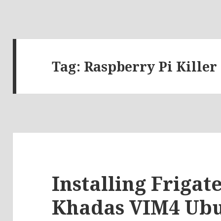
Tag:
Raspberry Pi Killer
Installing Friga
Khadas VIM4 Ubu