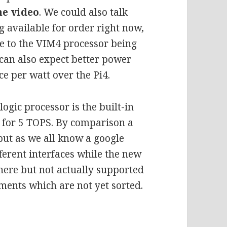
he video
. We could also talk
g available for order right now,
ue to the VIM4 processor being
an also expect better power
e per watt over the Pi4.
ogic processor is the built-in
d for 5 TOPS. By comparison a
 but as we all know a google
ferent interfaces while the new
here but not actually supported
ements which are not yet sorted.