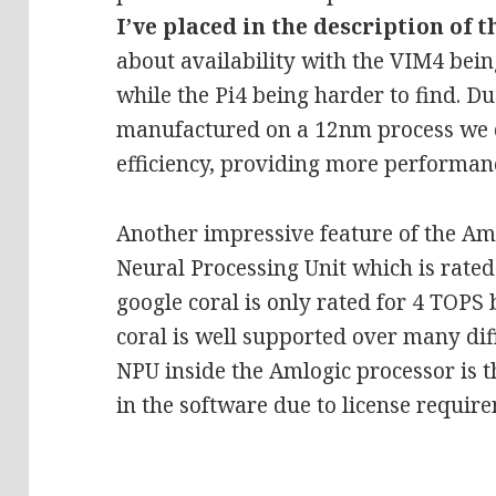
I’ve placed in the description of t
about availability with the VIM4 bein
while the Pi4 being harder to find. D
manufactured on a 12nm process we c
efficiency, providing more performanc
Another impressive feature of the Aml
Neural Processing Unit which is rate
google coral is only rated for 4 TOPS
coral is well supported over many dif
NPU inside the Amlogic processor is t
in the software due to license requir