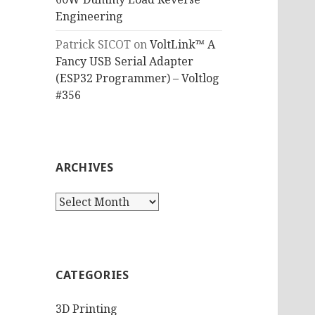
Engineering
Patrick SICOT
on
VoltLink™ A
Fancy USB Serial Adapter
(ESP32 Programmer) – Voltlog
#356
ARCHIVES
Archives
CATEGORIES
3D Printing