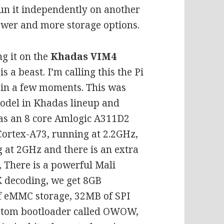
run it independently on another
ower and more storage options.
ng it on the
Khadas VIM4
 a beast. I’m calling this the Pi
e in a few moments. This was
 model in Khadas lineup and
has an 8 core Amlogic A311D2
Cortex-A73, running at 2.2GHz,
 at 2GHz and there is an extra
 There is a powerful Mali
 decoding, we get 8GB
 eMMC storage, 32MB of SPI
ustom bootloader called OWOW,