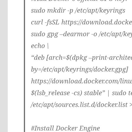
sudo mkdir -p /etc/apt/keyrings
curl -fsSL https://download.dock
sudo gpg –dearmor -o /etc/apt/ke
echo \
“deb [arch=$(dpkg –print-archite
by=/etc/apt/keyrings/docker.gpg]
https://download.docker.com/linu
$(lsb_release -cs) stable” | sudo t
/etc/apt/sources.list.d/docker.list 
#Install Docker Engine