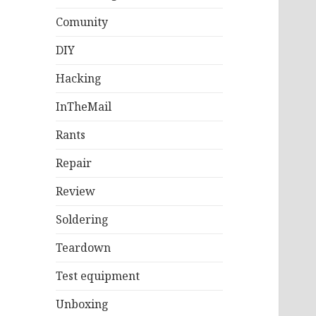
Comunity
DIY
Hacking
InTheMail
Rants
Repair
Review
Soldering
Teardown
Test equipment
Unboxing