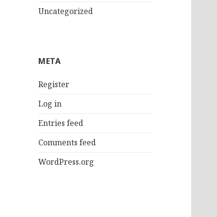
Uncategorized
META
Register
Log in
Entries feed
Comments feed
WordPress.org