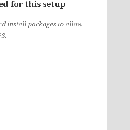
d for this setup
d install packages to allow
PS: