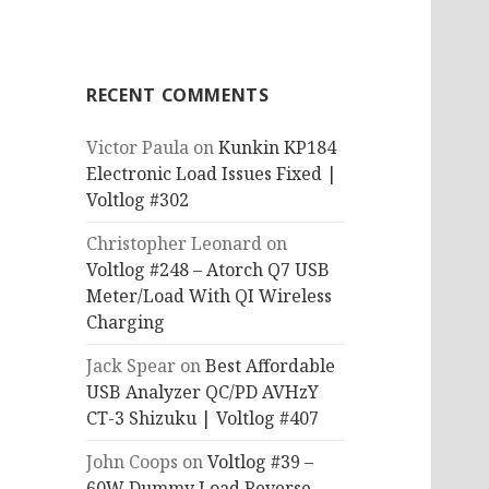
RECENT COMMENTS
Victor Paula
on
Kunkin KP184
Electronic Load Issues Fixed |
Voltlog #302
Christopher Leonard
on
Voltlog #248 – Atorch Q7 USB
Meter/Load With QI Wireless
Charging
Jack Spear
on
Best Affordable
USB Analyzer QC/PD AVHzY
CT-3 Shizuku | Voltlog #407
John Coops
on
Voltlog #39 –
60W Dummy Load Reverse