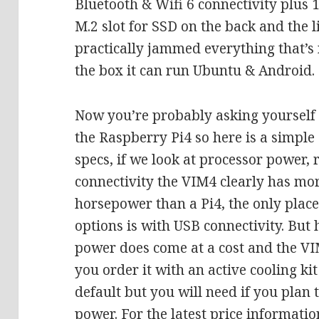
Bluetooth & Wifi 6 connectivity plus 1
M.2 slot for SSD on the back and the l
practically jammed everything that’s 
the box it can run Ubuntu & Android.
Now you’re probably asking yourself 
the Raspberry Pi4 so here is a simpl
specs, if we look at processor power,
connectivity the VIM4 clearly has mo
horsepower than a Pi4, the only plac
options is with USB connectivity. But 
power does come at a cost and the VIM
you order it with an active cooling ki
default but you will need if you plan 
power. For the latest price informati