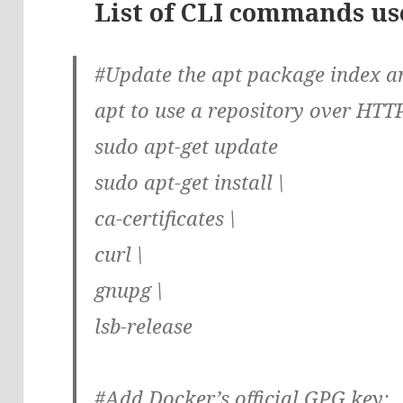
List of CLI commands use
#Update the apt package index an
apt to use a repository over HTT
sudo apt-get update
sudo apt-get install \
ca-certificates \
curl \
gnupg \
lsb-release
#Add Docker’s official GPG key: