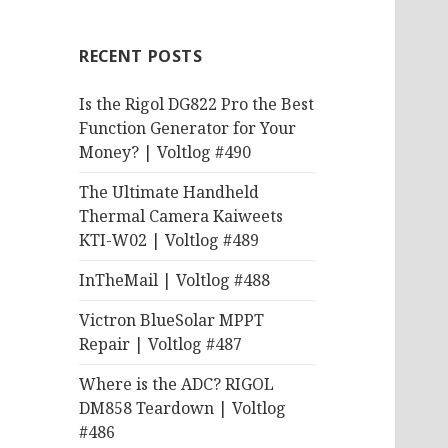
RECENT POSTS
Is the Rigol DG822 Pro the Best
Function Generator for Your
Money? | Voltlog #490
The Ultimate Handheld
Thermal Camera Kaiweets
KTI-W02 | Voltlog #489
InTheMail | Voltlog #488
Victron BlueSolar MPPT
Repair | Voltlog #487
Where is the ADC? RIGOL
DM858 Teardown | Voltlog
#486