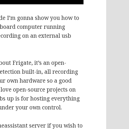
ode I’m gonna show you how to
le board computer running
recording on an external usb
out Frigate, it’s an open-
tection built-in, all recording
our own hardware so a good
love open-source projects on
s up is for hosting everything
 under your own control.
eassistant server if you wish to