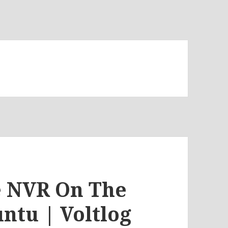
te NVR On The
ntu | Voltlog