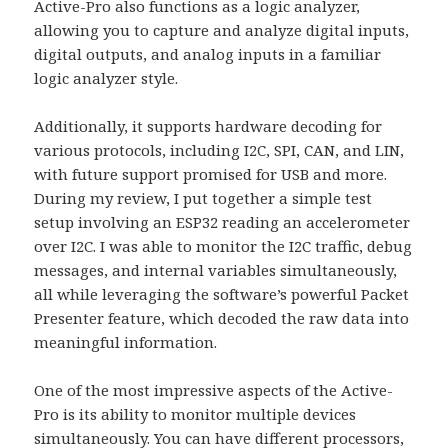
Active-Pro also functions as a logic analyzer,
allowing you to capture and analyze digital inputs,
digital outputs, and analog inputs in a familiar
logic analyzer style.
Additionally, it supports hardware decoding for
various protocols, including I2C, SPI, CAN, and LIN,
with future support promised for USB and more.
During my review, I put together a simple test
setup involving an ESP32 reading an accelerometer
over I2C. I was able to monitor the I2C traffic, debug
messages, and internal variables simultaneously,
all while leveraging the software’s powerful Packet
Presenter feature, which decoded the raw data into
meaningful information.
One of the most impressive aspects of the Active-
Pro is its ability to monitor multiple devices
simultaneously. You can have different processors,