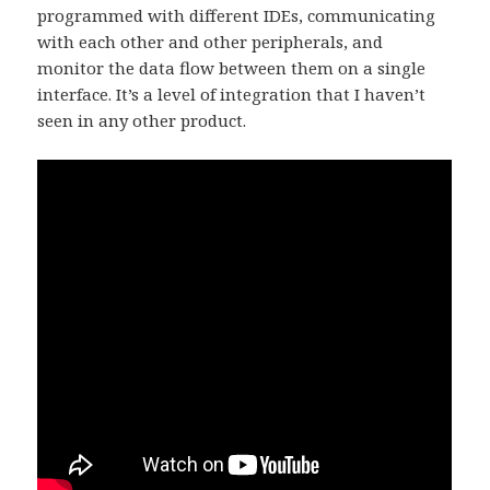
programmed with different IDEs, communicating
with each other and other peripherals, and
monitor the data flow between them on a single
interface. It’s a level of integration that I haven’t
seen in any other product.