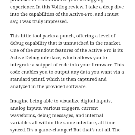
experience. In this Voltlog review, I take a deep dive
into the capabilities of the Active-Pro, and I must
say, I was truly impressed.
This little tool packs a punch, offering a level of
debug capability that is unmatched in the market.
One of the standout features of the Active-Pro is its
Active Debug interface, which allows you to
integrate a snippet of code into your firmware. This
code enables you to output any data you want via a
standard printf, which is then captured and
analyzed in the provided software.
Imagine being able to visualize digital inputs,
analog inputs, various triggers, current
waveforms, debug messages, and internal
variables all within the same interface, all time-
synced. It’s a game-changer! But that’s not all. The