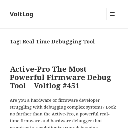
VoltLog
MENU
AND
WIDGETS
Tag:
Real Time Debugging Tool
Active-Pro The Most
Powerful Firmware Debug
Tool | Voltlog #451
Are you a hardware or firmware developer
struggling with debugging complex systems? Look
no further than the Active-Pro, a powerful real-
time firmware and hardware debugger that
promises to revolutionize your debugging