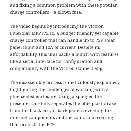
and fixing a common problem with these popular
charge controllers – a blown fuse.
The video begins by introducing the Victron
BlueSolar MPPT75/10, a budget-friendly yet capable
charge controller that can handle up to 75V solar
panel input and 10A of current. Despite its
affordability, this unit packs a punch with features
like a serial interface for configuration and
compatibility with the Victron Connect app.
The disassembly process is meticulously explained,
highlighting the challenges of working with a
glue-sealed enclosure. Using a spudger, the
presenter carefully separates the blue plastic case
from the black acrylic back panel, revealing the
internal components and the conformal coating
that protects the PCB.