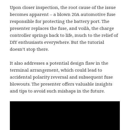
Upon closer inspection, the root cause of the issue
becomes apparent – a blown 20A automotive fuse
responsible for protecting the battery port. The
presenter replaces the fuse, and voilà, the charge
controller springs back to life, much to the relief of
DIY enthusiasts everywhere. But the tutorial
doesn’t stop there.
It also addresses a potential design flaw in the
terminal arrangement, which could lead to
accidental polarity reversal and subsequent fuse
blowouts. The presenter offers valuable insights
and tips to avoid such mishaps in the future.