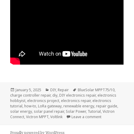
Posted
Categories
Tags
January 5, 2025
DIY
,
Repair
BlueSolar MPPT75/10
,
on
charge controller repair
,
diy
,
DIY electronics repair
,
electronics
hobbyist
,
electronics project
,
electronics repair
,
electronics
tutorial
,
how-to
,
LoRa gateway
,
renewable energy
,
repair guide
,
solar energy
,
solar panel repair
,
Solar Power
,
Tutorial
,
Victron
on Victron BlueSol
Connect
,
Victron MPPT
,
Voltlink
Leave a comment
Proudly powered by WordPress