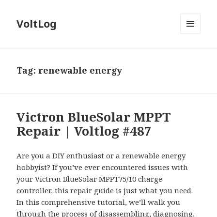
VoltLog
MENU
AND
WIDGETS
Tag:
renewable energy
Victron BlueSolar MPPT
Repair | Voltlog #487
Are you a DIY enthusiast or a renewable energy
hobbyist? If you’ve ever encountered issues with
your Victron BlueSolar MPPT75/10 charge
controller, this repair guide is just what you need.
In this comprehensive tutorial, we’ll walk you
through the process of disassembling, diagnosing,