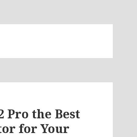
2 Pro the Best
or for Your