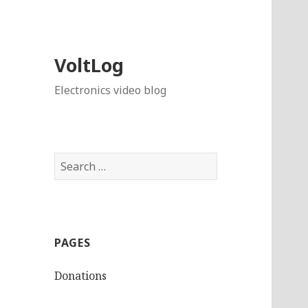
VoltLog
Electronics video blog
Search
for:
PAGES
Donations