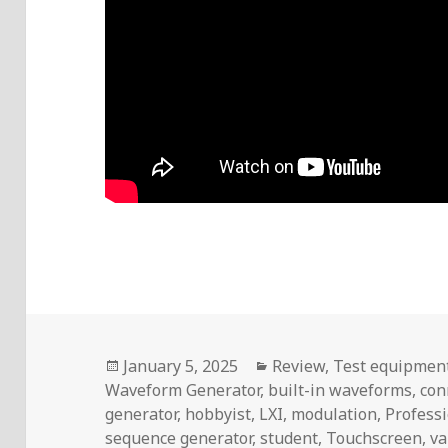
Posted
Categories
January 5, 2025
Review
,
Test equipmen
on
Waveform Generator
,
built-in waveforms
,
con
generator
,
hobbyist
,
LXI
,
modulation
,
Profess
sequence generator
,
student
,
Touchscreen
,
va