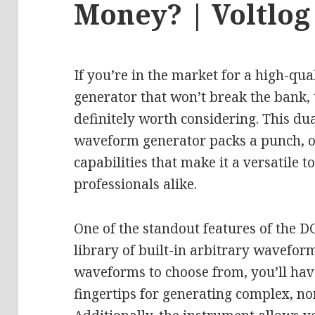
Money? | Voltlog
If you’re in the market for a high-qua
generator that won’t break the bank, 
definitely worth considering. This d
waveform generator packs a punch, of
capabilities that make it a versatile t
professionals alike.
One of the standout features of the D
library of built-in arbitrary wavefor
waveforms to choose from, you’ll hav
fingertips for generating complex, no