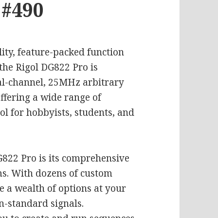
 #490
lity, feature-packed function
the Rigol DG822 Pro is
ual-channel, 25MHz arbitrary
fering a wide range of
ool for hobbyists, students, and
G822 Pro is its comprehensive
ms. With dozens of custom
e a wealth of options at your
n-standard signals.