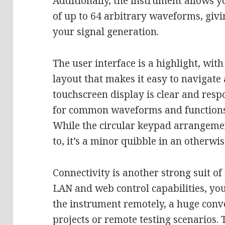
Additionally, the instrument allows y
of up to 64 arbitrary waveforms, givi
your signal generation.
The user interface is a highlight, with
layout that makes it easy to navigate 
touchscreen display is clear and resp
for common waveforms and functions 
While the circular keypad arrangeme
to, it’s a minor quibble in an otherwi
Connectivity is another strong suit o
LAN and web control capabilities, you
the instrument remotely, a huge conv
projects or remote testing scenarios. 