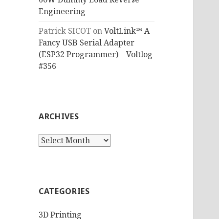
Engineering
Patrick SICOT
on
VoltLink™ A
Fancy USB Serial Adapter
(ESP32 Programmer) – Voltlog
#356
ARCHIVES
Archives
CATEGORIES
3D Printing