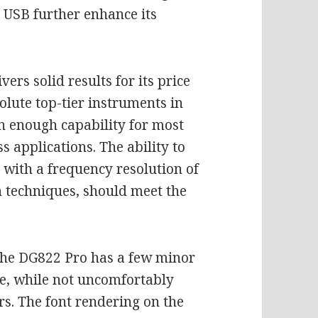
a USB further enhance its
rs solid results for its price
olute top-tier instruments in
an enough capability for most
 applications. The ability to
with a frequency resolution of
 techniques, should meet the
 the DG822 Pro has a few minor
e, while not uncomfortably
rs. The font rendering on the