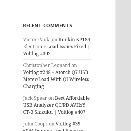
RECENT COMMENTS
Victor Paula
on
Kunkin KP184
Electronic Load Issues Fixed |
Voltlog #302
Christopher Leonard
on
Voltlog #248 – Atorch Q7 USB
Meter/Load With QI Wireless
Charging
Jack Spear
on
Best Affordable
USB Analyzer QC/PD AVHzY
CT-3 Shizuku | Voltlog #407
John Coops
on
Voltlog #39 –
60W Dummy Load Reverse