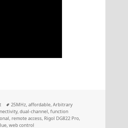
Tags
t
25MHz
,
affordable
,
Arbitrary
nectivity
,
dual-channel
,
function
ional
,
remote access
,
Rigol DG822 Pro
,
lue
,
web control