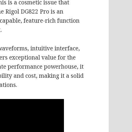
is is a cosmetic issue that
the Rigol DG822 Pro is an
capable, feature-rich function
.
waveforms, intuitive interface,
fers exceptional value for the
ate performance powerhouse, it
lity and cost, making it a solid
ations.