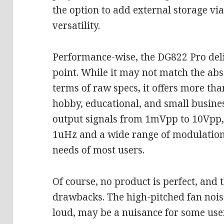
the option to add external storage vi
versatility.
Performance-wise, the DG822 Pro delive
point. While it may not match the abs
terms of raw specs, it offers more th
hobby, educational, and small business
output signals from 1mVpp to 10Vpp, 
1uHz and a wide range of modulation
needs of most users.
Of course, no product is perfect, and
drawbacks. The high-pitched fan nois
loud, may be a nuisance for some use