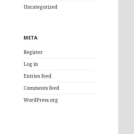
Uncategorized
META
Register
Log in
Entries feed
Comments feed
WordPress.org