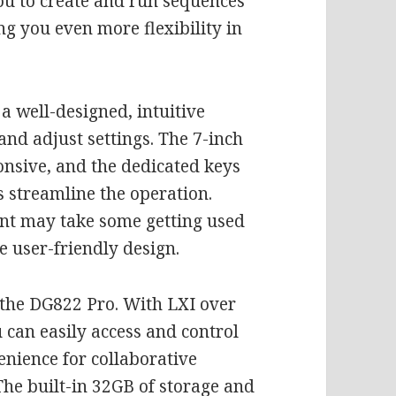
ou to create and run sequences
ng you even more flexibility in
 a well-designed, intuitive
and adjust settings. The 7-inch
onsive, and the dedicated keys
streamline the operation.
nt may take some getting used
se user-friendly design.
f the DG822 Pro. With LXI over
 can easily access and control
enience for collaborative
The built-in 32GB of storage and