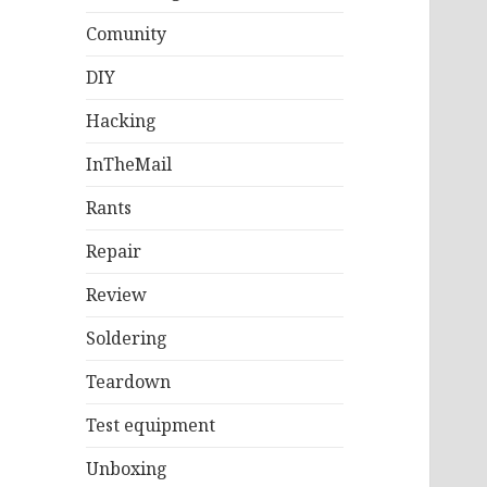
Comunity
DIY
Hacking
InTheMail
Rants
Repair
Review
Soldering
Teardown
Test equipment
Unboxing