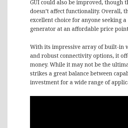
GUI could also be improved, though th
doesn’t affect functionality. Overall, 
excellent choice for anyone seeking a 
generator at an affordable price point
With its impressive array of built-in 
and robust connectivity options, it of
money. While it may not be the ultim
strikes a great balance between capabi
investment for a wide range of applic