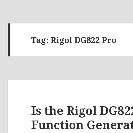
Tag:
Rigol DG822 Pro
Is the Rigol DG82
Function Generat