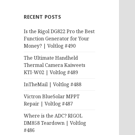
RECENT POSTS
Is the Rigol DG822 Pro the Best
Function Generator for Your
Money? | Voltlog #490
The Ultimate Handheld
Thermal Camera Kaiweets
KTI-W02 | Voltlog #489
InTheMail | Voltlog #488
Victron BlueSolar MPPT
Repair | Voltlog #487
Where is the ADC? RIGOL
DM858 Teardown | Voltlog
#486