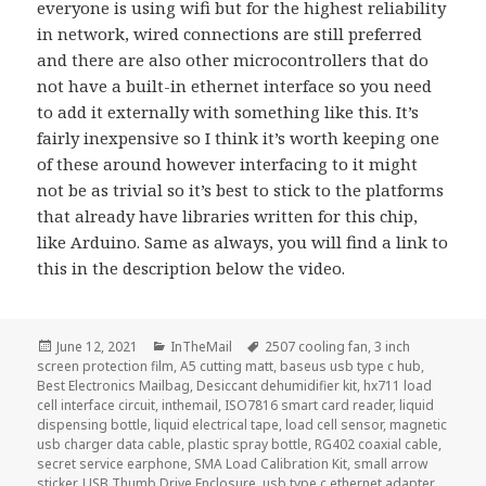
everyone is using wifi but for the highest reliability
in network, wired connections are still preferred
and there are also other microcontrollers that do
not have a built-in ethernet interface so you need
to add it externally with something like this. It’s
fairly inexpensive so I think it’s worth keeping one
of these around however interfacing to it might
not be as trivial so it’s best to stick to the platforms
that already have libraries written for this chip,
like Arduino. Same as always, you will find a link to
this in the description below the video.
Posted
Categories
Tags
June 12, 2021
InTheMail
2507 cooling fan
,
3 inch
on
screen protection film
,
A5 cutting matt
,
baseus usb type c hub
,
Best Electronics Mailbag
,
Desiccant dehumidifier kit
,
hx711 load
cell interface circuit
,
inthemail
,
ISO7816 smart card reader
,
liquid
dispensing bottle
,
liquid electrical tape
,
load cell sensor
,
magnetic
usb charger data cable
,
plastic spray bottle
,
RG402 coaxial cable
,
secret service earphone
,
SMA Load Calibration Kit
,
small arrow
sticker
,
USB Thumb Drive Enclosure
,
usb type c ethernet adapter
,