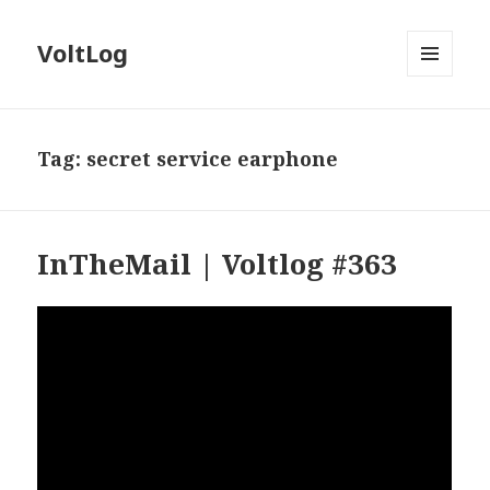
VoltLog
MENU
AND
WIDGETS
Tag:
secret service earphone
InTheMail | Voltlog #363