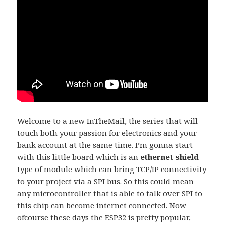
Welcome to a new InTheMail, the series that will
touch both your passion for electronics and your
bank account at the same time. I’m gonna start
with this little board which is an
ethernet shield
type of module which can bring TCP/IP connectivity
to your project via a SPI bus. So this could mean
any microcontroller that is able to talk over SPI to
this chip can become internet connected. Now
ofcourse these days the ESP32 is pretty popular,