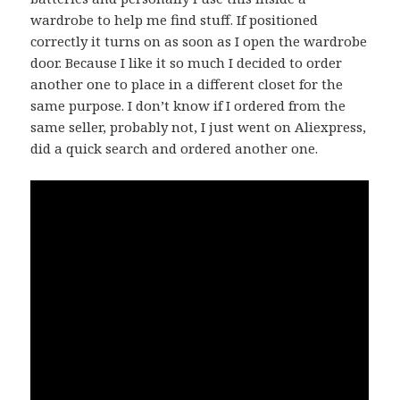
wardrobe to help me find stuff. If positioned
correctly it turns on as soon as I open the wardrobe
door. Because I like it so much I decided to order
another one to place in a different closet for the
same purpose. I don’t know if I ordered from the
same seller, probably not, I just went on Aliexpress,
did a quick search and ordered another one.