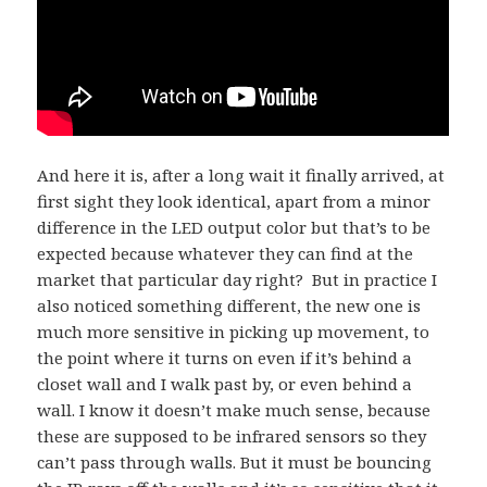
And here it is, after a long wait it finally arrived, at
first sight they look identical, apart from a minor
difference in the LED output color but that’s to be
expected because whatever they can find at the
market that particular day right?
But in practice I
also noticed something different, the new one is
much more sensitive in picking up movement, to
the point where it turns on even if it’s behind a
closet wall and I walk past by, or even behind a
wall. I know it doesn’t make much sense, because
these are supposed to be infrared sensors so they
can’t pass through walls. But it must be bouncing