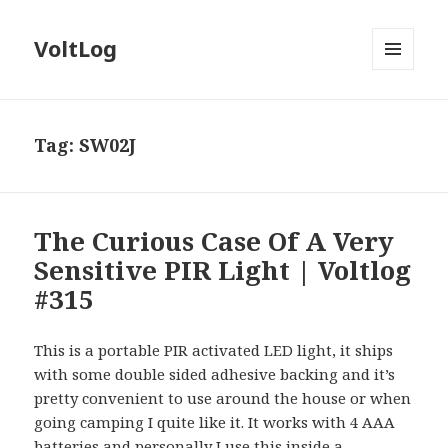
VoltLog
MENU
AND
WIDGETS
Tag:
SW02J
The Curious Case Of A Very
Sensitive PIR Light | Voltlog
#315
This is a portable PIR activated LED light, it ships
with some double sided adhesive backing and it’s
pretty convenient to use around the house or when
going camping I quite like it. It works with 4 AAA
batteries and personally I use this inside a