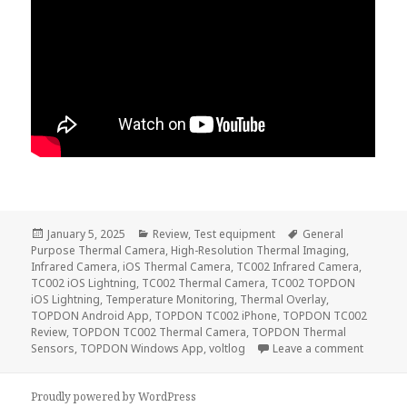
Posted
Categories
Tags
January 5, 2025
Review
,
Test equipment
General
on
Purpose Thermal Camera
,
High-Resolution Thermal Imaging
,
Infrared Camera
,
iOS Thermal Camera
,
TC002 Infrared Camera
,
TC002 iOS Lightning
,
TC002 Thermal Camera
,
TC002 TOPDON
iOS Lightning
,
Temperature Monitoring
,
Thermal Overlay
,
TOPDON Android App
,
TOPDON TC002 iPhone
,
TOPDON TC002
Review
,
TOPDON TC002 Thermal Camera
,
TOPDON Thermal
on Topd
Sensors
,
TOPDON Windows App
,
voltlog
Leave a comment
Proudly powered by WordPress