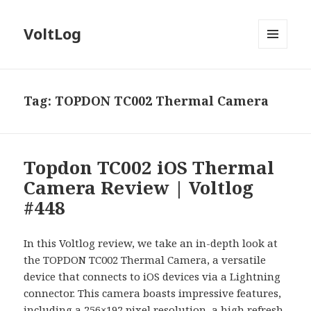
VoltLog
MENU
AND
WIDGETS
Tag:
TOPDON TC002 Thermal Camera
Topdon TC002 iOS Thermal
Camera Review | Voltlog
#448
In this Voltlog review, we take an in-depth look at
the TOPDON TC002 Thermal Camera, a versatile
device that connects to iOS devices via a Lightning
connector. This camera boasts impressive features,
including a 256×192 pixel resolution, a high refresh