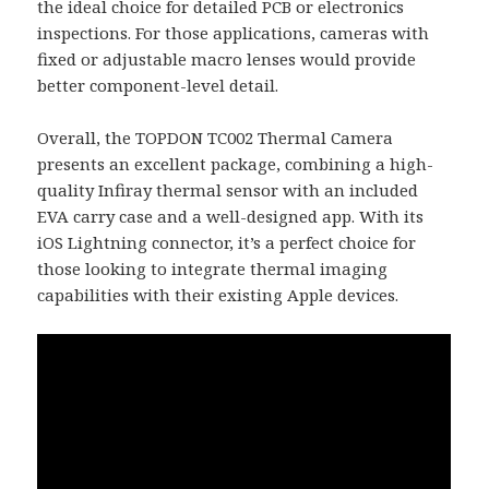
the ideal choice for detailed PCB or electronics
inspections. For those applications, cameras with
fixed or adjustable macro lenses would provide
better component-level detail.
Overall, the TOPDON TC002 Thermal Camera
presents an excellent package, combining a high-
quality Infiray thermal sensor with an included
EVA carry case and a well-designed app. With its
iOS Lightning connector, it’s a perfect choice for
those looking to integrate thermal imaging
capabilities with their existing Apple devices.