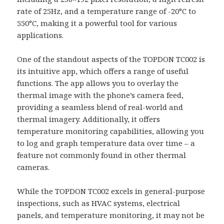
rate of 25Hz, and a temperature range of -20°C to
550°C, making it a powerful tool for various
applications.
One of the standout aspects of the TOPDON TC002 is
its intuitive app, which offers a range of useful
functions. The app allows you to overlay the
thermal image with the phone’s camera feed,
providing a seamless blend of real-world and
thermal imagery. Additionally, it offers
temperature monitoring capabilities, allowing you
to log and graph temperature data over time – a
feature not commonly found in other thermal
cameras.
While the TOPDON TC002 excels in general-purpose
inspections, such as HVAC systems, electrical
panels, and temperature monitoring, it may not be