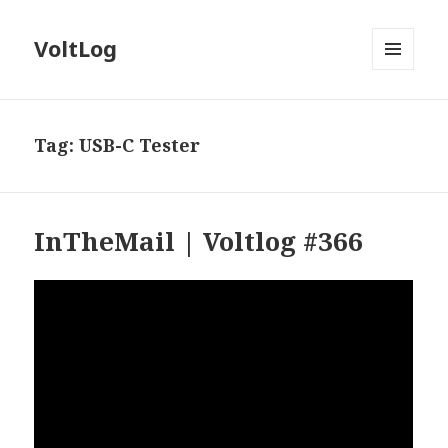
VoltLog
MENU
AND
WIDGETS
Tag:
USB-C Tester
InTheMail | Voltlog #366