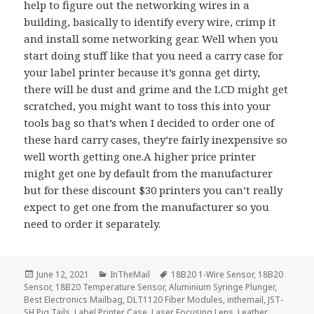
help to figure out the networking wires in a
building, basically to identify every wire, crimp it
and install some networking gear. Well when you
start doing stuff like that you need a carry case for
your label printer because it’s gonna get dirty,
there will be dust and grime and the LCD might get
scratched, you might want to toss this into your
tools bag so that’s when I decided to order one of
these hard carry cases, they’re fairly inexpensive so
well worth getting one.A higher price printer
might get one by default from the manufacturer
but for these discount $30 printers you can’t really
expect to get one from the manufacturer so you
need to order it separately.
Posted
Categories
Tags
June 12, 2021
InTheMail
18B20 1-Wire Sensor
,
18B20
on
Sensor
,
18B20 Temperature Sensor
,
Aluminium Syringe Plunger
,
Best Electronics Mailbag
,
DLT1120 Fiber Modules
,
inthemail
,
JST-
SH Pig Tails
,
Label Printer Case
,
Laser Focusing Lens
,
Leather