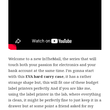
Welcome to a new InTheMail, the series that will
touch both your passion for electronics and your
bank account at the same time. I’m gonna start
with this
EVA hard carry case
, it has a rather
strange shape but, this will fit one of these budget
label printers perfectly. And if you are like me,
using the label printer in the lab, where everything
is clean, it might be perfectly fine to just keep it in a
drawer but at some point a friend asked for my